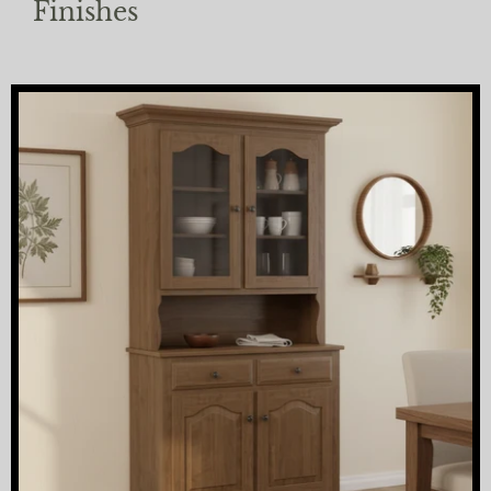
Finishes