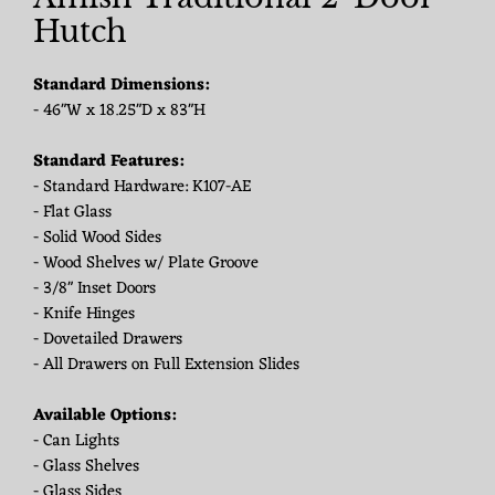
Hutch
Standard Dimensions:
- 46"W x 18.25"D x 83"H
Standard Features:
- Standard Hardware: K107-AE
- Flat Glass
- Solid Wood Sides
- Wood Shelves w/ Plate Groove
- 3/8" Inset Doors
- Knife Hinges
- Dovetailed Drawers
- All Drawers on Full Extension Slides
Available Options:
- Can Lights
- Glass Shelves
- Glass Sides