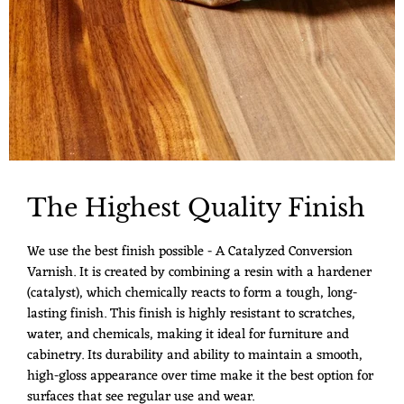
The Highest Quality Finish
We use the best finish possible - A Catalyzed Conversion
Varnish. It is created by combining a resin with a hardener
(catalyst), which chemically reacts to form a tough, long-
lasting finish. This finish is highly resistant to scratches,
water, and chemicals, making it ideal for furniture and
cabinetry. Its durability and ability to maintain a smooth,
high-gloss appearance over time make it the best option for
surfaces that see regular use and wear.