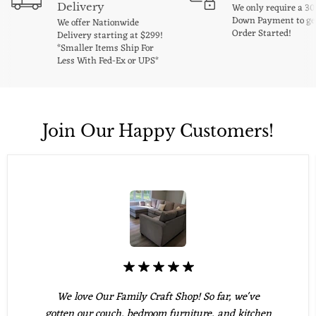
Delivery
We only require a 3
Down Payment to ge
We offer Nationwide
Order Started!
Delivery starting at $299!
*Smaller Items Ship For
Less With Fed-Ex or UPS*
Join Our Happy Customers!
We love Our Family Craft Shop! So far, we've
gotten our couch, bedroom furniture, and kitchen