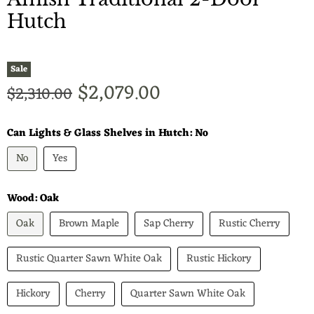
Hutch
Sale
Current price
$2,079.00
Original price
$2,310.00
Can Lights & Glass Shelves in Hutch:
No
No
Yes
Wood:
Oak
Oak
Brown Maple
Sap Cherry
Rustic Cherry
Rustic Quarter Sawn White Oak
Rustic Hickory
Hickory
Cherry
Quarter Sawn White Oak