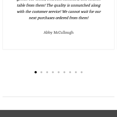
table from them! The quality is unmatched along
with the customer service! We cannot wait for our
next purchases ordered from them!
Abby McCullough