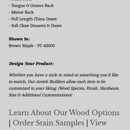
- Tongue & Groove Back
- Mirror Back
- Full Length China Doors
- Soft Close Drawers & Doors
Shown In:
Brown Maple - FC-42000
Design Your Product:
Whether you have a style in mind or something you'd like
to match, Our Amish Builders allow each item to be
customized to your liking. (Wood Species, Finish, Hardware,
Size & Additional Customizations)
Learn About Our Wood Options
|
Order Stain Samples
|
View