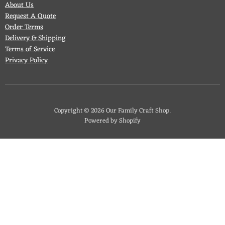
About Us
Request A Quote
Order Terms
Delivery & Shipping
Terms of Service
Privacy Policy
Copyright © 2026 Our Family Craft Shop.
Powered by Shopify