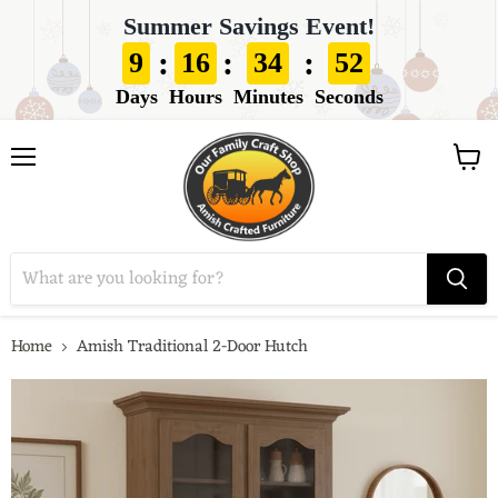
Summer Savings Event!
:
:
:
9
16
34
51
Days
Hours
Minutes
Seconds
View
Menu
cart
Home
Amish Traditional 2-Door Hutch