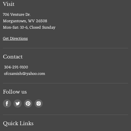
Visit
706 Venture Dr.
Morgantown, WV 26508
Mon-Sat: 10-6, Closed Sunday
Get Directions
Contact
304-291-9100
ofcsamish@yahoo.com
Follow us
Find
Find
Find
Find
us
us
us
us
on
on
on
on
Facebook
Twitter
Pinterest
Instagram
Quick Links