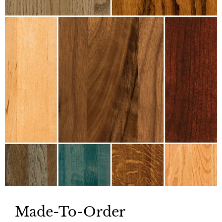
Made-To-Order