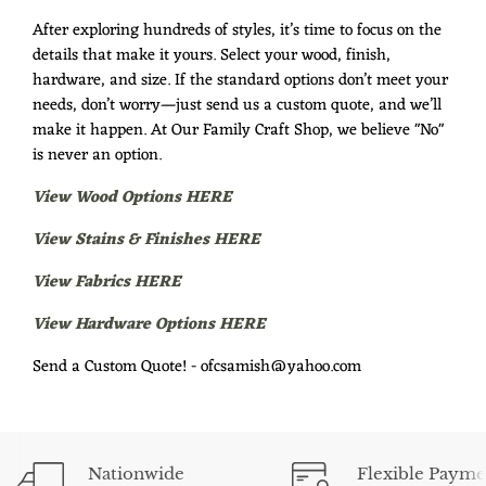
After exploring hundreds of styles, it’s time to focus on the
details that make it yours. Select your wood, finish,
hardware, and size. If the standard options don’t meet your
needs, don’t worry—just send us a custom quote, and we’ll
make it happen. At Our Family Craft Shop, we believe "No"
is never an option.
View Wood Options HERE
View Stains & Finishes HERE
View Fabrics HERE
View Hardware Options HERE
Send a Custom Quote! - ofcsamish@yahoo.com
Nationwide
Flexible Payme