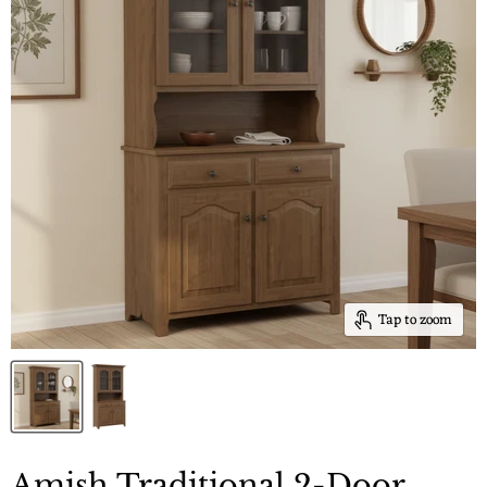
Tap to zoom
Amish Traditional 2-Door