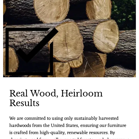
Real Wood, Heirloom
Results
We are committed to using only sustainably harvested
hardwoods from the United States, ensuring our furniture
is crafted from high-quality, renewable resources. By