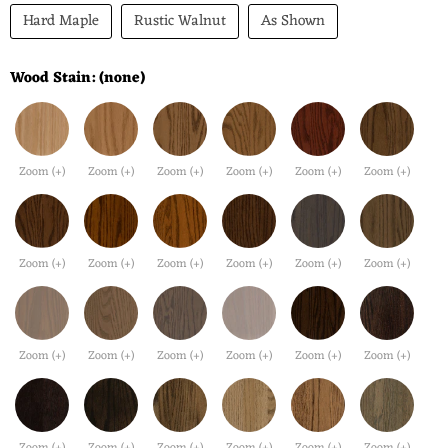
Hard Maple
Rustic Walnut
As Shown
Wood Stain:
(none)
Zoom (+)
Zoom (+)
Zoom (+)
Zoom (+)
Zoom (+)
Zoom (+)
Zoom (+)
Zoom (+)
Zoom (+)
Zoom (+)
Zoom (+)
Zoom (+)
Zoom (+)
Zoom (+)
Zoom (+)
Zoom (+)
Zoom (+)
Zoom (+)