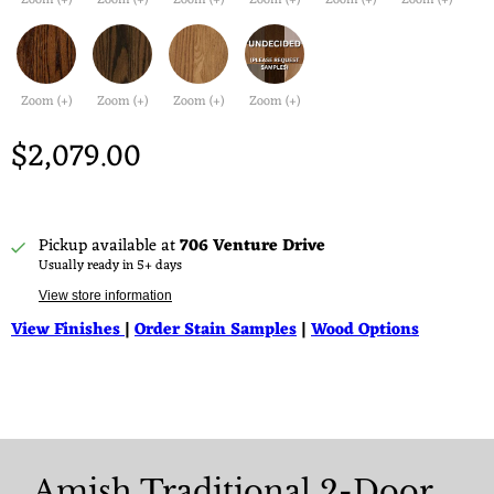
Zoom (+)
Zoom (+)
Zoom (+)
Zoom (+)
Zoom (+)
Zoom (+)
Zoom (+)
Zoom (+)
Zoom (+)
Zoom (+)
$2,079.00
Pickup available at
706 Venture Drive
Usually ready in 5+ days
View store information
View Finishes
|
Order Stain Samples
|
Wood Options
Amish Traditional 2-Door