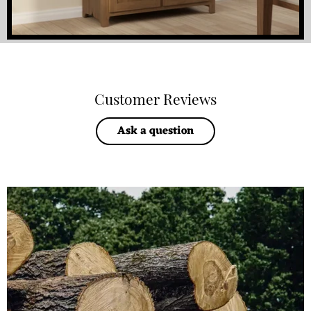
Customer Reviews
Ask a question