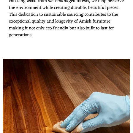
choosing wood from well-managed forests, we help preserve
the environment while creating durable, beautiful pieces.
This dedication to sustainable sourcing contributes to the
exceptional quality and longevity of Amish furniture,
making it not only eco-friendly but also built to last for
generations.