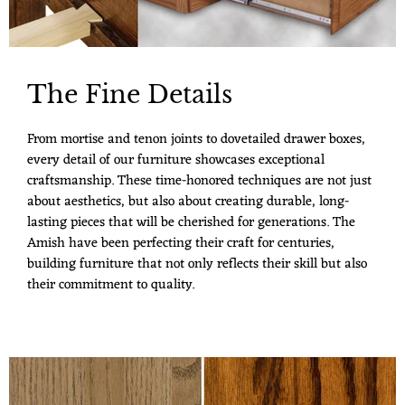
The Fine Details
From mortise and tenon joints to dovetailed drawer boxes,
every detail of our furniture showcases exceptional
craftsmanship. These time-honored techniques are not just
about aesthetics, but also about creating durable, long-
lasting pieces that will be cherished for generations. The
Amish have been perfecting their craft for centuries,
building furniture that not only reflects their skill but also
their commitment to quality.