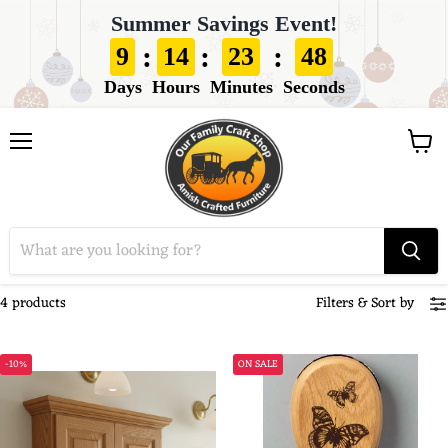
Summer Savings Event!
:
:
:
9
14
23
48
Days
Hours
Minutes
Seconds
View
Menu
cart
4 products
Filters
&
Sort by
-10%
ON SALE