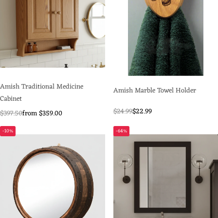
Amish Traditional Medicine
Amish Marble Towel Holder
Cabinet
$24.99
$22.99
$397.50
from $359.00
-10%
-64%