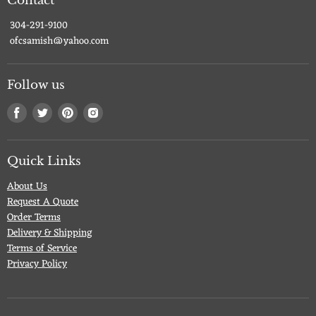
Contact
304-291-9100
ofcsamish@yahoo.com
Follow us
Find
Find
Find
Find
us
us
us
us
on
on
on
on
Facebook
Twitter
Pinterest
Instagram
Quick Links
About Us
Request A Quote
Order Terms
Delivery & Shipping
Terms of Service
Privacy Policy