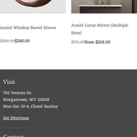
Amish Luray Mirror (Multiple
Amish Whiskey Barrel Mirror
Sizes)
$289.00
$260.00
$731.00
from $265.00
Visit
706 Venture Dr.
Morgantown, WV 26508
Mon-Sat: 10-6, Closed Sunday
Get Directions