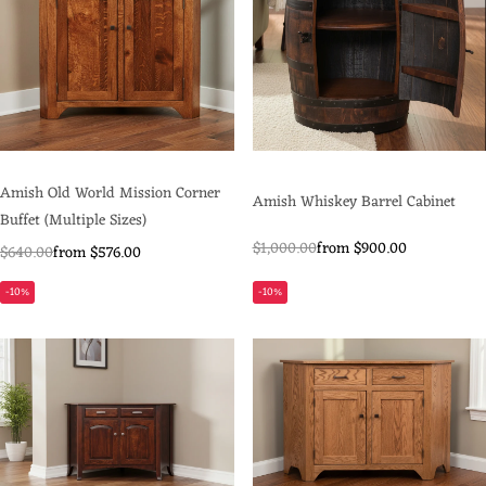
Amish Old World Mission Corner
Amish Whiskey Barrel Cabinet
Buffet (Multiple Sizes)
$1,000.00
from $900.00
$640.00
from $576.00
-10%
-10%