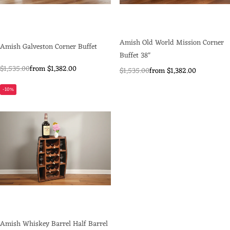
Amish Old World Mission Corner
Amish Galveston Corner Buffet
Buffet 38"
$1,535.00
from $1,382.00
$1,535.00
from $1,382.00
-10%
Amish Whiskey Barrel Half Barrel