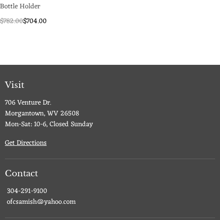
Bottle Holder
$782.00
$704.00
Visit
706 Venture Dr.
Morgantown, WV 26508
Mon-Sat: 10-6, Closed Sunday
Get Directions
Contact
304-291-9100
ofcsamish@yahoo.com