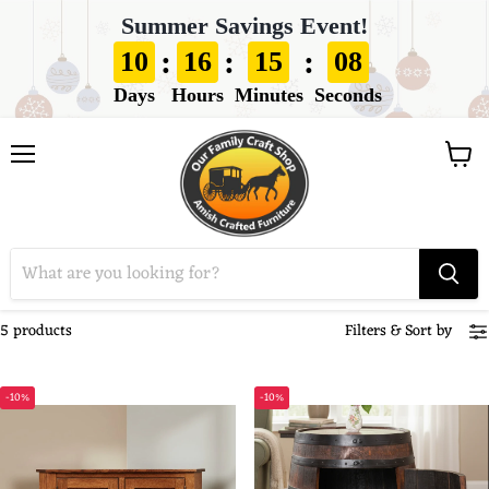
Summer Savings Event!
:
:
:
10
16
15
08
Days
Hours
Minutes
Seconds
View
Menu
cart
5 products
Filters
&
Sort by
-10%
-10%