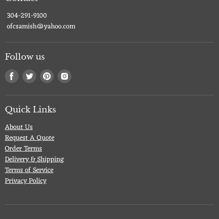
304-291-9100
ofcsamish@yahoo.com
Follow us
Find
Find
Find
Find
us
us
us
us
on
on
on
on
Facebook
Twitter
Pinterest
Instagram
Quick Links
About Us
Request A Quote
Order Terms
Delivery & Shipping
Terms of Service
Privacy Policy