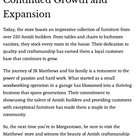
Continued Growth and
Expansion
Today, the store boasts an impressive collection of furniture from
over 250 Amish builders. From tables and chairs to bathroom
vanities, they stock every room in the house. Their dedication to
quality and craftsmanship has earned them a loyal customer
base that continues to grow.
The journey of JR Matthews and his family is a testament to the
power of passion and hard work. What started as a small
woodworking operation in a garage has blossomed into a thriving
business that spans generations. Their commitment to
showcasing the talent of Amish builders and providing customers
with exceptional furniture has made them a staple in the
community.
So, the next time you're in Morgantown, be sure to visit the
Matthews' store and witness the beauty of Amish craftsmanship