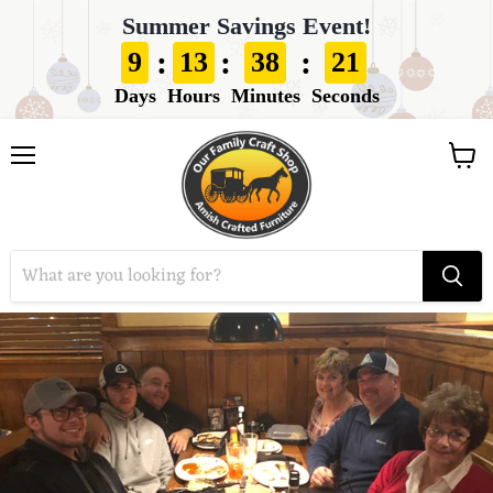
Summer Savings Event!
:
:
:
9
13
38
21
Days
Hours
Minutes
Seconds
View
Menu
cart