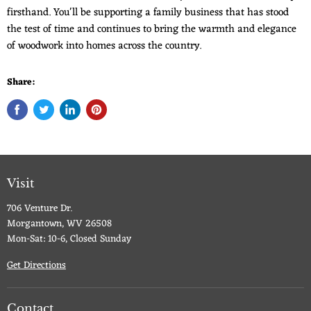
firsthand. You'll be supporting a family business that has stood
the test of time and continues to bring the warmth and elegance
of woodwork into homes across the country.
Share:
Visit
706 Venture Dr.
Morgantown, WV 26508
Mon-Sat: 10-6, Closed Sunday
Get Directions
Contact