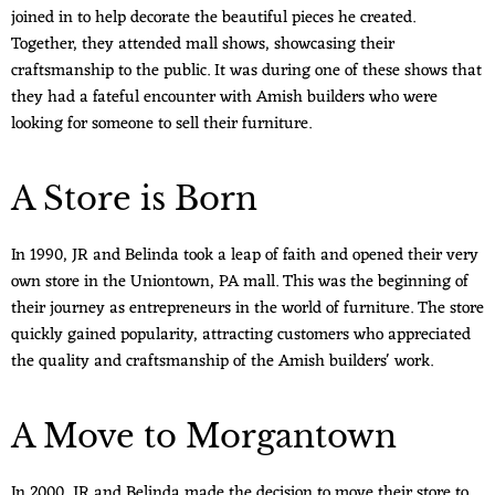
joined in to help decorate the beautiful pieces he created.
Together, they attended mall shows, showcasing their
craftsmanship to the public. It was during one of these shows that
they had a fateful encounter with Amish builders who were
looking for someone to sell their furniture.
A Store is Born
In 1990, JR and Belinda took a leap of faith and opened their very
own store in the Uniontown, PA mall. This was the beginning of
their journey as entrepreneurs in the world of furniture. The store
quickly gained popularity, attracting customers who appreciated
the quality and craftsmanship of the Amish builders' work.
A Move to Morgantown
In 2000, JR and Belinda made the decision to move their store to