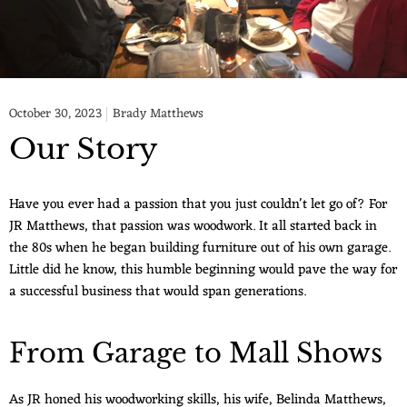
October 30, 2023
Brady Matthews
Our Story
Have you ever had a passion that you just couldn't let go of? For
JR Matthews, that passion was woodwork. It all started back in
the 80s when he began building furniture out of his own garage.
Little did he know, this humble beginning would pave the way for
a successful business that would span generations.
From Garage to Mall Shows
As JR honed his woodworking skills, his wife, Belinda Matthews,