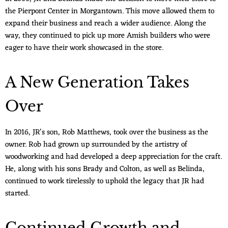
the Pierpont Center in Morgantown. This move allowed them to
expand their business and reach a wider audience. Along the
way, they continued to pick up more Amish builders who were
eager to have their work showcased in the store.
A New Generation Takes
Over
In 2016, JR's son, Rob Matthews, took over the business as the
owner. Rob had grown up surrounded by the artistry of
woodworking and had developed a deep appreciation for the craft.
He, along with his sons Brady and Colton, as well as Belinda,
continued to work tirelessly to uphold the legacy that JR had
started.