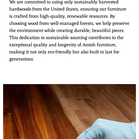
We are committed to using only sustainably harvested
hardwoods from the United States, ensuring our furniture
is crafted from high-quality, renewable resources. By
choosing wood from well-managed forests, we help preserve
the environment while creating durable, beautiful pieces.
This dedication to sustainable sourcing contributes to the
exceptional quality and longevity of Amish furniture,
making it not only eco-friendly but also built to last for
generations.