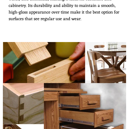
cabinetry. Its durability and ability to maintain a smooth,
high-gloss appearance over time make it the best option for
surfaces that see regular use and wear.