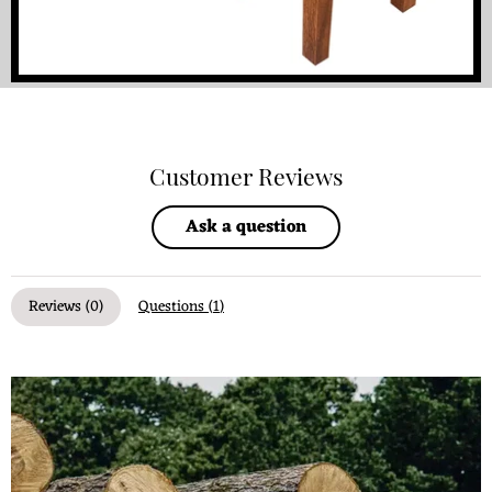
Customer Reviews
Ask a question
Reviews (
0
)
Questions (
1
)