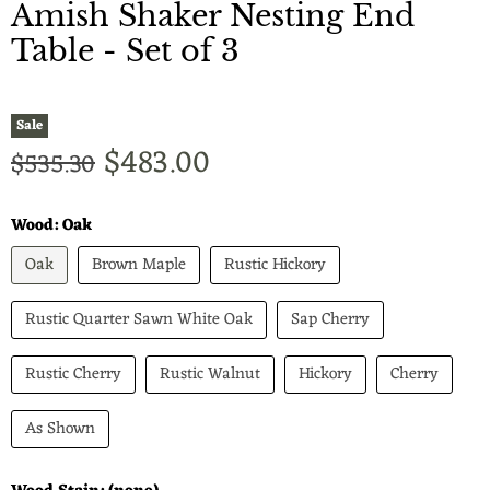
Amish Shaker Nesting End
Table - Set of 3
Sale
Current price
$483.00
Original price
$535.30
Wood:
Oak
Oak
Brown Maple
Rustic Hickory
Rustic Quarter Sawn White Oak
Sap Cherry
Rustic Cherry
Rustic Walnut
Hickory
Cherry
As Shown