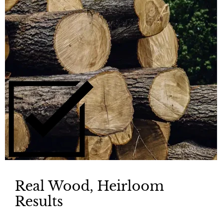
Real Wood, Heirloom
Results