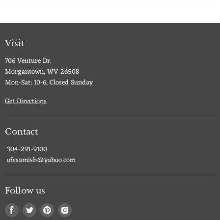
Visit
706 Venture Dr.
Morgantown, WV 26508
Mon-Sat: 10-6, Closed Sunday
Get Directions
Contact
304-291-9100
ofcsamish@yahoo.com
Follow us
Find
Find
Find
Find
us
us
us
us