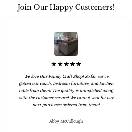
Join Our Happy Customers!
We love Our Family Craft Shop! So far, we've
gotten our couch, bedroom furniture, and kitchen
table from them! The quality is unmatched along
with the customer service! We cannot wait for our
next purchases ordered from them!
Abby McCullough