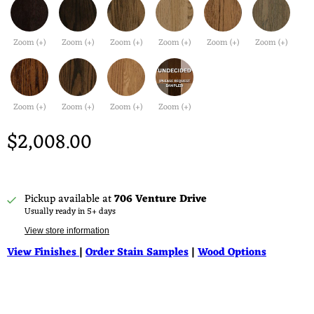
Zoom (+)
Zoom (+)
Zoom (+)
Zoom (+)
Zoom (+)
Zoom (+)
Zoom (+)
Zoom (+)
Zoom (+)
Zoom (+)
$2,008.00
Pickup available at
706 Venture Drive
Usually ready in 5+ days
View store information
View Finishes
|
Order Stain Samples
|
Wood Options