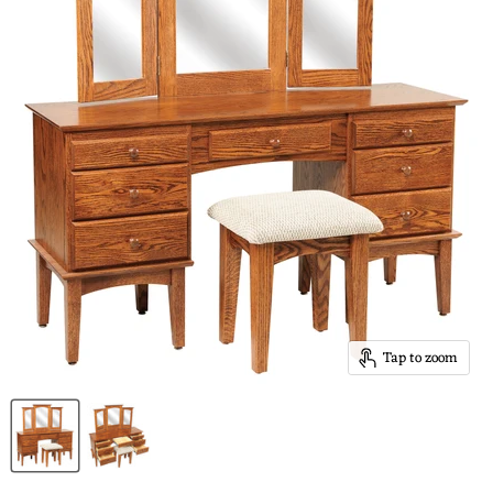
Tap to zoom