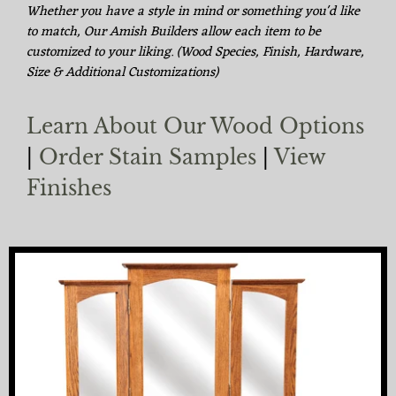
Whether you have a style in mind or something you'd like
to match, Our Amish Builders allow each item to be
customized to your liking. (Wood Species, Finish, Hardware,
Size & Additional Customizations)
Learn About Our Wood Options
|
Order Stain Samples
|
View
Finishes