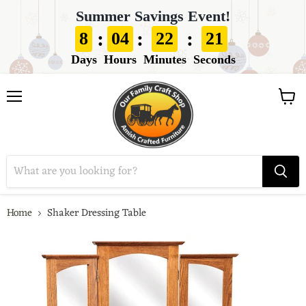
Summer Savings Event!
:
:
:
8
04
22
19
Days
Hours
Minutes
Seconds
View
Menu
cart
Home
Shaker Dressing Table