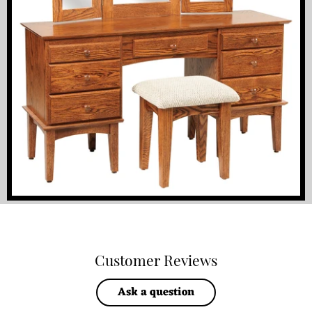
Customer Reviews
Ask a question