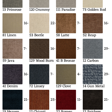
13 Primrose
120 Crummy
111 Paradise
73 Golden Rod
16-
22-
7-
16-
81 Linen
53 Beetle
58 Latte
52 Reap
7-
16-
7-
29-
59 Java
129 Wood Burn
41 B Bronze
12 Carbon
16-
7-
4-
29-
41 Denim
72 Linsey
129 Clove
14 Gun Metal
21-
25-
11-
21-
13 Heaven
12 Chianti
22 Romeo
12 Snickers