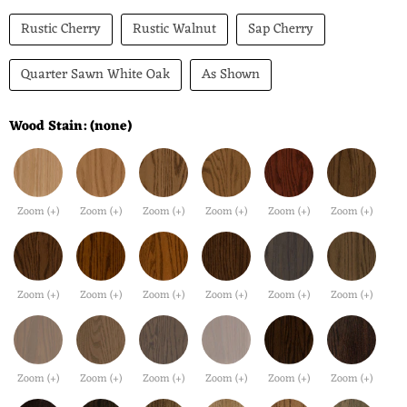
Rustic Cherry
Rustic Walnut
Sap Cherry
Quarter Sawn White Oak
As Shown
Wood Stain:
(none)
Zoom (+)
Zoom (+)
Zoom (+)
Zoom (+)
Zoom (+)
Zoom (+)
Zoom (+)
Zoom (+)
Zoom (+)
Zoom (+)
Zoom (+)
Zoom (+)
Zoom (+)
Zoom (+)
Zoom (+)
Zoom (+)
Zoom (+)
Zoom (+)