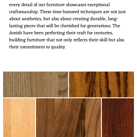
every detail of our furniture showcases exceptional
craftsmanship. These time-honored techniques are not just
about aesthetics, but also about creating durable, long-
lasting pieces that will be cherished for generations. The
Amish have been perfecting their craft for centuries,
building furniture that not only reflects their skill but also
their commitment to quality.