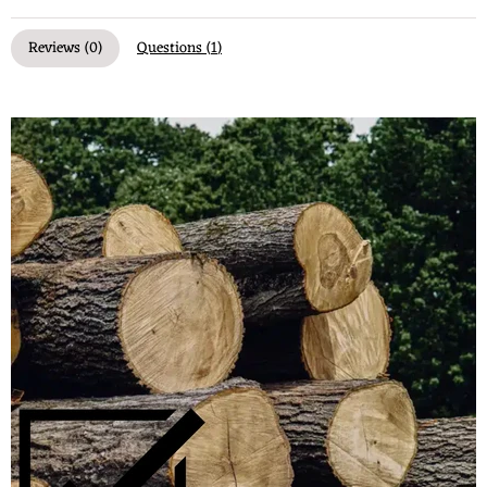
Reviews (
0
)
Questions (
1
)