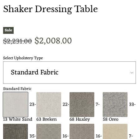
Shaker Dressing Table
Sale
Current price
$2,008.00
Original price
$2,231.00
Select Upholstery Type
Standard Fabric
23-
22-
7-
33-
13 White Sand
63 Breken
68 Huxley
58 Oreo
35-
16-
16-
7-