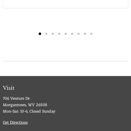
Visit
706 Venture Dr.
Morgantown, WV 26508
Mon-Sat: 10-6, Closed Sunday
Get Directions