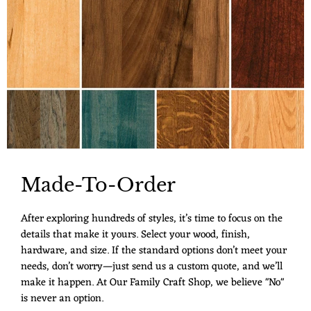
Made-To-Order
After exploring hundreds of styles, it’s time to focus on the
details that make it yours. Select your wood, finish,
hardware, and size. If the standard options don’t meet your
needs, don’t worry—just send us a custom quote, and we’ll
make it happen. At Our Family Craft Shop, we believe "No"
is never an option.