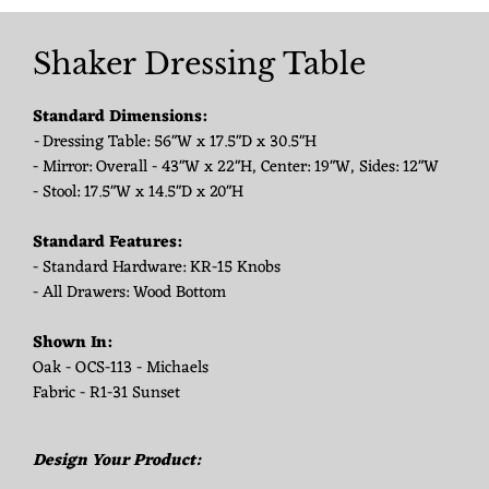
Shaker Dressing Table
Standard Dimensions:
-
Dressing Table: 56"W x 17.5"D x 30.5"H
- Mirror: Overall - 43"W x 22"H, Center: 19"W, Sides: 12"W
- Stool: 17.5"W x 14.5"D x 20"H
Standard Features:
- Standard Hardware: KR-15 Knobs
- All Drawers: Wood Bottom
Shown In:
Oak - OCS-113 - Michaels
Fabric - R1-31 Sunset
Design Your Product: