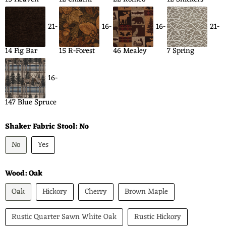
21-
16-
16-
21-
14 Fig Bar
15 R-Forest
46 Mealey
7 Spring
16-
147 Blue Spruce
Shaker Fabric Stool:
No
No
Yes
Wood:
Oak
Oak
Hickory
Cherry
Brown Maple
Rustic Quarter Sawn White Oak
Rustic Hickory