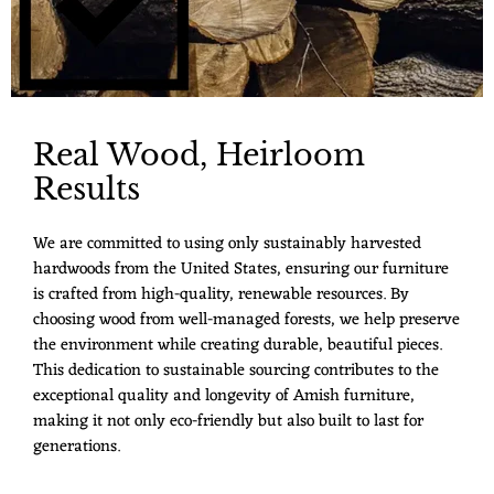
Real Wood, Heirloom
Results
We are committed to using only sustainably harvested
hardwoods from the United States, ensuring our furniture
is crafted from high-quality, renewable resources. By
choosing wood from well-managed forests, we help preserve
the environment while creating durable, beautiful pieces.
This dedication to sustainable sourcing contributes to the
exceptional quality and longevity of Amish furniture,
making it not only eco-friendly but also built to last for
generations.