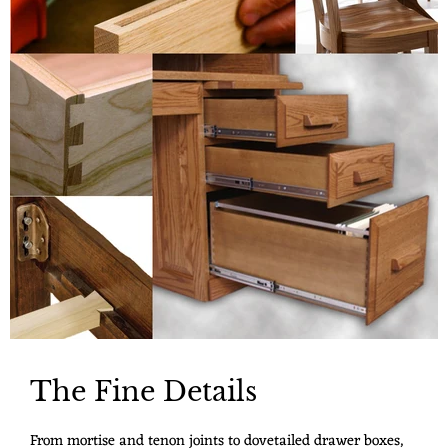
The Fine Details
From mortise and tenon joints to dovetailed drawer boxes,