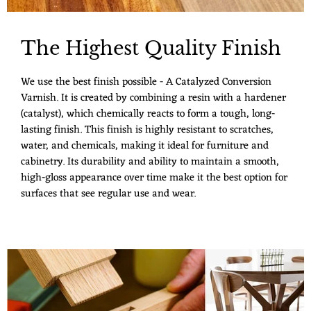
The Highest Quality Finish
We use the best finish possible - A Catalyzed Conversion
Varnish. It is created by combining a resin with a hardener
(catalyst), which chemically reacts to form a tough, long-
lasting finish. This finish is highly resistant to scratches,
water, and chemicals, making it ideal for furniture and
cabinetry. Its durability and ability to maintain a smooth,
high-gloss appearance over time make it the best option for
surfaces that see regular use and wear.