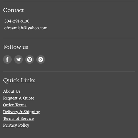
Contact
304-291-9100
ofcsamish@yahoo.com
Follow us
Find
Find
Find
Find
us
us
us
us
on
on
on
on
Facebook
Twitter
Pinterest
Instagram
Quick Links
About Us
Request A Quote
Order Terms
Delivery & Shipping
Terms of Service
Privacy Policy