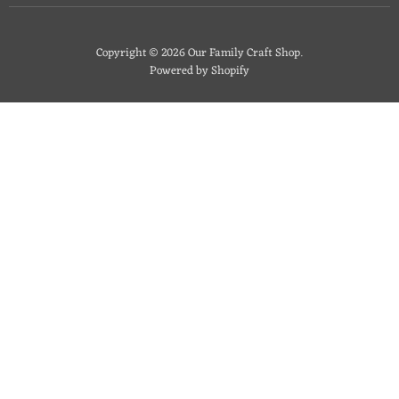
Copyright © 2026 Our Family Craft Shop.
Powered by Shopify