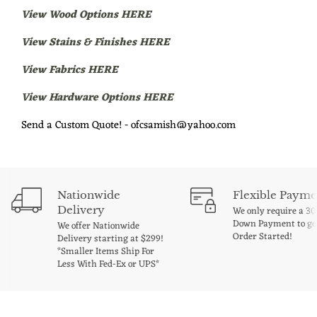
View Wood Options HERE
View Stains & Finishes HERE
View Fabrics HERE
View Hardware Options HERE
Send a Custom Quote! - ofcsamish@yahoo.com
Nationwide
Flexible Payme
Delivery
We only require a 3
Down Payment to ge
We offer Nationwide
Order Started!
Delivery starting at $299!
*Smaller Items Ship For
Less With Fed-Ex or UPS*