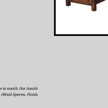
ke to match, Our Amish
. (Wood Species, Finish,