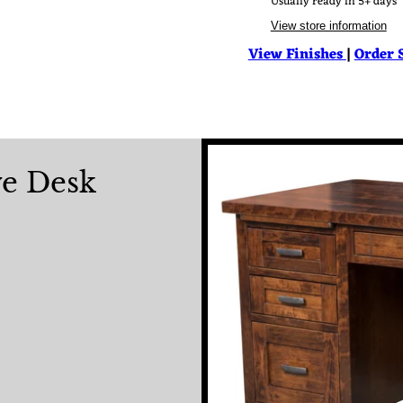
Usually ready in 5+ days
View store information
View Finishes
|
Order 
ve Desk