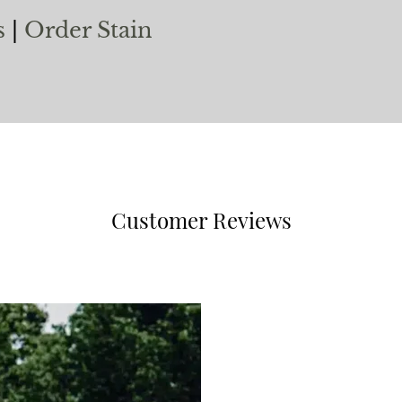
s
|
Order Stain
Customer Reviews