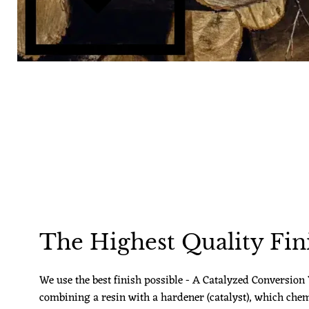
The Highest Quality Fin
We use the best finish possible - A Catalyzed Conversion V
combining a resin with a hardener (catalyst), which chem