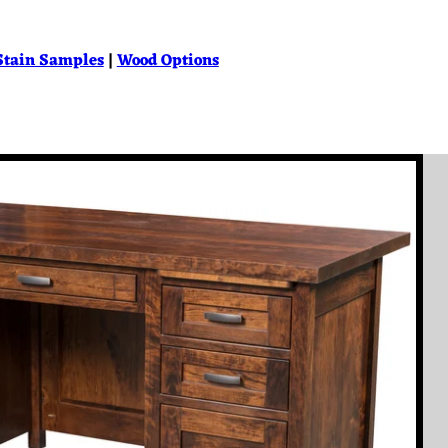
Stain Samples
|
Wood Options