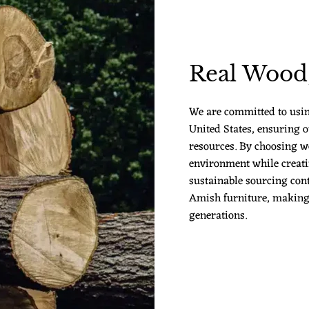
Real Wood,
We are committed to usi
United States, ensuring o
resources. By choosing w
environment while creatin
sustainable sourcing cont
Amish furniture, making it
generations.