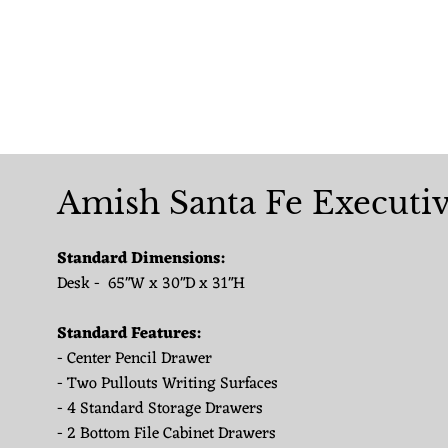
Amish Santa Fe Executi
Standard Dimensions:
Desk - 65"W x 30"D x 31"H
Standard Features:
- Center Pencil Drawer
- Two Pullouts Writing Surfaces
- 4 Standard Storage Drawers
- 2 Bottom File Cabinet Drawers