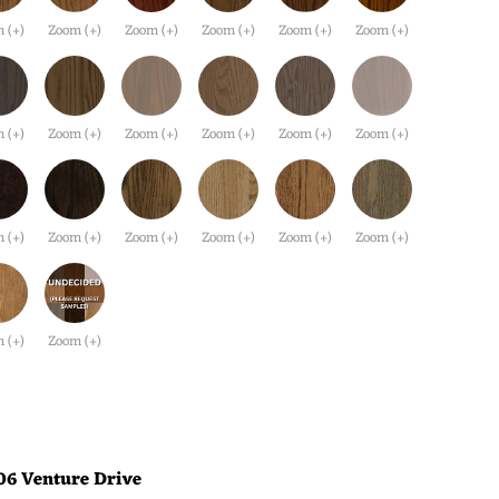
 (+)
Zoom (+)
Zoom (+)
Zoom (+)
Zoom (+)
Zoom (+)
 (+)
Zoom (+)
Zoom (+)
Zoom (+)
Zoom (+)
Zoom (+)
 (+)
Zoom (+)
Zoom (+)
Zoom (+)
Zoom (+)
Zoom (+)
 (+)
Zoom (+)
06 Venture Drive