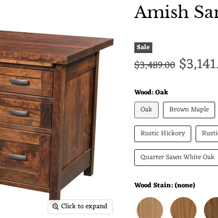
Amish San
Sale
Curren
$3,141
Original price
$3,489.00
Wood:
Oak
Oak
Brown Maple
Rustic Hickory
Rust
Quarter Sawn White Oak
Wood Stain:
(none)
Click to expand