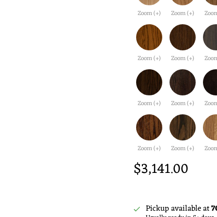
Zoom (+)
Zoom (+)
Zoom
Zoom (+)
Zoom (+)
Zoom
Zoom (+)
Zoom (+)
Zoom
Zoom (+)
Zoom (+)
Zoom
$3,141.00
Pickup available at
7