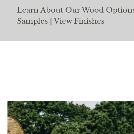
Learn About Our Wood Option
Samples
|
View Finishes