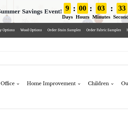
:
:
:
9
00
03
32
Summer Savings Event!
Days
Hours
Minutes
Secon
y Options
Wood Options
Order Stain Samples
Order Fabric Samples
Office
Home Improvement
Children
Ou