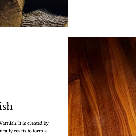
ish
arnish. It is created by
ically reacts to form a