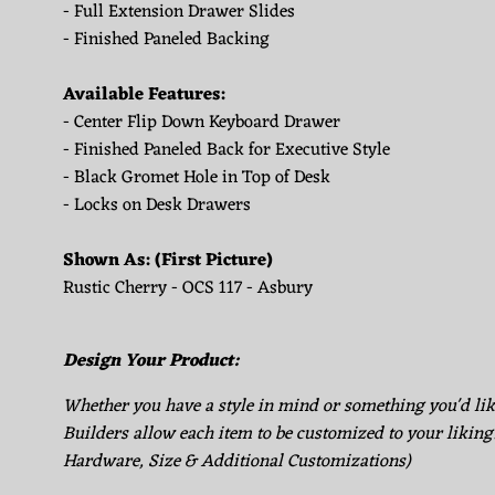
- Full Extension Drawer Slides
- Finished Paneled Backing
Available Features:
- Center Flip Down Keyboard Drawer
- Finished Paneled Back for Executive Style
- Black Gromet Hole in Top of Desk
- Locks on Desk Drawers
Shown As: (First Picture)
Rustic Cherry - OCS 117 - Asbury
Design Your Product:
Whether you have a style in mind or something you'd li
Builders allow each item to be customized to your liking
Hardware, Size & Additional Customizations)