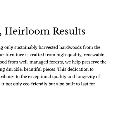
 Heirloom Results
ng only sustainably harvested hardwoods from the
ur furniture is crafted from high-quality, renewable
ood from well-managed forests, we help preserve the
g durable, beautiful pieces. This dedication to
ributes to the exceptional quality and longevity of
 not only eco-friendly but also built to last for