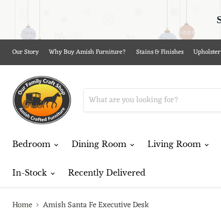
Our Story
Why Buy Amish Furniture?
Stains & Finishes
Upholster
Bedroom
Dining Room
Living Room
In-Stock
Recently Delivered
Home
Amish Santa Fe Executive Desk