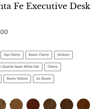
ta Fe Executive Desk
t price
.00
Sap Cherry
Rustic Cherry
Hickory
ic Quarter Sawn White Oak
Cherry
Rustic Walnut
As Shown