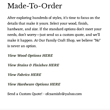
Made-To-Order
After exploring hundreds of styles, it’s time to focus on the
details that make it yours. Select your wood, finish,
hardware, and size. If the standard options don’t meet your
needs, don’t worry—just send us a custom quote, and we’ll
make it happen. At Our Family Craft Shop, we believe "No"
is never an option.
View Wood Options HERE
View Stains & Finishes HERE
View Fabrics HERE
View Hardware Options HERE
Send a Custom Quote! - ofcsamish@yahoo.com