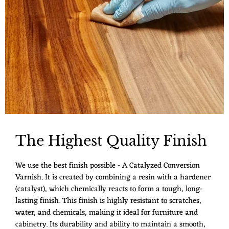
The Highest Quality Finish
We use the best finish possible - A Catalyzed Conversion
Varnish. It is created by combining a resin with a hardener
(catalyst), which chemically reacts to form a tough, long-
lasting finish. This finish is highly resistant to scratches,
water, and chemicals, making it ideal for furniture and
cabinetry. Its durability and ability to maintain a smooth,