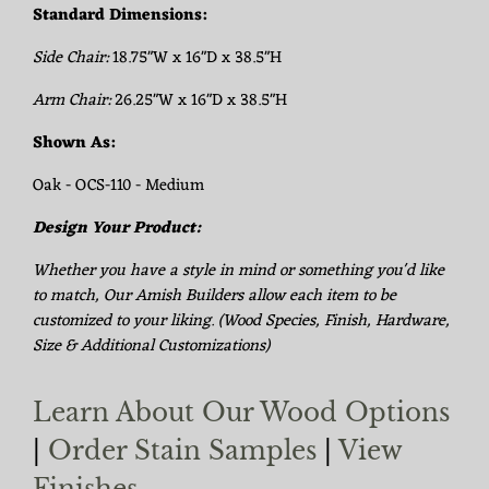
Standard Dimensions:
Side Chair:
18.75"W x 16"D x 38.5"H
Arm Chair:
26.25"W x 16"D x 38.5"H
Shown As:
Oak - OCS-110 - Medium
Design Your Product:
Whether you have a style in mind or something you'd like
to match, Our Amish Builders allow each item to be
customized to your liking. (Wood Species, Finish, Hardware,
Size & Additional Customizations)
Learn About Our Wood Options
|
Order Stain Samples
|
View