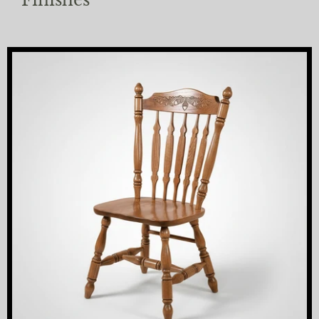
Finishes