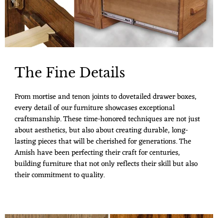
The Fine Details
From mortise and tenon joints to dovetailed drawer boxes,
every detail of our furniture showcases exceptional
craftsmanship. These time-honored techniques are not just
about aesthetics, but also about creating durable, long-
lasting pieces that will be cherished for generations. The
Amish have been perfecting their craft for centuries,
building furniture that not only reflects their skill but also
their commitment to quality.