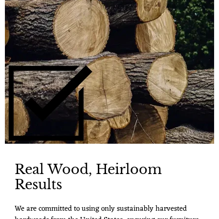
Real Wood, Heirloom
Results
We are committed to using only sustainably harvested