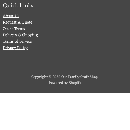
Facebook
Twitter
Pinterest
Instagram
Quick Links
About Us
Request A Quote
Order Terms
Delivery & Shipping
Terms of Service
Privacy Policy
Copyright © 2026 Our Family Craft Shop.
Powered by Shopify