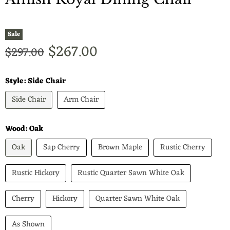
Sale
Current price
$267.00
Original price
$297.00
Style:
Side Chair
Side Chair
Arm Chair
Wood:
Oak
Oak
Sap Cherry
Brown Maple
Rustic Cherry
Rustic Hickory
Rustic Quarter Sawn White Oak
Cherry
Hickory
Quarter Sawn White Oak
As Shown