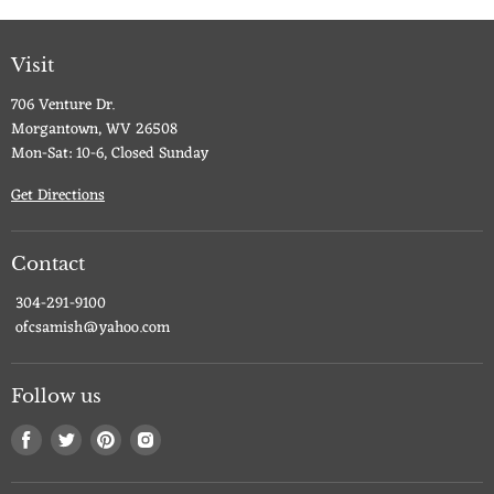
Visit
706 Venture Dr.
Morgantown, WV 26508
Mon-Sat: 10-6, Closed Sunday
Get Directions
Contact
304-291-9100
ofcsamish@yahoo.com
Follow us
Find
Find
Find
Find
us
us
us
us
on
on
on
on