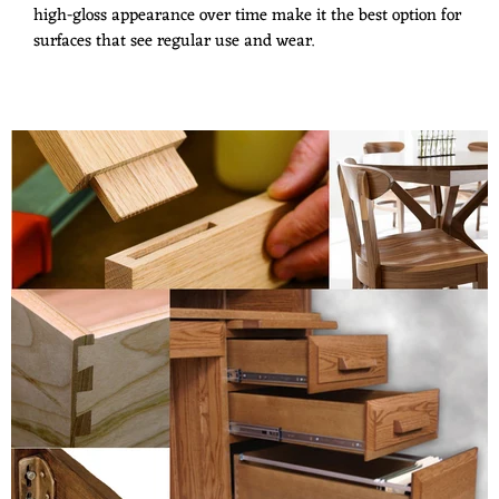
high-gloss appearance over time make it the best option for
surfaces that see regular use and wear.