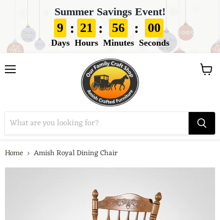
Summer Savings Event!
:
:
:
9
21
55
59
Days
Hours
Minutes
Seconds
View
Menu
cart
Home
Amish Royal Dining Chair