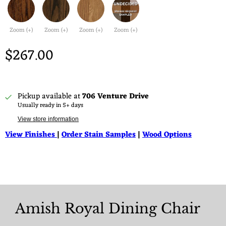
Zoom (+)
Zoom (+)
Zoom (+)
Zoom (+)
$267.00
Pickup available at
706 Venture Drive
Usually ready in 5+ days
View store information
View Finishes
|
Order Stain Samples
|
Wood Options
Amish Royal Dining Chair