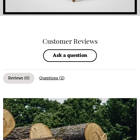
Customer Reviews
Ask a question
Reviews (
0
)
Questions (
2
)