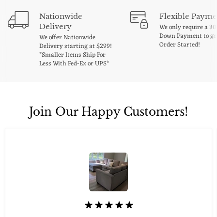
Nationwide
Flexible Payme
Delivery
We only require a 3
Down Payment to ge
We offer Nationwide
Order Started!
Delivery starting at $299!
*Smaller Items Ship For
Less With Fed-Ex or UPS*
Join Our Happy Customers!