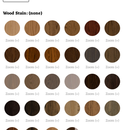
Wood Stain:
(none)
Zoom (+)
Zoom (+)
Zoom (+)
Zoom (+)
Zoom (+)
Zoom (+)
Zoom (+)
Zoom (+)
Zoom (+)
Zoom (+)
Zoom (+)
Zoom (+)
Zoom (+)
Zoom (+)
Zoom (+)
Zoom (+)
Zoom (+)
Zoom (+)
Zoom (+)
Zoom (+)
Zoom (+)
Zoom (+)
Zoom (+)
Zoom (+)