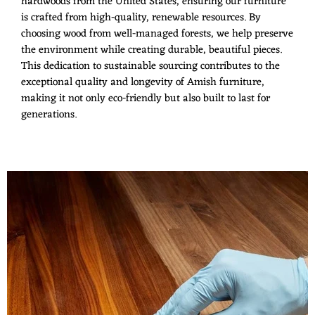
hardwoods from the United States, ensuring our furniture
is crafted from high-quality, renewable resources. By
choosing wood from well-managed forests, we help preserve
the environment while creating durable, beautiful pieces.
This dedication to sustainable sourcing contributes to the
exceptional quality and longevity of Amish furniture,
making it not only eco-friendly but also built to last for
generations.