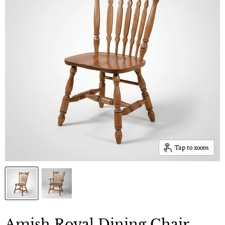
Tap to zoom
Amish Royal Dining Chair