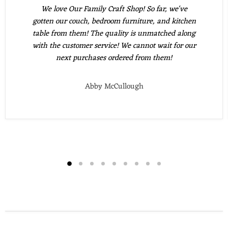
We love Our Family Craft Shop! So far, we've
gotten our couch, bedroom furniture, and kitchen
table from them! The quality is unmatched along
with the customer service! We cannot wait for our
next purchases ordered from them!
Abby McCullough