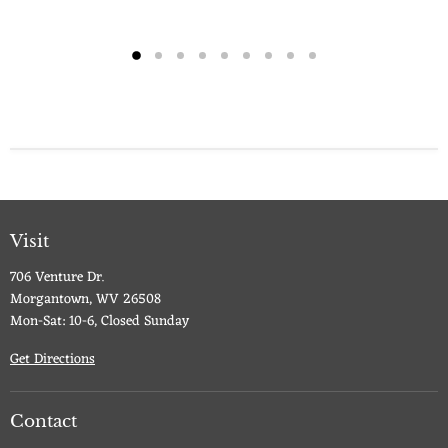
Visit
706 Venture Dr.
Morgantown, WV 26508
Mon-Sat: 10-6, Closed Sunday
Get Directions
Contact