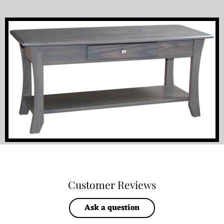
Customer Reviews
Ask a question