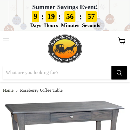
Summer Savings Event!
:
:
:
9
19
56
56
Days
Hours
Minutes
Seconds
View
Menu
cart
Home
Roseberry Coffee Table