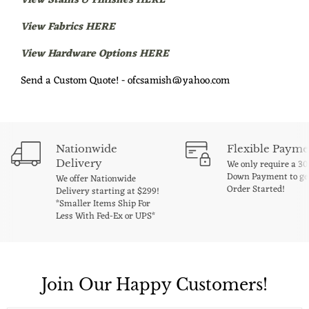
View Stains & Finishes HERE
View Fabrics HERE
View Hardware Options HERE
Send a Custom Quote! - ofcsamish@yahoo.com
Nationwide
Flexible Payme
Delivery
We only require a 3
Down Payment to ge
We offer Nationwide
Order Started!
Delivery starting at $299!
*Smaller Items Ship For
Less With Fed-Ex or UPS*
Join Our Happy Customers!