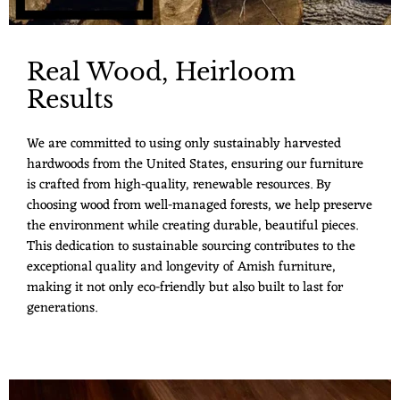
Real Wood, Heirloom
Results
We are committed to using only sustainably harvested
hardwoods from the United States, ensuring our furniture
is crafted from high-quality, renewable resources. By
choosing wood from well-managed forests, we help preserve
the environment while creating durable, beautiful pieces.
This dedication to sustainable sourcing contributes to the
exceptional quality and longevity of Amish furniture,
making it not only eco-friendly but also built to last for
generations.