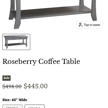
Tap to zoom
Roseberry Coffee Table
Sale
Current price
$445.00
Original price
$494.00
Size:
42" Wide