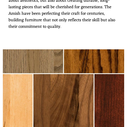
about aesthetics, but also about creating durable, long-
lasting pieces that will be cherished for generations. The
Amish have been perfecting their craft for centuries,
building furniture that not only reflects their skill but also
their commitment to quality.