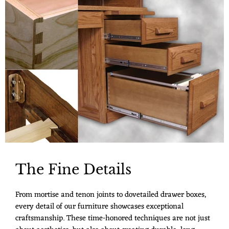
The Fine Details
From mortise and tenon joints to dovetailed drawer boxes,
every detail of our furniture showcases exceptional
craftsmanship. These time-honored techniques are not just