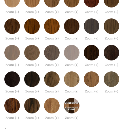
Zoom (+)
Zoom (+)
Zoom (+)
Zoom (+)
Zoom (+)
Zoom (+)
Zoom (+)
Zoom (+)
Zoom (+)
Zoom (+)
Zoom (+)
Zoom (+)
Zoom (+)
Zoom (+)
Zoom (+)
Zoom (+)
Zoom (+)
Zoom (+)
Zoom (+)
Zoom (+)
Zoom (+)
Zoom (+)
Zoom (+)
Zoom (+)
Zoom (+)
Zoom (+)
Zoom (+)
Zoom (+)