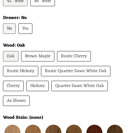
42" Wide
48" Wide
Drawer:
No
No
Yes
Wood:
Oak
Oak
Brown Maple
Rustic Cherry
Rustic Hickory
Rustic Quarter Sawn White Oak
Cherry
Hickory
Quarter Sawn White Oak
As Shown
Wood Stain:
(none)