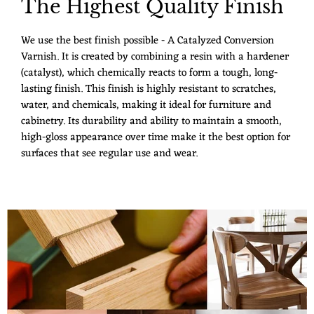
The Highest Quality Finish
We use the best finish possible - A Catalyzed Conversion
Varnish. It is created by combining a resin with a hardener
(catalyst), which chemically reacts to form a tough, long-
lasting finish. This finish is highly resistant to scratches,
water, and chemicals, making it ideal for furniture and
cabinetry. Its durability and ability to maintain a smooth,
high-gloss appearance over time make it the best option for
surfaces that see regular use and wear.