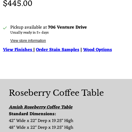
$445.00
Pickup available at
706 Venture Drive
Usually ready in 5+ days
View store information
View Finishes
|
Order Stain Samples
|
Wood Options
Roseberry Coffee Table
Amish Roseberry Coffee Table
Standard Dimensions:
42" Wide x 22" Deep x 19.25" High
48" Wide x 22" Deep x 19.25" High