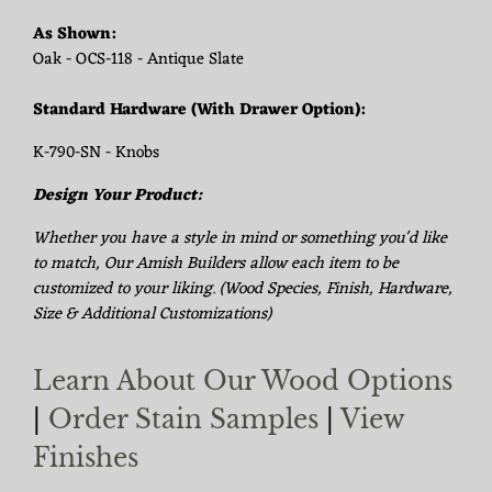
As Shown:
Oak - OCS-118 - Antique Slate
Standard Hardware (With Drawer Option):
K-790-SN - Knobs
Design Your Product:
Whether you have a style in mind or something you'd like
to match, Our Amish Builders allow each item to be
customized to your liking. (Wood Species, Finish, Hardware,
Size & Additional Customizations)
Learn About Our Wood Options
|
Order Stain Samples
|
View
Finishes