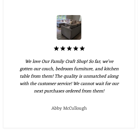
We love Our Family Craft Shop! So far, we've
gotten our couch, bedroom furniture, and kitchen
table from them! The quality is unmatched along
with the customer service! We cannot wait for our
next purchases ordered from them!
Abby McCullough