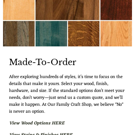
Made-To-Order
After exploring hundreds of styles, it’s time to focus on the
details that make it yours. Select your wood, finish,
hardware, and size. If the standard options don’t meet your
needs, don’t worry—just send us a custom quote, and we’ll
make it happen. At Our Family Craft Shop, we believe "No"
is never an option.
View Wood Options HERE