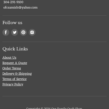
304-291-9100
ofcsamish@yahoo.com
Follow us
Find
Find
Find
Find
us
us
us
us
on
on
on
on
Facebook
Twitter
Pinterest
Instagram
Quick Links
About Us
Request A Quote
Order Terms
Delivery & Shipping
Terms of Service
Privacy Policy
Copyright © 2026 Our Family Craft Shop.