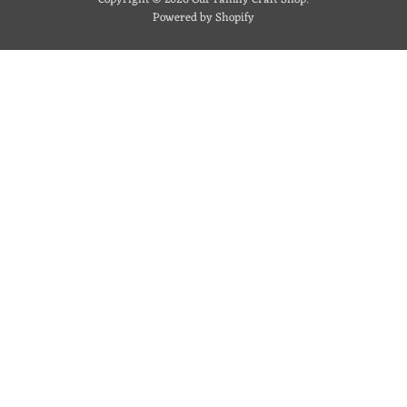
Powered by Shopify