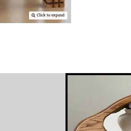
Click to expand