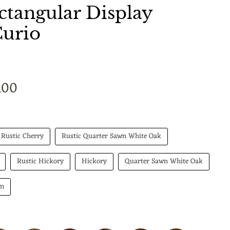
tangular Display
Curio
t price
.00
Rustic Cherry
Rustic Quarter Sawn White Oak
Rustic Hickory
Hickory
Quarter Sawn White Oak
wn