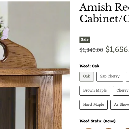
Amish Rec
Cabinet/
Sale
Curren
$1,656
Original price
$1,840.00
Wood:
Oak
Oak
Sap Cherry
Brown Maple
Cherry
Hard Maple
As Sho
Wood Stain:
(none)