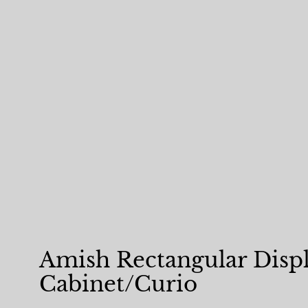
Amish Rectangular Disp
Cabinet/Curio