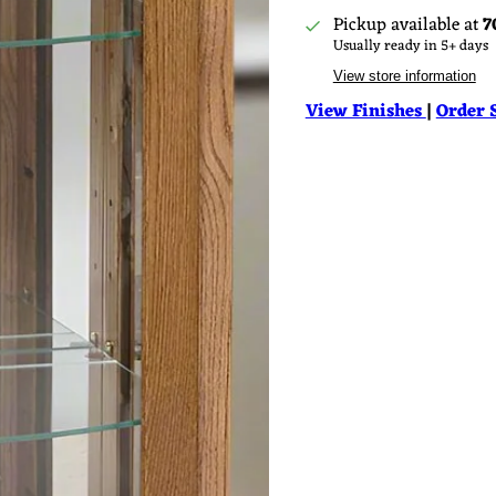
Pickup available at
7
Usually ready in 5+ days
View store information
View Finishes
|
Order 