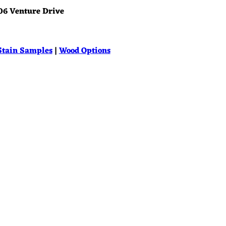
06 Venture Drive
Stain Samples
|
Wood Options