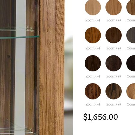
Zoom (+)
Zoom (+)
Zoom
Zoom (+)
Zoom (+)
Zoom
Zoom (+)
Zoom (+)
Zoom
Zoom (+)
Zoom (+)
Zoom
$1,656.00