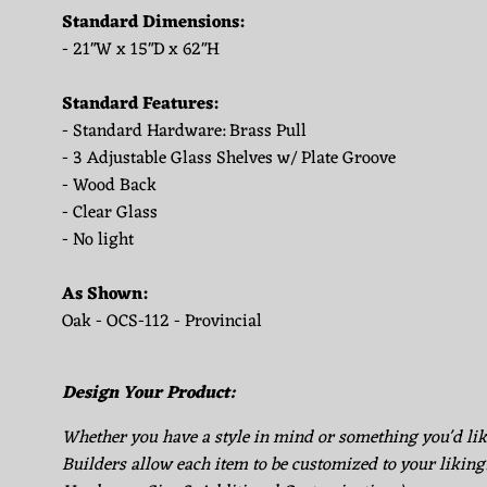
Standard Dimensions:
- 21"W x 15"D x 62"H
Standard Features:
- Standard Hardware: Brass Pull
- 3 Adjustable Glass Shelves w/ Plate Groove
- Wood Back
- Clear Glass
- No light
As Shown:
Oak - OCS-112 - Provincial
Design Your Product:
Whether you have a style in mind or something you'd li
Builders allow each item to be customized to your liking