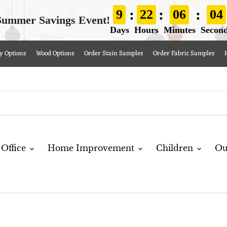
:
:
:
9
22
06
02
Summer Savings Event!
Days
Hours
Minutes
Secon
y Options
Wood Options
Order Stain Samples
Order Fabric Samples
Office
Home Improvement
Children
Ou