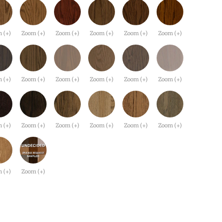
 (+)
Zoom (+)
Zoom (+)
Zoom (+)
Zoom (+)
Zoom (+)
 (+)
Zoom (+)
Zoom (+)
Zoom (+)
Zoom (+)
Zoom (+)
 (+)
Zoom (+)
Zoom (+)
Zoom (+)
Zoom (+)
Zoom (+)
 (+)
Zoom (+)