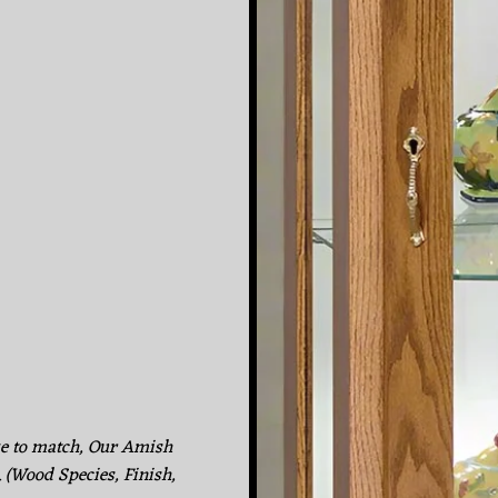
ke to match, Our Amish
. (Wood Species, Finish,