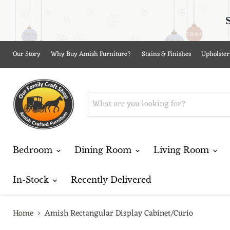
Our Story
Why Buy Amish Furniture?
Stains & Finishes
Upholster
Bedroom
Dining Room
Living Room
In-Stock
Recently Delivered
Home
Amish Rectangular Display Cabinet/Curio