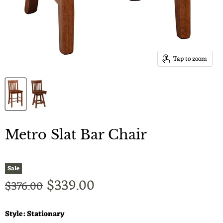
Tap to zoom
Metro Slat Bar Chair
Sale
Current price
$339.00
Original price
$376.00
Style:
Stationary