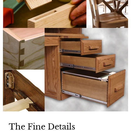
The Fine Details