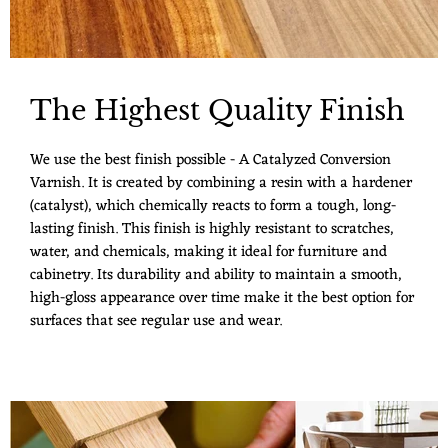
The Highest Quality Finish
We use the best finish possible - A Catalyzed Conversion
Varnish. It is created by combining a resin with a hardener
(catalyst), which chemically reacts to form a tough, long-
lasting finish. This finish is highly resistant to scratches,
water, and chemicals, making it ideal for furniture and
cabinetry. Its durability and ability to maintain a smooth,
high-gloss appearance over time make it the best option for
surfaces that see regular use and wear.