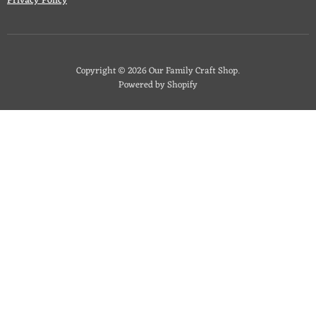
Privacy Policy
Copyright © 2026 Our Family Craft Shop.
Powered by Shopify