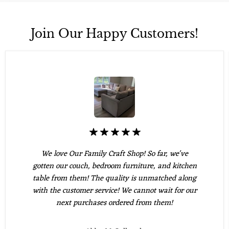
Join Our Happy Customers!
We love Our Family Craft Shop! So far, we've
gotten our couch, bedroom furniture, and kitchen
table from them! The quality is unmatched along
with the customer service! We cannot wait for our
next purchases ordered from them!