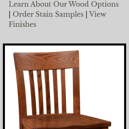
Learn About Our Wood Options
|
Order Stain Samples
|
View
Finishes