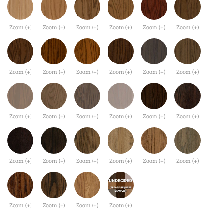
Zoom (+)
Zoom (+)
Zoom (+)
Zoom (+)
Zoom (+)
Zoom (+)
Zoom (+)
Zoom (+)
Zoom (+)
Zoom (+)
Zoom (+)
Zoom (+)
Zoom (+)
Zoom (+)
Zoom (+)
Zoom (+)
Zoom (+)
Zoom (+)
Zoom (+)
Zoom (+)
Zoom (+)
Zoom (+)
Zoom (+)
Zoom (+)
Zoom (+)
Zoom (+)
Zoom (+)
Zoom (+)