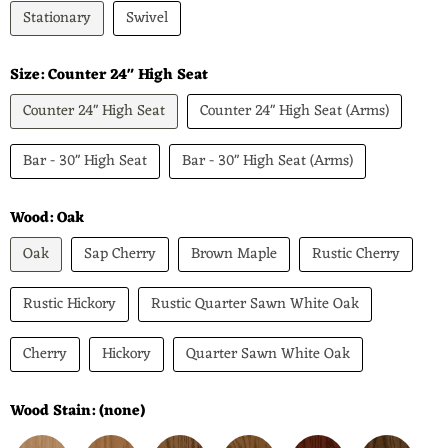
Stationary
Swivel
Size:
Counter 24" High Seat
Counter 24" High Seat
Counter 24" High Seat (Arms)
Bar - 30" High Seat
Bar - 30" High Seat (Arms)
Wood:
Oak
Oak
Sap Cherry
Brown Maple
Rustic Cherry
Rustic Hickory
Rustic Quarter Sawn White Oak
Cherry
Hickory
Quarter Sawn White Oak
Wood Stain:
(none)