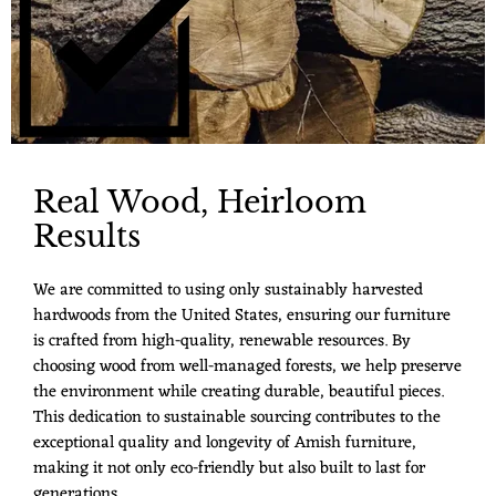
Real Wood, Heirloom
Results
We are committed to using only sustainably harvested
hardwoods from the United States, ensuring our furniture
is crafted from high-quality, renewable resources. By
choosing wood from well-managed forests, we help preserve
the environment while creating durable, beautiful pieces.
This dedication to sustainable sourcing contributes to the
exceptional quality and longevity of Amish furniture,
making it not only eco-friendly but also built to last for
generations.