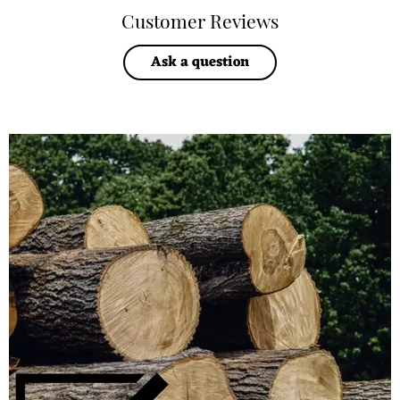
Customer Reviews
Ask a question