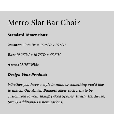
Metro Slat Bar Chair
Standard Dimensions:
Counter:
19.25
"W x 16.75"D x 39.5"H
Bar:
19.25"W x 16.75"D x 45.5"H
Arms:
23.75" Wide
Design Your Product:
Whether you have a style in mind or something you'd like
to match, Our Amish Builders allow each item to be
customized to your liking. (Wood Species, Finish, Hardware,
Size & Additional Customizations)