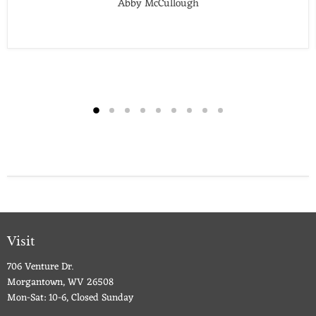
Abby McCullough
Visit
706 Venture Dr.
Morgantown, WV 26508
Mon-Sat: 10-6, Closed Sunday