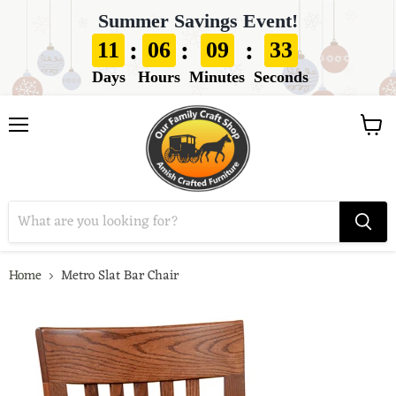
Summer Savings Event!
:
:
:
11
06
09
32
Days
Hours
Minutes
Seconds
View
Menu
cart
Home
Metro Slat Bar Chair