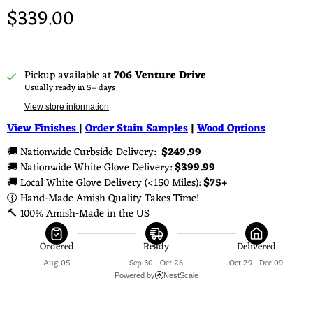
$339.00
Pickup available at
706 Venture Drive
Usually ready in 5+ days
View store information
View Finishes
|
Order Stain Samples
|
Wood Options
🚚 Nationwide Curbside Delivery: 
 $249.99 
🚚 Nationwide White Glove Delivery: 
$399.99
🚚 Local White Glove Delivery (<150 Miles): 
$75+
🕧 Hand-Made Amish Quality Takes Time!
🔨 100% Amish-Made in the US
Ordered
Ready
Delivered
Aug 05
Sep 30 - Oct 28
Oct 29 - Dec 09
Powered by
NestScale