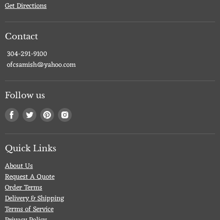
Get Directions
Contact
304-291-9100
ofcsamish@yahoo.com
Follow us
Find
Find
Find
Find
us
us
us
us
on
on
on
on
Facebook
Twitter
Pinterest
Instagram
Quick Links
About Us
Request A Quote
Order Terms
Delivery & Shipping
Terms of Service