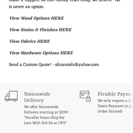
make it happen. At Our Family Craft Shop, we believe "No"
is never an option.
View Wood Options HERE
View Stains & Finishes HERE
View Fabrics HERE
View Hardware Options HERE
Send a Custom Quote! - ofcsamish@yahoo.com
Nationwide
Flexible Payme
Delivery
We only require a 3
Down Payment to ge
We offer Nationwide
Order Started!
Delivery starting at $299!
*Smaller Items Ship For
Less With Fed-Ex or UPS*