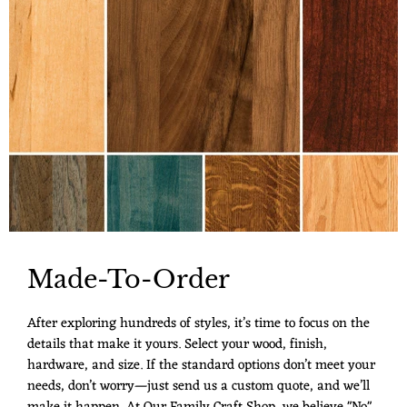
Made-To-Order
After exploring hundreds of styles, it’s time to focus on the
details that make it yours. Select your wood, finish,
hardware, and size. If the standard options don’t meet your
needs, don’t worry—just send us a custom quote, and we’ll