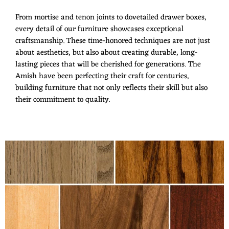
From mortise and tenon joints to dovetailed drawer boxes,
every detail of our furniture showcases exceptional
craftsmanship. These time-honored techniques are not just
about aesthetics, but also about creating durable, long-
lasting pieces that will be cherished for generations. The
Amish have been perfecting their craft for centuries,
building furniture that not only reflects their skill but also
their commitment to quality.