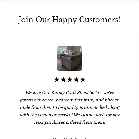
Join Our Happy Customers!
We love Our Family Craft Shop! So far, we've
gotten our couch, bedroom furniture, and kitchen
table from them! The quality is unmatched along
with the customer service! We cannot wait for our
next purchases ordered from them!