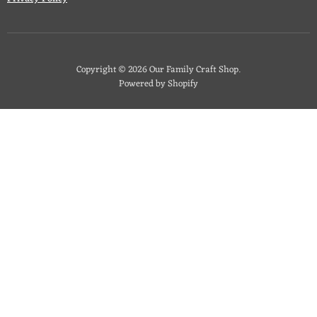
Copyright © 2026 Our Family Craft Shop.
Powered by Shopify