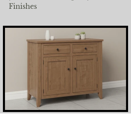
Finishes