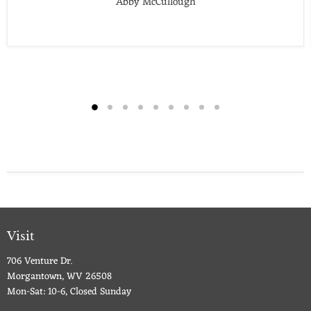
Abby McCullough
Visit
706 Venture Dr.
Morgantown, WV 26508
Mon-Sat: 10-6, Closed Sunday