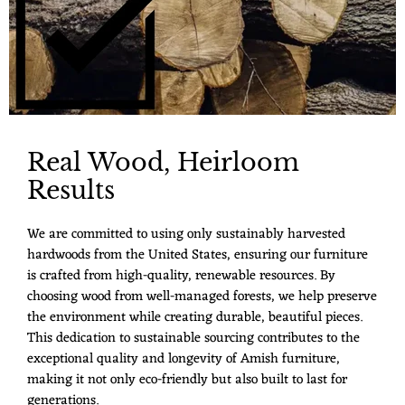
Real Wood, Heirloom
Results
We are committed to using only sustainably harvested
hardwoods from the United States, ensuring our furniture
is crafted from high-quality, renewable resources. By
choosing wood from well-managed forests, we help preserve
the environment while creating durable, beautiful pieces.
This dedication to sustainable sourcing contributes to the
exceptional quality and longevity of Amish furniture,
making it not only eco-friendly but also built to last for
generations.