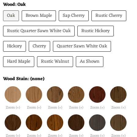
Wood:
Oak
Oak
Brown Maple
Sap Cherry
Rustic Cherry
Rustic Quarter Sawn White Oak
Rustic Hickory
Hickory
Cherry
Quarter Sawn White Oak
Hard Maple
Rustic Walnut
As Shown
Wood Stain:
(none)
Zoom (+)
Zoom (+)
Zoom (+)
Zoom (+)
Zoom (+)
Zoom (+)
Zoom (+)
Zoom (+)
Zoom (+)
Zoom (+)
Zoom (+)
Zoom (+)