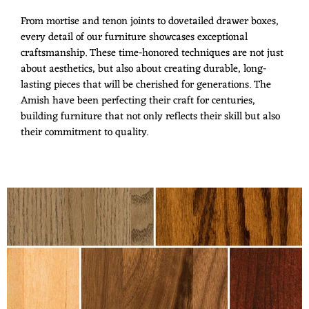
From mortise and tenon joints to dovetailed drawer boxes,
every detail of our furniture showcases exceptional
craftsmanship. These time-honored techniques are not just
about aesthetics, but also about creating durable, long-
lasting pieces that will be cherished for generations. The
Amish have been perfecting their craft for centuries,
building furniture that not only reflects their skill but also
their commitment to quality.