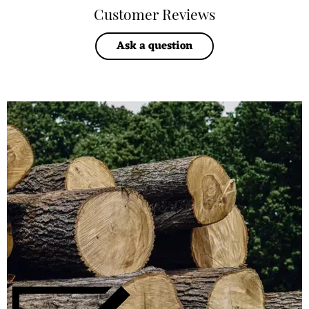
Customer Reviews
Ask a question