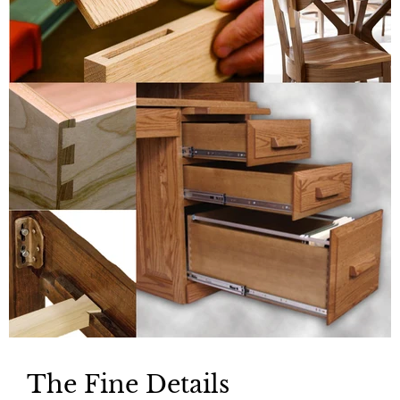
The Fine Details