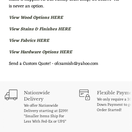
is never an option.
View Wood Options HERE
View Stains & Finishes HERE
View Fabrics HERE
View Hardware Options HERE
Send a Custom Quote! - ofcsamish@yahoo.com
Nationwide
Flexible Payme
Delivery
We only require a 3
Down Payment to ge
We offer Nationwide
Order Started!
Delivery starting at $299!
*Smaller Items Ship For
Less With Fed-Ex or UPS*