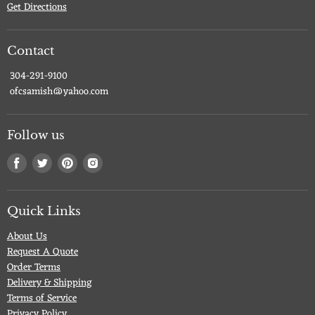
Get Directions
Contact
304-291-9100
ofcsamish@yahoo.com
Follow us
Find
Find
Find
Find
us
us
us
us
on
on
on
on
Facebook
Twitter
Pinterest
Instagram
Quick Links
About Us
Request A Quote
Order Terms
Delivery & Shipping
Terms of Service
Privacy Policy