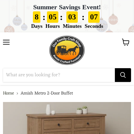
Summer Savings Event!
:
:
:
8
05
03
06
Days
Hours
Minutes
Seconds
View
Menu
cart
Home
Amish Metro 2-Door Buffet