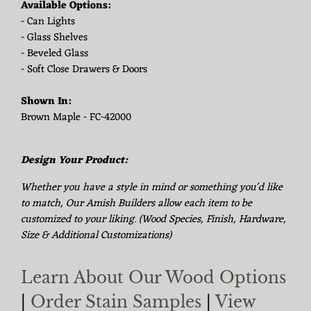
Available Options:
- Can Lights
- Glass Shelves
- Beveled Glass
- Soft Close Drawers & Doors
Shown In:
Brown Maple - FC-42000
Design Your Product:
Whether you have a style in mind or something you'd like
to match, Our Amish Builders allow each item to be
customized to your liking. (Wood Species, Finish, Hardware,
Size & Additional Customizations)
Learn About Our Wood Options
|
Order Stain Samples
|
View