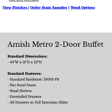
View store information
View Finishes
|
Order Stain Samples
|
Wood Options
Amish Metro 2-Door Buffet
Standard Dimensions:
- 44"W x 18"D x 35"H
Standard Features:
- Standard Hardware: 53005-FB
- Flat Panel Doors
- Wood Shelves
- Dovetailed Drawers
- All Drawers on Full Extension Slides