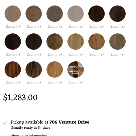
Zoom (+)
Zoom (+)
Zoom (+)
Zoom (+)
Zoom (+)
Zoom (+)
Zoom (+)
Zoom (+)
Zoom (+)
Zoom (+)
Zoom (+)
Zoom (+)
Zoom (+)
Zoom (+)
Zoom (+)
Zoom (+)
$1,283.00
Pickup available at
706 Venture Drive
Usually ready in 5+ days