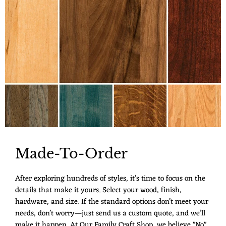
Made-To-Order
After exploring hundreds of styles, it’s time to focus on the
details that make it yours. Select your wood, finish,
hardware, and size. If the standard options don’t meet your
needs, don’t worry—just send us a custom quote, and we’ll
make it happen. At Our Family Craft Shop, we believe "No"