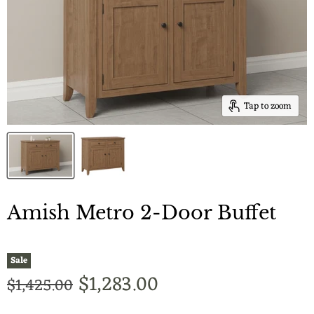
Tap to zoom
Amish Metro 2-Door Buffet
Sale
Current price
$1,283.00
Original price
$1,425.00