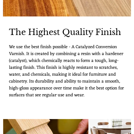
The Highest Quality Finish
We use the best finish possible - A Catalyzed Conversion
Varnish. It is created by combining a resin with a hardener
(catalyst), which chemically reacts to form a tough, long-
lasting finish. This finish is highly resistant to scratches,
water, and chemicals, making it ideal for furniture and
cabinetry. Its durability and ability to maintain a smooth,
high-gloss appearance over time make it the best option for
surfaces that see regular use and wear.