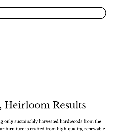
 Heirloom Results
ng only sustainably harvested hardwoods from the
ur furniture is crafted from high-quality, renewable