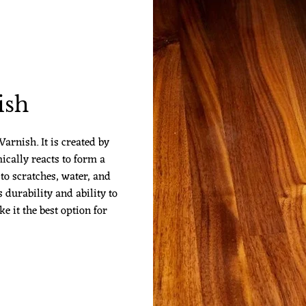
ish
arnish. It is created by
ically reacts to form a
 to scratches, water, and
 durability and ability to
 it the best option for