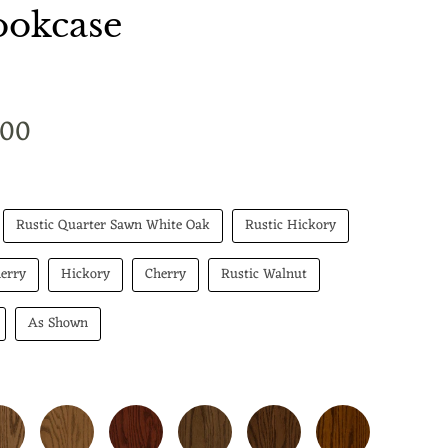
okcase
t price
.00
Rustic Quarter Sawn White Oak
Rustic Hickory
erry
Hickory
Cherry
Rustic Walnut
As Shown