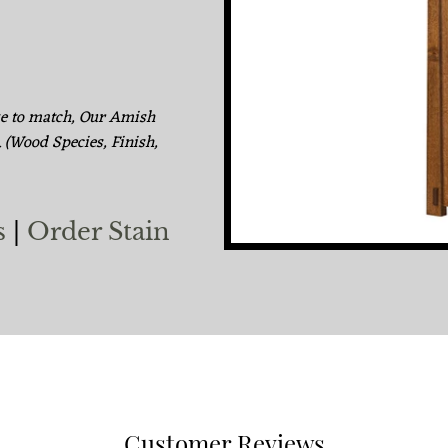
ke to match, Our Amish
. (Wood Species, Finish,
s
|
Order Stain
Customer Reviews