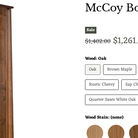
McCoy Bo
Sale
Curren
$1,261
Original price
$1,402.00
Wood:
Oak
Oak
Brown Maple
Rustic Cherry
Sap Ch
Quarter Sawn White Oak
Wood Stain:
(none)