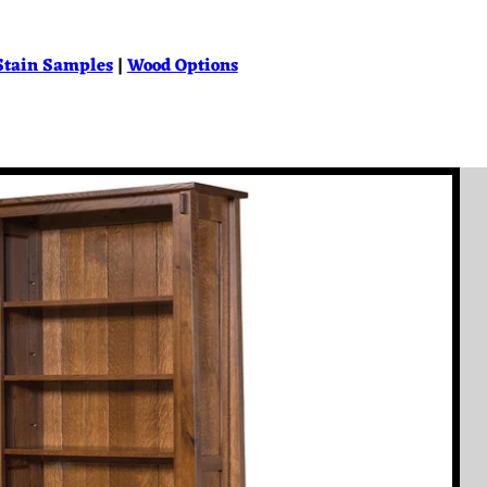
Stain Samples
|
Wood Options