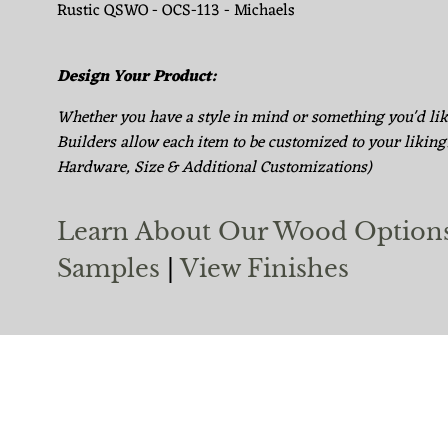
Rustic QSWO - OCS-113 - Michaels
Design Your Product:
Whether you have a style in mind or something you'd li
Builders allow each item to be customized to your liking
Hardware, Size & Additional Customizations)
Learn About Our Wood Option
Samples
|
View Finishes