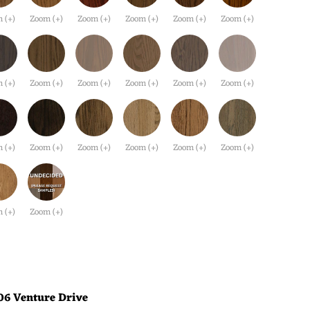
 (+)
Zoom (+)
Zoom (+)
Zoom (+)
Zoom (+)
Zoom (+)
 (+)
Zoom (+)
Zoom (+)
Zoom (+)
Zoom (+)
Zoom (+)
 (+)
Zoom (+)
Zoom (+)
Zoom (+)
Zoom (+)
Zoom (+)
 (+)
Zoom (+)
06 Venture Drive