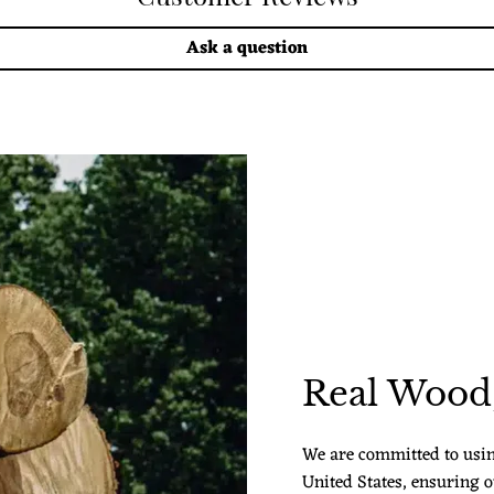
Ask a question
Real Wood,
We are committed to usi
United States, ensuring o