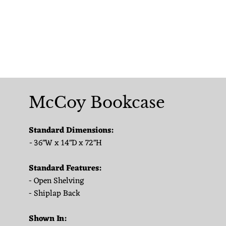
McCoy Bookcase
Standard Dimensions:
-
36"W x 14"D x 72"H
Standard Features:
- Open Shelving
- Shiplap Back
Shown In: