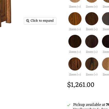
Zoom (+)
Zoom (+)
Zoom
Click to expand
Zoom (+)
Zoom (+)
Zoom
Zoom (+)
Zoom (+)
Zoom
Zoom (+)
Zoom (+)
Zoom
$1,261.00
Pickup available at
7