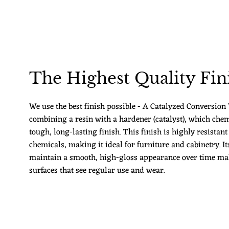
The Highest Quality Fin
We use the best finish possible - A Catalyzed Conversion V
combining a resin with a hardener (catalyst), which chem
tough, long-lasting finish. This finish is highly resistant
chemicals, making it ideal for furniture and cabinetry. Its
maintain a smooth, high-gloss appearance over time make
surfaces that see regular use and wear.