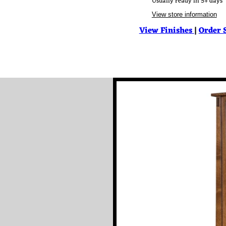
Usually ready in 5+ days
View store information
View Finishes
|
Order 