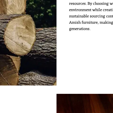
resources. By choosing w
environment while creatin
sustainable sourcing cont
Amish furniture, making it
generations.