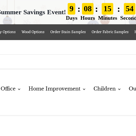
:
:
:
9
08
15
53
Summer Savings Event!
Days
Hours
Minutes
Secon
y Options
Wood Options
Order Stain Samples
Order Fabric Samples
Office
Home Improvement
Children
Ou