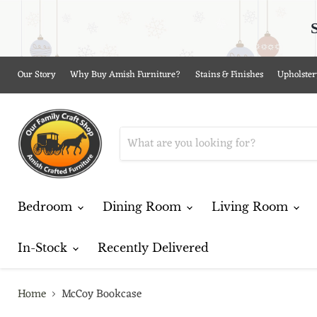
Our Story
Why Buy Amish Furniture?
Stains & Finishes
Upholster
Bedroom
Dining Room
Living Room
In-Stock
Recently Delivered
Home
McCoy Bookcase