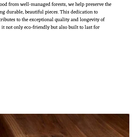
ood from well-managed forests, we help preserve the
g durable, beautiful pieces. This dedication to
ributes to the exceptional quality and longevity of
 not only eco-friendly but also built to last for