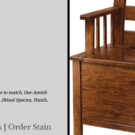
ke to match, Our Amish
. (Wood Species, Finish,
s
|
Order Stain