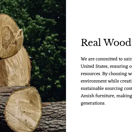
Real Wood,
We are committed to usi
United States, ensuring o
resources. By choosing w
environment while creatin
sustainable sourcing cont
Amish furniture, making it
generations.