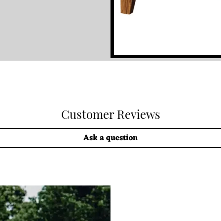
Customer Reviews
Ask a question