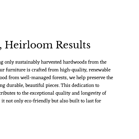
 Heirloom Results
ng only sustainably harvested hardwoods from the
ur furniture is crafted from high-quality, renewable
ood from well-managed forests, we help preserve the
g durable, beautiful pieces. This dedication to
ributes to the exceptional quality and longevity of
 not only eco-friendly but also built to last for