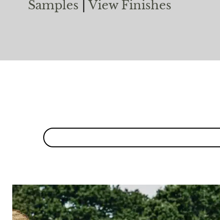
Samples
|
View Finishes