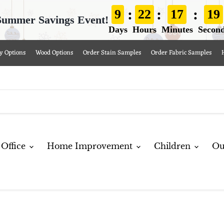
:
:
:
9
22
17
17
Summer Savings Event!
Days
Hours
Minutes
Secon
y Options
Wood Options
Order Stain Samples
Order Fabric Samples
Office
Home Improvement
Children
Ou