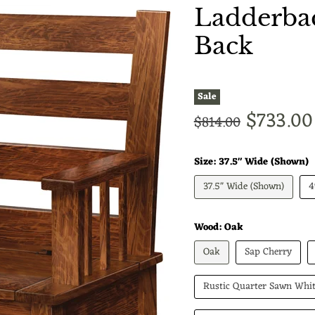
Ladderba
Back
Sale
Current
$733.00
Original price
$814.00
Size:
37.5" Wide (Shown)
37.5" Wide (Shown)
4
Wood:
Oak
Oak
Sap Cherry
Rustic Quarter Sawn Whi