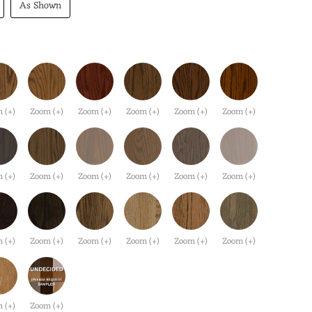
As Shown
 (+)
Zoom (+)
Zoom (+)
Zoom (+)
Zoom (+)
Zoom (+)
 (+)
Zoom (+)
Zoom (+)
Zoom (+)
Zoom (+)
Zoom (+)
 (+)
Zoom (+)
Zoom (+)
Zoom (+)
Zoom (+)
Zoom (+)
 (+)
Zoom (+)