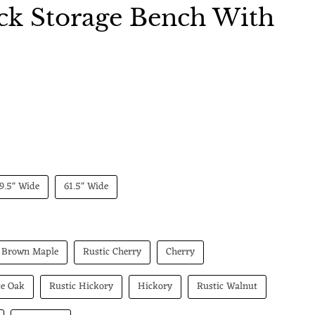
ck Storage Bench With
 price
9.5" Wide
61.5" Wide
Brown Maple
Rustic Cherry
Cherry
te Oak
Rustic Hickory
Hickory
Rustic Walnut