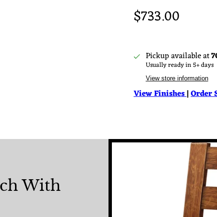
$733.00
Pickup available at
7
Usually ready in 5+ days
View store information
View Finishes
|
Order 
nch With