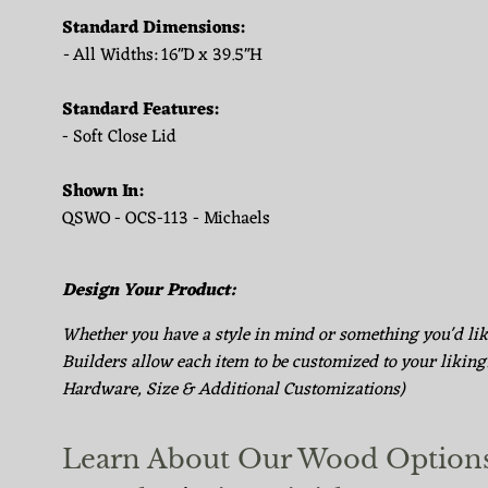
Standard Dimensions:
-
All Widths: 16"D x 39.5"H
Standard Features:
- Soft Close Lid
Shown In:
QSWO - OCS-113 - Michaels
Design Your Product:
Whether you have a style in mind or something you'd li
Builders allow each item to be customized to your liking
Hardware, Size & Additional Customizations)
Learn About Our Wood Option