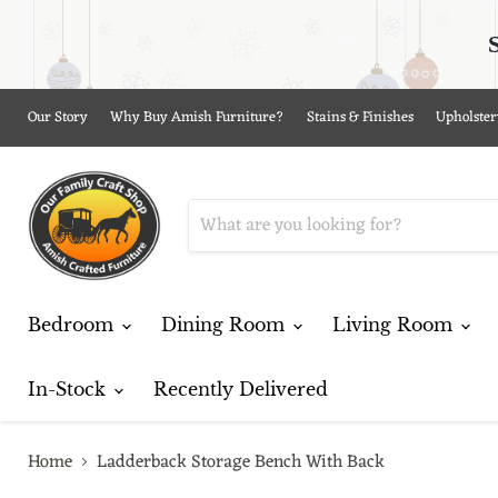
Our Story
Why Buy Amish Furniture?
Stains & Finishes
Upholster
Bedroom
Dining Room
Living Room
In-Stock
Recently Delivered
Home
Ladderback Storage Bench With Back