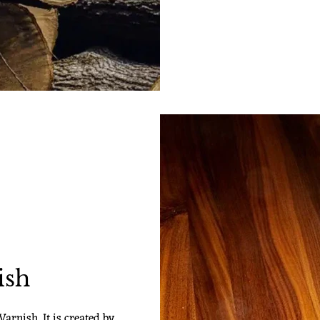
ish
arnish. It is created by