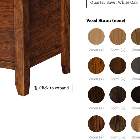
Quarter Sawn White Oak
Wood Stain:
(none)
Zoom (+)
Zoom (+)
Zoom
Zoom (+)
Zoom (+)
Zoom
Click to expand
Zoom (+)
Zoom (+)
Zoom
Zoom (+)
Zoom (+)
Zoom