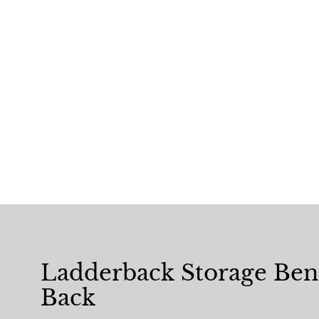
Ladderback Storage Be
Back