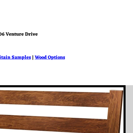
06 Venture Drive
Stain Samples
|
Wood Options