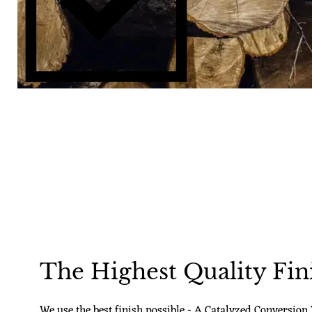
The Highest Quality Fin
We use the best finish possible - A Catalyzed Conversion V