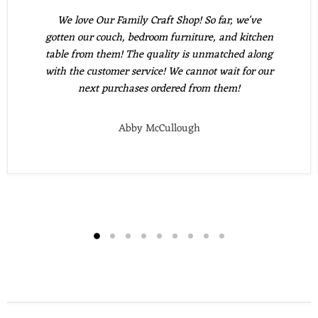
We love Our Family Craft Shop! So far, we've
gotten our couch, bedroom furniture, and kitchen
table from them! The quality is unmatched along
with the customer service! We cannot wait for our
next purchases ordered from them!
Abby McCullough