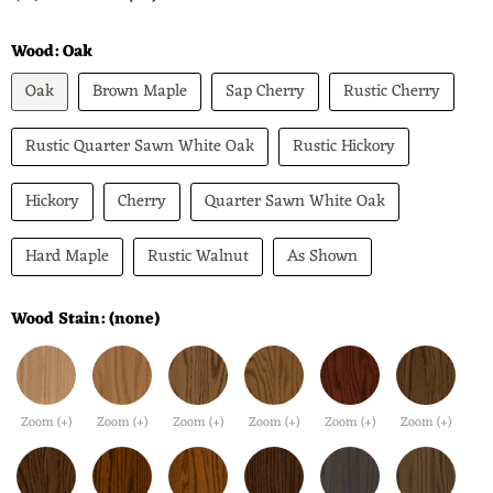
Wood:
Oak
Oak
Brown Maple
Sap Cherry
Rustic Cherry
Rustic Quarter Sawn White Oak
Rustic Hickory
Hickory
Cherry
Quarter Sawn White Oak
Hard Maple
Rustic Walnut
As Shown
Wood Stain:
(none)
Zoom (+)
Zoom (+)
Zoom (+)
Zoom (+)
Zoom (+)
Zoom (+)