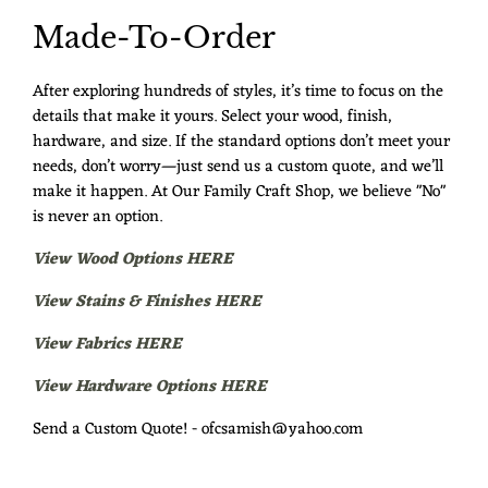
Made-To-Order
After exploring hundreds of styles, it’s time to focus on the
details that make it yours. Select your wood, finish,
hardware, and size. If the standard options don’t meet your
needs, don’t worry—just send us a custom quote, and we’ll
make it happen. At Our Family Craft Shop, we believe "No"
is never an option.
View Wood Options HERE
View Stains & Finishes HERE
View Fabrics HERE
View Hardware Options HERE
Send a Custom Quote! - ofcsamish@yahoo.com