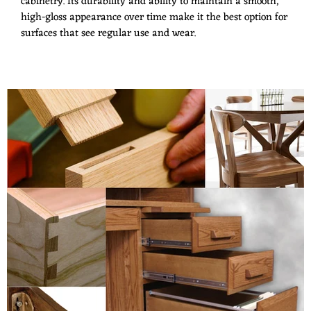
cabinetry. Its durability and ability to maintain a smooth,
high-gloss appearance over time make it the best option for
surfaces that see regular use and wear.