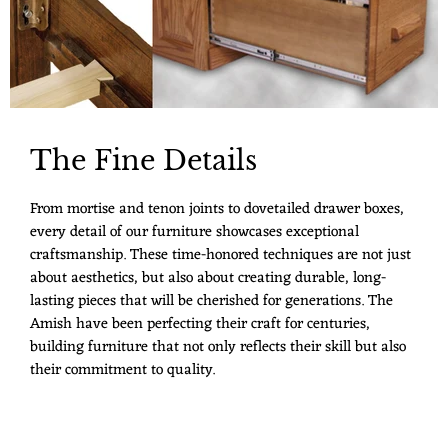
The Fine Details
From mortise and tenon joints to dovetailed drawer boxes,
every detail of our furniture showcases exceptional
craftsmanship. These time-honored techniques are not just
about aesthetics, but also about creating durable, long-
lasting pieces that will be cherished for generations. The
Amish have been perfecting their craft for centuries,
building furniture that not only reflects their skill but also
their commitment to quality.