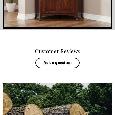
Customer Reviews
Ask a question