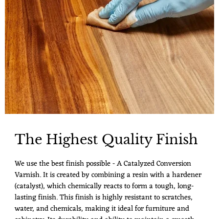
The Highest Quality Finish
We use the best finish possible - A Catalyzed Conversion
Varnish. It is created by combining a resin with a hardener
(catalyst), which chemically reacts to form a tough, long-
lasting finish. This finish is highly resistant to scratches,
water, and chemicals, making it ideal for furniture and