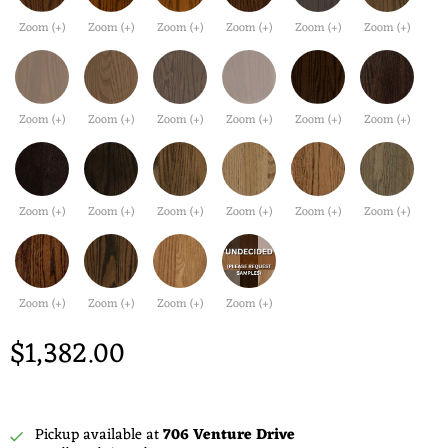
Zoom (+)
Zoom (+)
Zoom (+)
Zoom (+)
Zoom (+)
Zoom (+)
Zoom (+)
Zoom (+)
Zoom (+)
Zoom (+)
Zoom (+)
Zoom (+)
Zoom (+)
Zoom (+)
Zoom (+)
Zoom (+)
Zoom (+)
Zoom (+)
Zoom (+)
Zoom (+)
Zoom (+)
Zoom (+)
$1,382.00
Pickup available at
706 Venture Drive