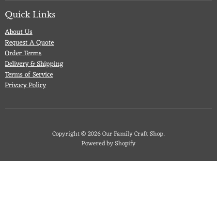
on
on
on
on
Facebook
Twitter
Pinterest
Instagram
Quick Links
About Us
Request A Quote
Order Terms
Delivery & Shipping
Terms of Service
Privacy Policy
Copyright © 2026 Our Family Craft Shop.
Powered by Shopify