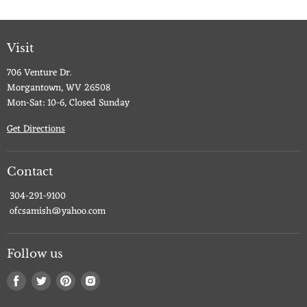
Visit
706 Venture Dr.
Morgantown, WV 26508
Mon-Sat: 10-6, Closed Sunday
Get Directions
Contact
304-291-9100
ofcsamish@yahoo.com
Follow us
Find
Find
Find
Find
us
us
us
us