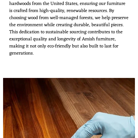
hardwoods from the United States, ensuring our furniture
is crafted from high-quality, renewable resources. By
choosing wood from well-managed forests, we help preserve
the environment while creating durable, beautiful pieces.
This dedication to sustainable sourcing contributes to the
exceptional quality and longevity of Amish furniture,
making it not only eco-friendly but also built to last for
generations.