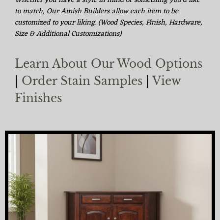
Whether you have a style in mind or something you'd like
to match, Our Amish Builders allow each item to be
customized to your liking. (Wood Species, Finish, Hardware,
Size & Additional Customizations)
Learn About Our Wood Options
|
Order Stain Samples
|
View
Finishes