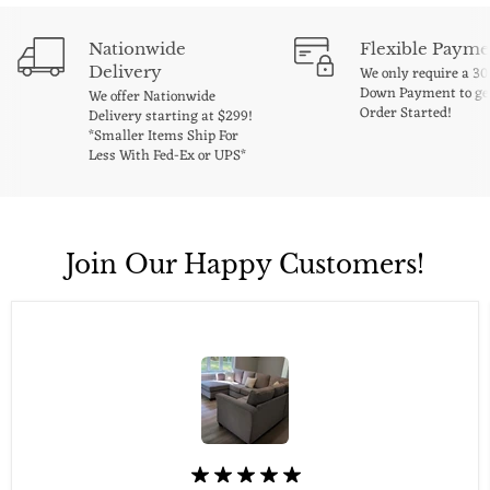
Nationwide
Flexible Payme
Delivery
We only require a 3
Down Payment to ge
We offer Nationwide
Order Started!
Delivery starting at $299!
*Smaller Items Ship For
Less With Fed-Ex or UPS*
Join Our Happy Customers!