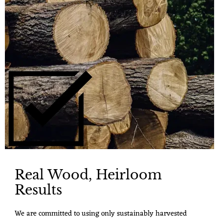
Real Wood, Heirloom
Results
We are committed to using only sustainably harvested