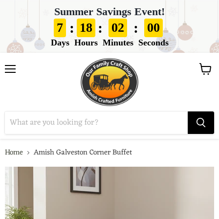
Summer Savings Event!
:
:
:
7
18
01
59
Days
Hours
Minutes
Seconds
View
Menu
cart
Home
Amish Galveston Corner Buffet