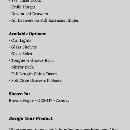
- 3/8" Inset Doors
- Knife Hinges
- Dovetailed Drawers
- All Drawers on Full Extension Slides
Available Options:
- Can Lights
- Glass Shelves
- Glass Sides
- Tongue & Groove Back
- Mirror Back
- Full Length China Doors
- Soft Close Drawers & Doors
Shown In:
Brown Maple - OCS-117 - Asbury
Design Your Product: