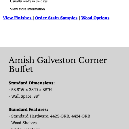
Usually ready in 5+ days
View store information
View Finishes
|
Order Stain Samples
|
Wood Options
Amish Galveston Corner
Buffet
Standard Dimensions:
- 53.5"W x 38"D x 35"H
- Wall Space: 38"
Standard Features:
- Standard Hardware: 4425-ORB, 4424-ORB
- Wood Shelves