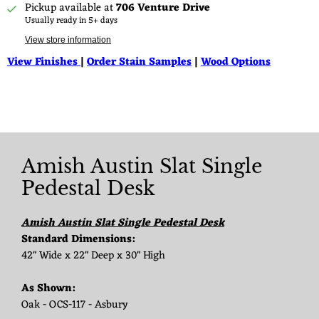
Pickup available at
706 Venture Drive
Usually ready in 5+ days
View store information
View Finishes
|
Order Stain Samples
|
Wood Options
Amish Austin Slat Single
Pedestal Desk
Amish Austin Slat Single Pedestal Desk
Standard Dimensions:
42" Wide x 22" Deep x 30" High
As Shown:
Oak - OCS-117 - Asbury