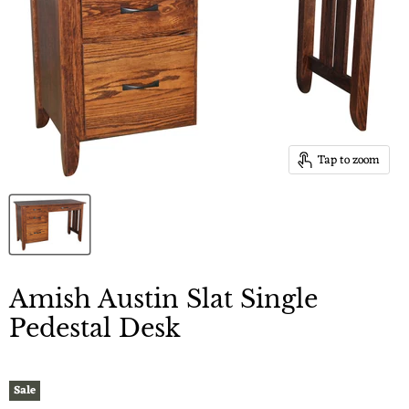
Tap to zoom
Amish Austin Slat Single
Pedestal Desk
Sale