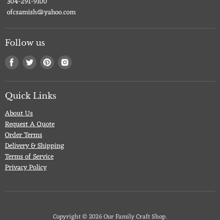
304-291-9100
ofcsamish@yahoo.com
Follow us
Find
Find
Find
Find
us
us
us
us
on
on
on
on
Facebook
Twitter
Pinterest
Instagram
Quick Links
About Us
Request A Quote
Order Terms
Delivery & Shipping
Terms of Service
Privacy Policy
Copyright © 2026 Our Family Craft Shop.