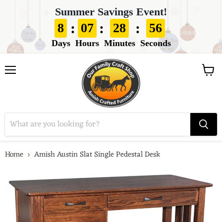
Summer Savings Event!
:
:
:
8
07
28
55
Days
Hours
Minutes
Seconds
View
Menu
cart
Home
Amish Austin Slat Single Pedestal Desk