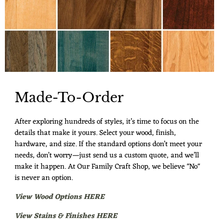
Made-To-Order
After exploring hundreds of styles, it’s time to focus on the
details that make it yours. Select your wood, finish,
hardware, and size. If the standard options don’t meet your
needs, don’t worry—just send us a custom quote, and we’ll
make it happen. At Our Family Craft Shop, we believe "No"
is never an option.
View Wood Options HERE
View Stains & Finishes HERE