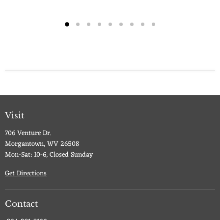
Visit
706 Venture Dr.
Morgantown, WV 26508
Mon-Sat: 10-6, Closed Sunday
Get Directions
Contact