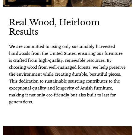
Real Wood, Heirloom
Results
We are committed to using only sustainably harvested
hardwoods from the United States, ensuring our furniture
is crafted from high-quality, renewable resources. By
choosing wood from well-managed forests, we help preserve
the environment while creating durable, beautiful pieces.
This dedication to sustainable sourcing contributes to the
exceptional quality and longevity of Amish furniture,
making it not only eco-friendly but also built to last for
generations.