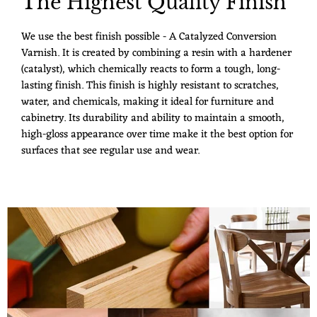
The Highest Quality Finish
We use the best finish possible - A Catalyzed Conversion
Varnish. It is created by combining a resin with a hardener
(catalyst), which chemically reacts to form a tough, long-
lasting finish. This finish is highly resistant to scratches,
water, and chemicals, making it ideal for furniture and
cabinetry. Its durability and ability to maintain a smooth,
high-gloss appearance over time make it the best option for
surfaces that see regular use and wear.