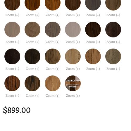
Zoom (+)
Zoom (+)
Zoom (+)
Zoom (+)
Zoom (+)
Zoom (+)
Zoom (+)
Zoom (+)
Zoom (+)
Zoom (+)
Zoom (+)
Zoom (+)
Zoom (+)
Zoom (+)
Zoom (+)
Zoom (+)
Zoom (+)
Zoom (+)
Zoom (+)
Zoom (+)
Zoom (+)
Zoom (+)
$899.00