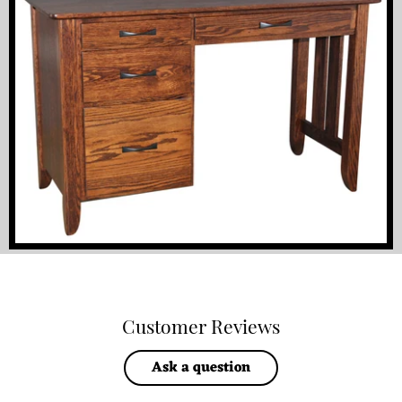
Customer Reviews
Ask a question