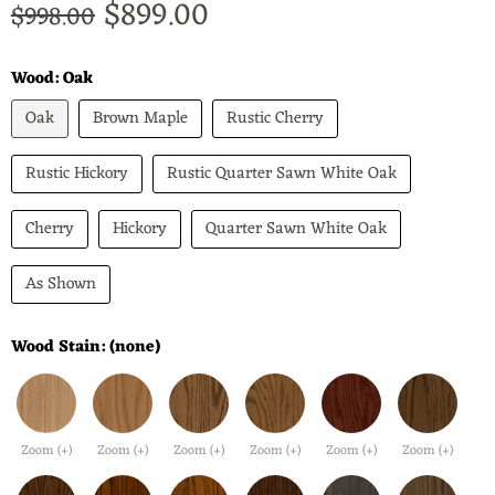
Current price
$899.00
Original price
$998.00
Wood:
Oak
Oak
Brown Maple
Rustic Cherry
Rustic Hickory
Rustic Quarter Sawn White Oak
Cherry
Hickory
Quarter Sawn White Oak
As Shown
Wood Stain:
(none)
Zoom (+)
Zoom (+)
Zoom (+)
Zoom (+)
Zoom (+)
Zoom (+)