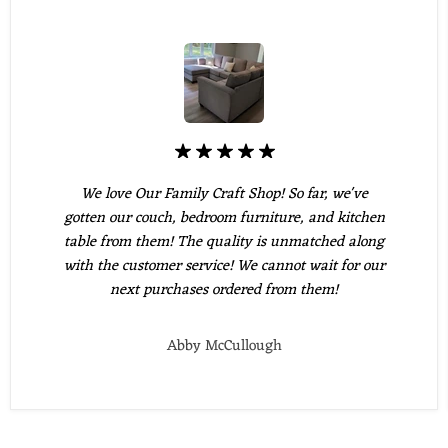
We love Our Family Craft Shop! So far, we've
gotten our couch, bedroom furniture, and kitchen
table from them! The quality is unmatched along
with the customer service! We cannot wait for our
next purchases ordered from them!
Abby McCullough