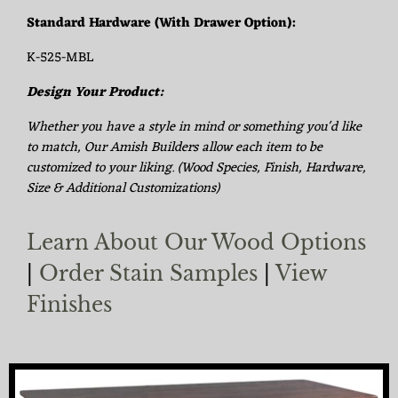
Standard Hardware (With Drawer Option):
K-525-MBL
Design Your Product:
Whether you have a style in mind or something you'd like
to match, Our Amish Builders allow each item to be
customized to your liking. (Wood Species, Finish, Hardware,
Size & Additional Customizations)
Learn About Our Wood Options
|
Order Stain Samples
|
View
Finishes