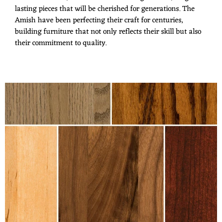
lasting pieces that will be cherished for generations. The
Amish have been perfecting their craft for centuries,
building furniture that not only reflects their skill but also
their commitment to quality.