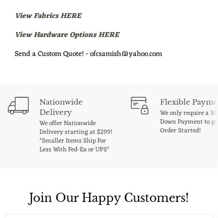
View Fabrics HERE
View Hardware Options HERE
Send a Custom Quote! - ofcsamish@yahoo.com
Nationwide
Flexible Payme
Delivery
We only require a 3
Down Payment to ge
We offer Nationwide
Order Started!
Delivery starting at $299!
*Smaller Items Ship For
Less With Fed-Ex or UPS*
Join Our Happy Customers!