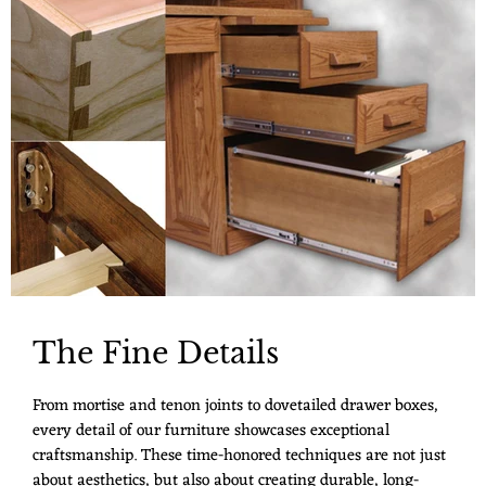
The Fine Details
From mortise and tenon joints to dovetailed drawer boxes,
every detail of our furniture showcases exceptional
craftsmanship. These time-honored techniques are not just
about aesthetics, but also about creating durable, long-