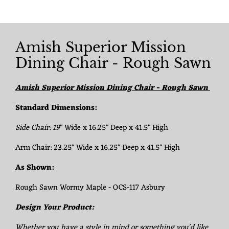
Amish Superior Mission
Dining Chair - Rough Sawn
Amish Superior Mission Dining Chair - Rough Sawn
Standard Dimensions:
Side Chair:
19
" Wide x 16.25" Deep x 41.5" High
Arm Chair: 23.25" Wide x 16.25" Deep x 41.5" High
As Shown:
Rough Sawn Wormy Maple - OCS-117 Asbury
Design Your Product:
Whether you have a style in mind or something you'd like