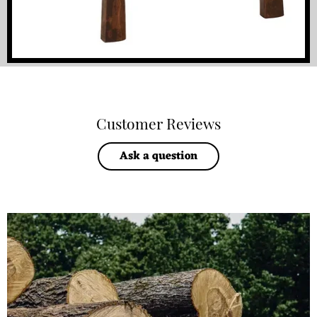
Customer Reviews
Ask a question