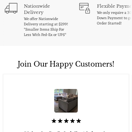
Nationwide
Flexible Payme
Delivery
We only require a 3
Down Payment to ge
We offer Nationwide
Order Started!
Delivery starting at $299!
*Smaller Items Ship For
Less With Fed-Ex or UPS*
Join Our Happy Customers!