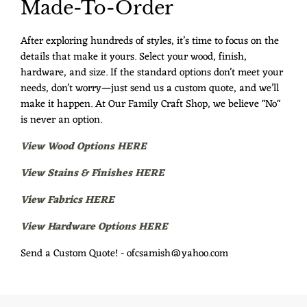
Made-To-Order
After exploring hundreds of styles, it’s time to focus on the
details that make it yours. Select your wood, finish,
hardware, and size. If the standard options don’t meet your
needs, don’t worry—just send us a custom quote, and we’ll
make it happen. At Our Family Craft Shop, we believe "No"
is never an option.
View Wood Options HERE
View Stains & Finishes HERE
View Fabrics HERE
View Hardware Options HERE
Send a Custom Quote! - ofcsamish@yahoo.com