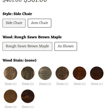
$361.00
Original price
$401.00
Style:
Side Chair
Side Chair
Arm Chair
Wood:
Rough Sawn Brown Maple
Rough Sawn Brown Maple
As Shown
Wood Stain:
(none)
Zoom (+)
Zoom (+)
Zoom (+)
Zoom (+)
Zoom (+)
Zoom (+)
Zoom (+)
Zoom (+)