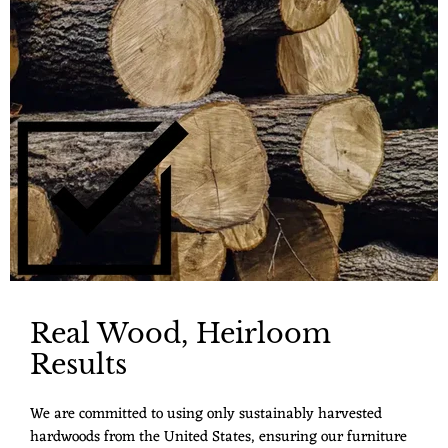
Real Wood, Heirloom
Results
We are committed to using only sustainably harvested
hardwoods from the United States, ensuring our furniture