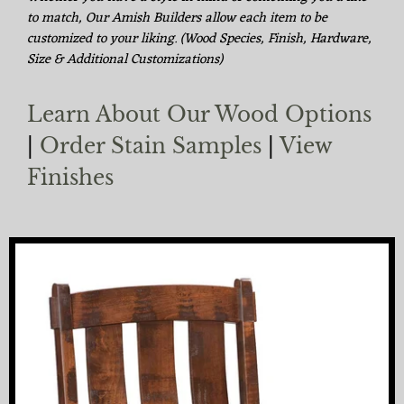
to match, Our Amish Builders allow each item to be
customized to your liking. (Wood Species, Finish, Hardware,
Size & Additional Customizations)
Learn About Our Wood Options
|
Order Stain Samples
|
View
Finishes