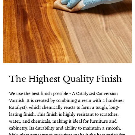
The Highest Quality Finish
We use the best finish possible - A Catalyzed Conversion
Varnish. It is created by combining a resin with a hardener
(catalyst), which chemically reacts to form a tough, long-
lasting finish. This finish is highly resistant to scratches,
water, and chemicals, making it ideal for furniture and
cabinetry. Its durability and ability to maintain a smooth,