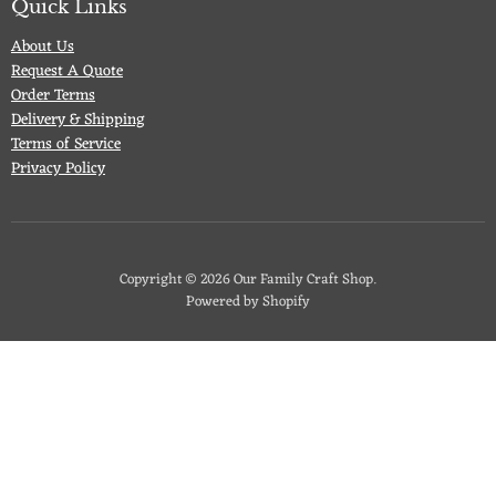
Quick Links
About Us
Request A Quote
Order Terms
Delivery & Shipping
Terms of Service
Privacy Policy
Copyright © 2026 Our Family Craft Shop.
Powered by Shopify