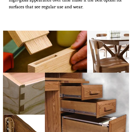
high-gloss appearance over time make it the best option for
surfaces that see regular use and wear.