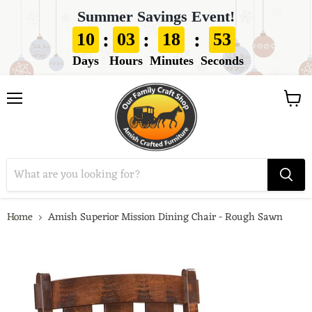
Summer Savings Event!
:
:
:
10
03
18
52
Days
Hours
Minutes
Seconds
View
Menu
cart
Home
Amish Superior Mission Dining Chair - Rough Sawn