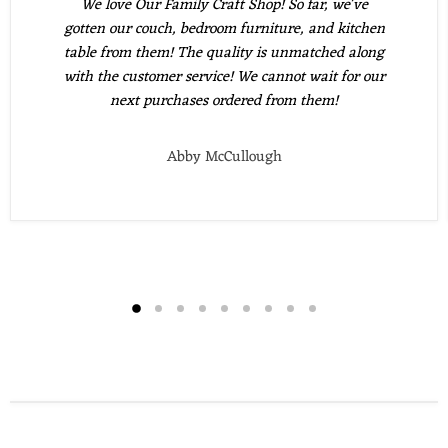
We love Our Family Craft Shop! So far, we've
gotten our couch, bedroom furniture, and kitchen
table from them! The quality is unmatched along
with the customer service! We cannot wait for our
next purchases ordered from them!
Abby McCullough