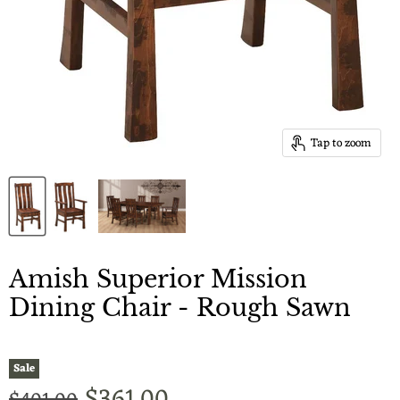
Tap to zoom
Amish Superior Mission
Dining Chair - Rough Sawn
Sale
Current price