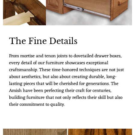
The Fine Details
From mortise and tenon joints to dovetailed drawer boxes,
every detail of our furniture showcases exceptional
craftsmanship. These time-honored techniques are not just
about aesthetics, but also about creating durable, long-
lasting pieces that will be cherished for generations. The
Amish have been perfecting their craft for centuries,
building furniture that not only reflects their skill but also
their commitment to quality.