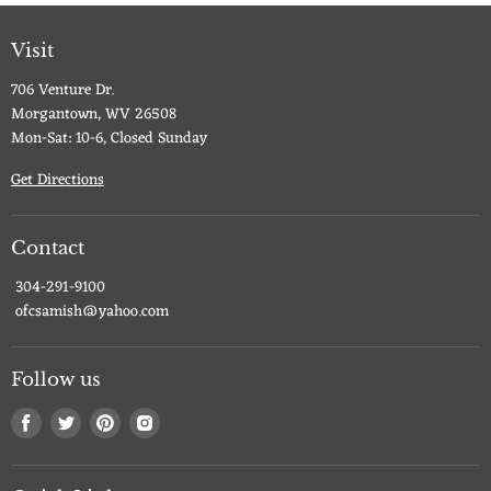
Visit
706 Venture Dr.
Morgantown, WV 26508
Mon-Sat: 10-6, Closed Sunday
Get Directions
Contact
304-291-9100
ofcsamish@yahoo.com
Follow us
Find
Find
Find
Find
us
us
us
us
on
on
on
on
Facebook
Twitter
Pinterest
Instagram