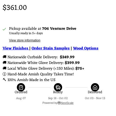
$361.00
Pickup available at
706 Venture Drive
Usually ready in 5+ days
View store information
View Finishes
|
Order Stain Samples
|
Wood Options
🚚 Nationwide Curbside Delivery: 
 $249.99 
🚚 Nationwide White Glove Delivery: 
$399.99
🚚 Local White Glove Delivery (<150 Miles): 
$75+
🕧 Hand-Made Amish Quality Takes Time!
🔨 100% Amish-Made in the US
Ordered
Ready
Delivered
Aug 07
Sep 18 - Oct 02
Oct 03 - Nov 13
Powered by
NestScale