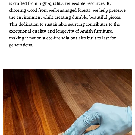
is crafted from high-quality, renewable resources. By
choosing wood from well-managed forests, we help preserve
the environment while creating durable, beautiful pieces.
This dedication to sustainable sourcing contributes to the
exceptional quality and longevity of Amish furniture,
making it not only eco-friendly but also built to last for
generations.