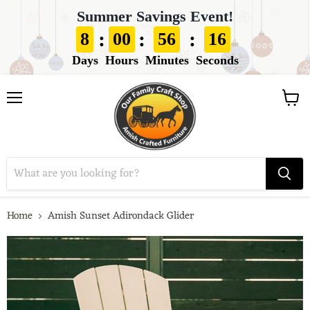
Summer Savings Event!
:
:
:
8
00
56
14
Days
Hours
Minutes
Seconds
View
Menu
cart
Home
Amish Sunset Adirondack Glider