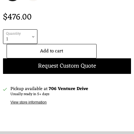
$476.00
Quantity
Add to cart
Request Custom Quote
Pickup available at
706 Venture Drive
Usually ready in 5+ days
View store information