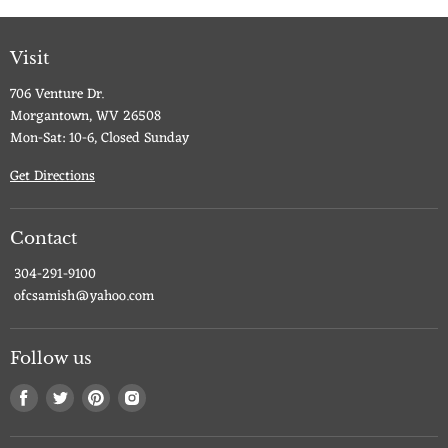
Visit
706 Venture Dr.
Morgantown, WV 26508
Mon-Sat: 10-6, Closed Sunday
Get Directions
Contact
304-291-9100
ofcsamish@yahoo.com
Follow us
Find
Find
Find
Find
us
us
us
us
on
on
on
on