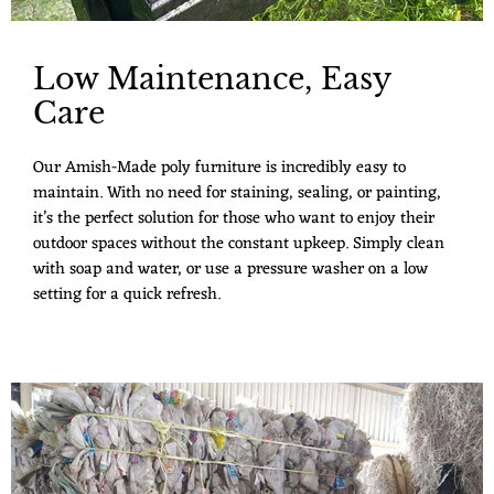
Low Maintenance, Easy
Care
Our Amish-Made poly furniture is incredibly easy to
maintain. With no need for staining, sealing, or painting,
it’s the perfect solution for those who want to enjoy their
outdoor spaces without the constant upkeep. Simply clean
with soap and water, or use a pressure washer on a low
setting for a quick refresh.