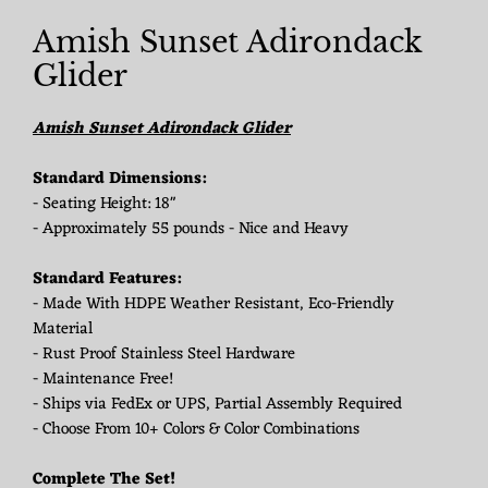
Amish Sunset Adirondack
Glider
Amish Sunset Adirondack Glider
Standard Dimensions:
- Seating Height: 18"
- Approximately 55 pounds - Nice and Heavy
Standard Features:
- Made With HDPE Weather Resistant, Eco-Friendly
Material
- Rust Proof Stainless Steel Hardware
- Maintenance Free!
- Ships via FedEx or UPS, Partial Assembly Required
- Choose From 10+ Colors & Color Combinations
Complete The Set!