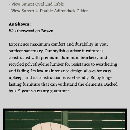
-
View Sunset Oval End Table
-
View Sunset 4' Double Adirondack Glider
As Shown:
Weatherwood on Brown
Experience maximum comfort and durability in your
outdoor sanctuary. Our stylish outdoor furniture is
constructed with premium aluminum bracketry and
recycled polyethylene lumber for resistance to weathering
and fading. Its low-maintenance design allows for easy
upkeep, and its construction is eco-friendly. Enjoy long-
lasting furniture that can withstand the elements. Backed
by a 5-year warranty guarantee.