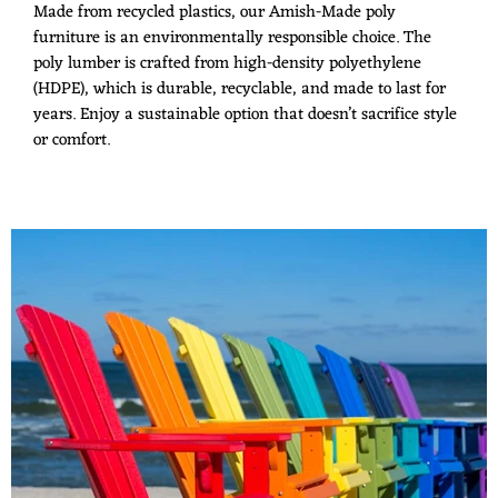
Made from recycled plastics, our Amish-Made poly
furniture is an environmentally responsible choice. The
poly lumber is crafted from high-density polyethylene
(HDPE), which is durable, recyclable, and made to last for
years. Enjoy a sustainable option that doesn’t sacrifice style
or comfort.