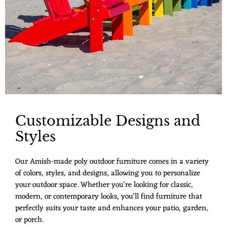
Customizable Designs and
Styles
Our Amish-made poly outdoor furniture comes in a variety
of colors, styles, and designs, allowing you to personalize
your outdoor space. Whether you're looking for classic,
modern, or contemporary looks, you'll find furniture that
perfectly suits your taste and enhances your patio, garden,
or porch.