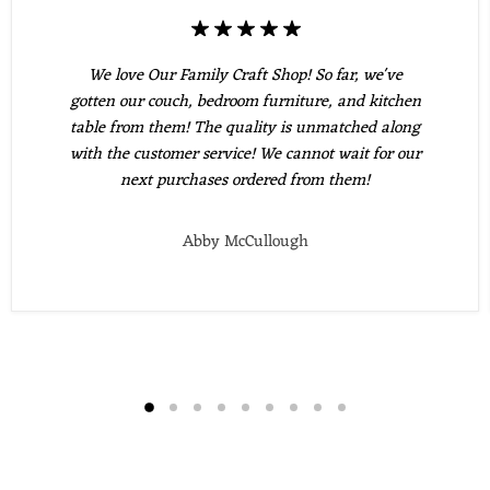
We love Our Family Craft Shop! So far, we've
gotten our couch, bedroom furniture, and kitchen
table from them! The quality is unmatched along
with the customer service! We cannot wait for our
next purchases ordered from them!
Abby McCullough