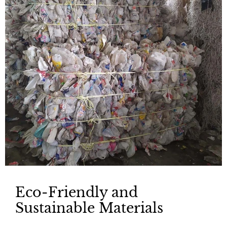
Eco-Friendly and
Sustainable Materials