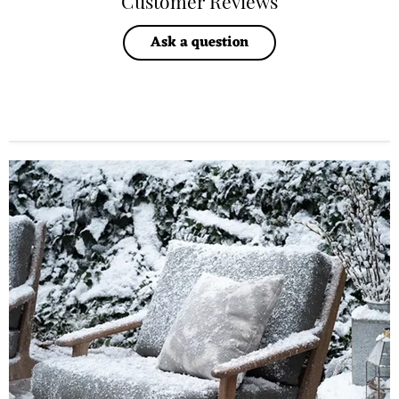
Customer Reviews
Ask a question