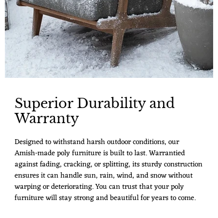
Superior Durability and
Warranty
Designed to withstand harsh outdoor conditions, our
Amish-made poly furniture is built to last. Warrantied
against fading, cracking, or splitting, its sturdy construction
ensures it can handle sun, rain, wind, and snow without
warping or deteriorating. You can trust that your poly
furniture will stay strong and beautiful for years to come.