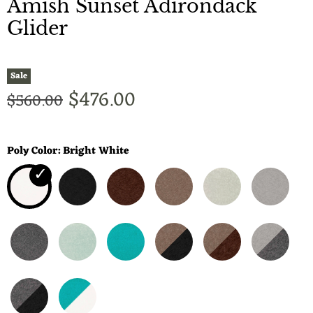
Amish Sunset Adirondack
Glider
Sale
Current price
$476.00
Original price
$560.00
Poly Color:
Bright White
✓