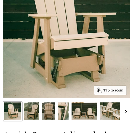
Tap to zoom