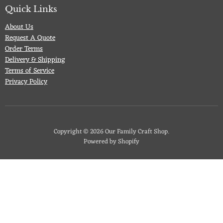
Facebook
Twitter
Pinterest
Instagram
Quick Links
About Us
Request A Quote
Order Terms
Delivery & Shipping
Terms of Service
Privacy Policy
Copyright © 2026 Our Family Craft Shop.
Powered by Shopify