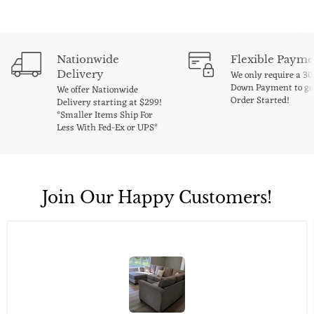
Nationwide
Flexible Payme
Delivery
We only require a 3
Down Payment to ge
We offer Nationwide
Order Started!
Delivery starting at $299!
*Smaller Items Ship For
Less With Fed-Ex or UPS*
Join Our Happy Customers!