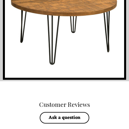
Customer Reviews
Ask a question