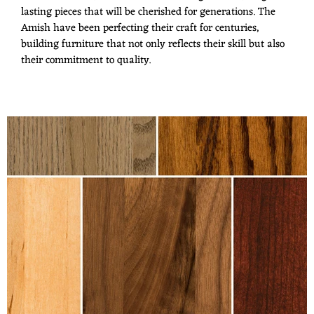
lasting pieces that will be cherished for generations. The
Amish have been perfecting their craft for centuries,
building furniture that not only reflects their skill but also
their commitment to quality.