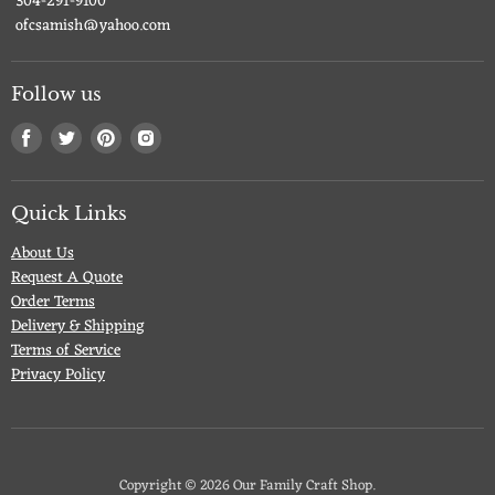
304-291-9100
ofcsamish@yahoo.com
Follow us
Find
Find
Find
Find
us
us
us
us
on
on
on
on
Facebook
Twitter
Pinterest
Instagram
Quick Links
About Us
Request A Quote
Order Terms
Delivery & Shipping
Terms of Service
Privacy Policy
Copyright © 2026 Our Family Craft Shop.