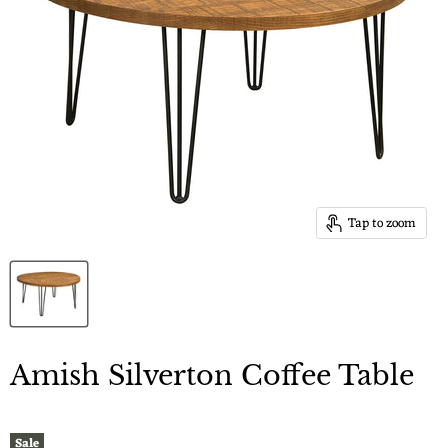
Tap to zoom
Amish Silverton Coffee Table
Sale