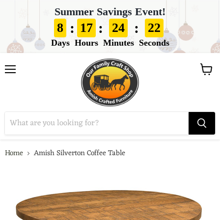
Summer Savings Event!
:
:
:
8
17
24
21
Days
Hours
Minutes
Seconds
View
Menu
cart
Home
Amish Silverton Coffee Table