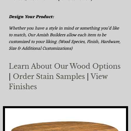
Design Your Product:
Whether you have a style in mind or something you'd like
to match, Our Amish Builders allow each item to be
customized to your liking. (Wood Species, Finish, Hardware,
Size & Additional Customizations)
Learn About Our Wood Options
|
Order Stain Samples
|
View
Finishes