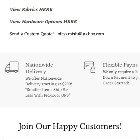
View Fabrics HERE
View Hardware Options HERE
Send a Custom Quote! - ofcsamish@yahoo.com
Nationwide
Flexible Payme
Delivery
We only require a 3
Down Payment to ge
We offer Nationwide
Order Started!
Delivery starting at $299!
*Smaller Items Ship For
Less With Fed-Ex or UPS*
Join Our Happy Customers!