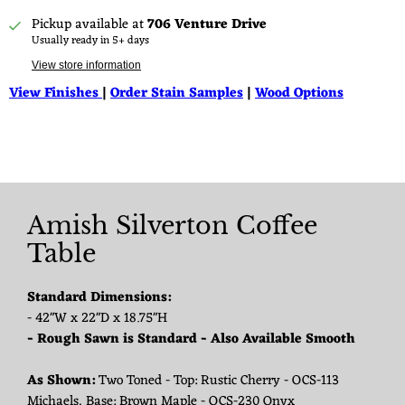
Pickup available at
706 Venture Drive
Usually ready in 5+ days
View store information
View Finishes
|
Order Stain Samples
|
Wood Options
Amish Silverton Coffee
Table
Standard Dimensions:
- 42"W x 22"D x 18.75"H
- Rough Sawn is Standard - Also Available Smooth
As Shown:
Two Toned - Top: Rustic Cherry - OCS-113
Michaels, Base: Brown Maple - OCS-230 Onyx