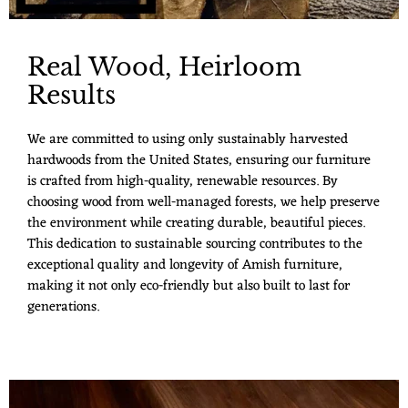
Real Wood, Heirloom
Results
We are committed to using only sustainably harvested
hardwoods from the United States, ensuring our furniture
is crafted from high-quality, renewable resources. By
choosing wood from well-managed forests, we help preserve
the environment while creating durable, beautiful pieces.
This dedication to sustainable sourcing contributes to the
exceptional quality and longevity of Amish furniture,
making it not only eco-friendly but also built to last for
generations.