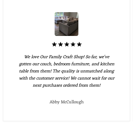
We love Our Family Craft Shop! So far, we've
gotten our couch, bedroom furniture, and kitchen
table from them! The quality is unmatched along
with the customer service! We cannot wait for our
next purchases ordered from them!
Abby McCullough