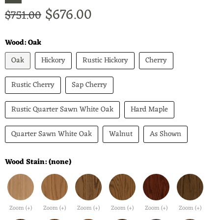
Current price
$676.00
Original price
$751.00
Wood:
Oak
Oak
Hickory
Rustic Hickory
Cherry
Rustic Cherry
Sap Cherry
Rustic Quarter Sawn White Oak
Hard Maple
Quarter Sawn White Oak
Walnut
As Shown
Wood Stain:
(none)
Zoom (+)
Zoom (+)
Zoom (+)
Zoom (+)
Zoom (+)
Zoom (+)