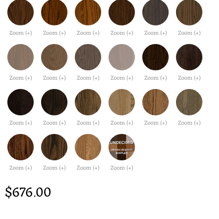
Zoom (+)
Zoom (+)
Zoom (+)
Zoom (+)
Zoom (+)
Zoom (+)
Zoom (+)
Zoom (+)
Zoom (+)
Zoom (+)
Zoom (+)
Zoom (+)
Zoom (+)
Zoom (+)
Zoom (+)
Zoom (+)
Zoom (+)
Zoom (+)
Zoom (+)
Zoom (+)
Zoom (+)
Zoom (+)
$676.00