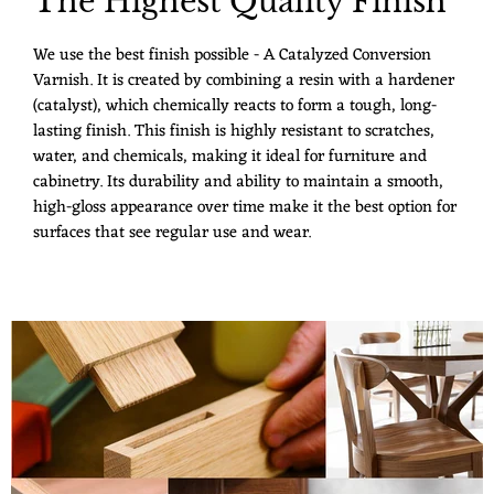
The Highest Quality Finish
We use the best finish possible - A Catalyzed Conversion
Varnish. It is created by combining a resin with a hardener
(catalyst), which chemically reacts to form a tough, long-
lasting finish. This finish is highly resistant to scratches,
water, and chemicals, making it ideal for furniture and
cabinetry. Its durability and ability to maintain a smooth,
high-gloss appearance over time make it the best option for
surfaces that see regular use and wear.