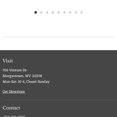
Visit
706 Venture Dr.
Morgantown, WV 26508
Mon-Sat: 10-6, Closed Sunday
Get Directions
Contact