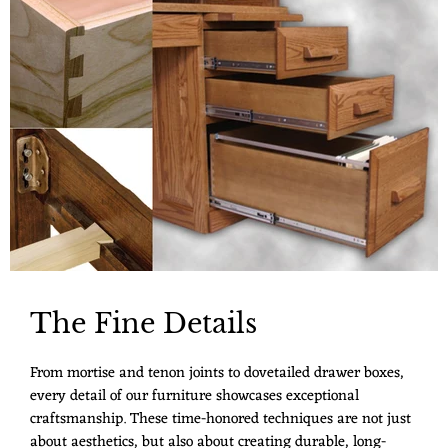
The Fine Details
From mortise and tenon joints to dovetailed drawer boxes,
every detail of our furniture showcases exceptional
craftsmanship. These time-honored techniques are not just
about aesthetics, but also about creating durable, long-