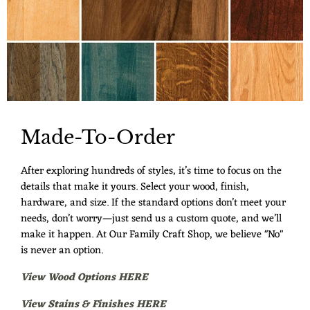
Made-To-Order
After exploring hundreds of styles, it’s time to focus on the
details that make it yours. Select your wood, finish,
hardware, and size. If the standard options don’t meet your
needs, don’t worry—just send us a custom quote, and we’ll
make it happen. At Our Family Craft Shop, we believe "No"
is never an option.
View Wood Options HERE
View Stains & Finishes HERE