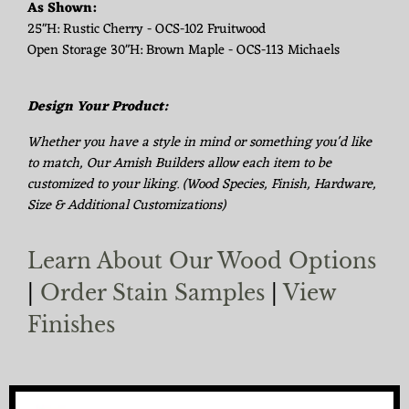
As Shown:
25"H: Rustic Cherry - OCS-102 Fruitwood
Open Storage 30"H: Brown Maple - OCS-113 Michaels
Design Your Product:
Whether you have a style in mind or something you'd like
to match, Our Amish Builders allow each item to be
customized to your liking. (Wood Species, Finish, Hardware,
Size & Additional Customizations)
Learn About Our Wood Options
|
Order Stain Samples
|
View
Finishes