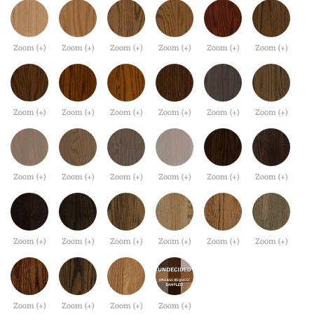
Zoom (+)
Zoom (+)
Zoom (+)
Zoom (+)
Zoom (+)
Zoom (+)
Zoom (+)
Zoom (+)
Zoom (+)
Zoom (+)
Zoom (+)
Zoom (+)
Zoom (+)
Zoom (+)
Zoom (+)
Zoom (+)
Zoom (+)
Zoom (+)
Zoom (+)
Zoom (+)
Zoom (+)
Zoom (+)
Zoom (+)
Zoom (+)
Zoom (+)
Zoom (+)
Zoom (+)
Zoom (+)