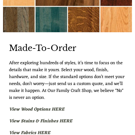
Made-To-Order
After exploring hundreds of styles, it’s time to focus on the
details that make it yours. Select your wood, finish,
hardware, and size. If the standard options don’t meet your
needs, don’t worry—just send us a custom quote, and we’ll
make it happen. At Our Family Craft Shop, we believe "No"
is never an option.
View Wood Options HERE
View Stains & Finishes HERE
View Fabrics HERE