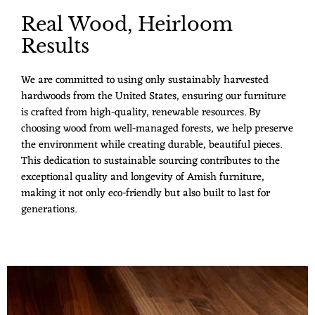
Real Wood, Heirloom
Results
We are committed to using only sustainably harvested
hardwoods from the United States, ensuring our furniture
is crafted from high-quality, renewable resources. By
choosing wood from well-managed forests, we help preserve
the environment while creating durable, beautiful pieces.
This dedication to sustainable sourcing contributes to the
exceptional quality and longevity of Amish furniture,
making it not only eco-friendly but also built to last for
generations.