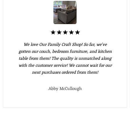
We love Our Family Craft Shop! So far, we've
gotten our couch, bedroom furniture, and kitchen
table from them! The quality is unmatched along
with the customer service! We cannot wait for our
next purchases ordered from them!
Abby McCullough