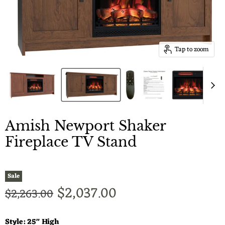
Tap to zoom
Amish Newport Shaker
Fireplace TV Stand
Sale
Current price
$2,037.00
Original price
$2,263.00
Style:
25" High