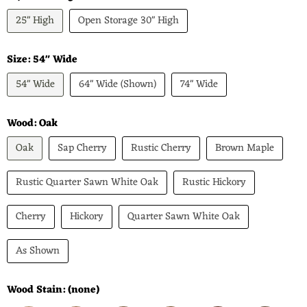
25" High
Open Storage 30" High
Size:
54" Wide
54" Wide
64" Wide (Shown)
74" Wide
Wood:
Oak
Oak
Sap Cherry
Rustic Cherry
Brown Maple
Rustic Quarter Sawn White Oak
Rustic Hickory
Cherry
Hickory
Quarter Sawn White Oak
As Shown
Wood Stain:
(none)