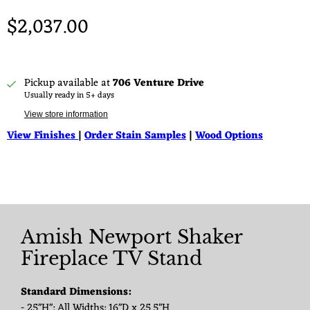
$2,037.00
Pickup available at
706 Venture Drive
Usually ready in 5+ days
View store information
View Finishes
|
Order Stain Samples
|
Wood Options
Amish Newport Shaker
Fireplace TV Stand
Standard Dimensions:
- 25"H": All Widths: 16"D x 25.5"H