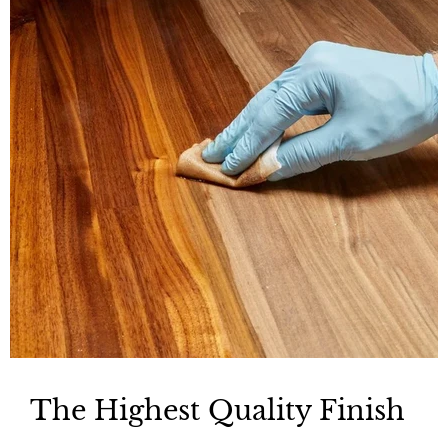
The Highest Quality Finish