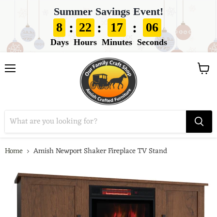
Summer Savings Event!
:
:
:
8
22
17
05
Days
Hours
Minutes
Seconds
View
Menu
cart
Home
Amish Newport Shaker Fireplace TV Stand