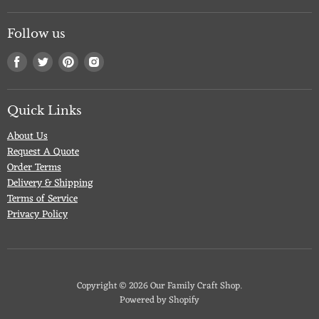
Follow us
Find
Find
Find
Find
us
us
us
us
on
on
on
on
Facebook
Twitter
Pinterest
Instagram
Quick Links
About Us
Request A Quote
Order Terms
Delivery & Shipping
Terms of Service
Privacy Policy
Copyright © 2026 Our Family Craft Shop.
Powered by Shopify