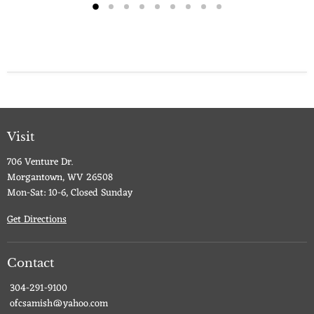
Visit
706 Venture Dr.
Morgantown, WV 26508
Mon-Sat: 10-6, Closed Sunday
Get Directions
Contact
304-291-9100
ofcsamish@yahoo.com