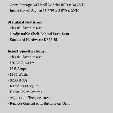
- Open Storage 30"H: All Widths 16"D x 30.25"H
- Insert for All Styles: 23.6"W x 8.5"D x 20"H
Standard Features:
- Classic Flame Insert
- 1-Adjustable Shelf Behind Each Door
- Standard Hardware: D522-BL
Insert Specifications:
- Classic Flame Insert
- 120 VAC, 60 Hz
- 12.5 Amps
- 1500 Watts
- 5200 BTUs
- Rated 1000 Sq. Ft.
- Flame Color Options
- Adjustable Temperature
- Remote Control And Buttons on Unit