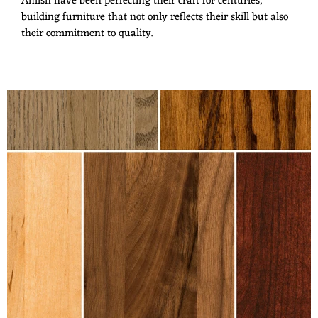
Amish have been perfecting their craft for centuries,
building furniture that not only reflects their skill but also
their commitment to quality.