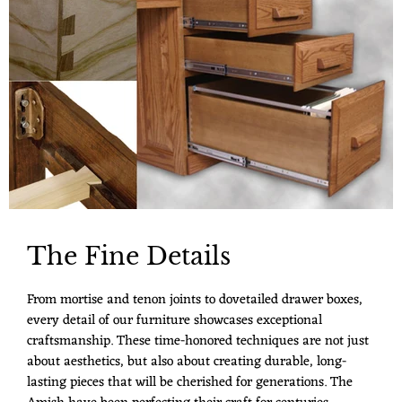
The Fine Details
From mortise and tenon joints to dovetailed drawer boxes,
every detail of our furniture showcases exceptional
craftsmanship. These time-honored techniques are not just
about aesthetics, but also about creating durable, long-
lasting pieces that will be cherished for generations. The