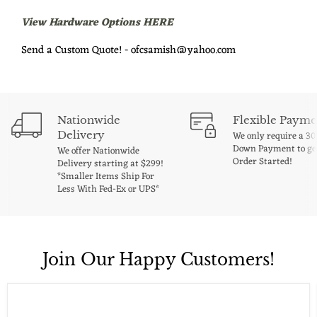
View Hardware Options HERE
Send a Custom Quote! - ofcsamish@yahoo.com
Nationwide
Flexible Payme
Delivery
We only require a 3
Down Payment to ge
We offer Nationwide
Order Started!
Delivery starting at $299!
*Smaller Items Ship For
Less With Fed-Ex or UPS*
Join Our Happy Customers!