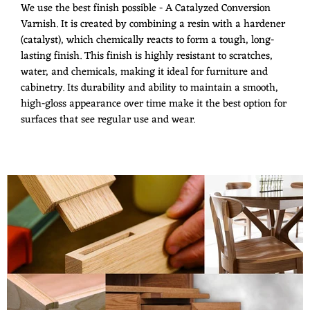
We use the best finish possible - A Catalyzed Conversion
Varnish. It is created by combining a resin with a hardener
(catalyst), which chemically reacts to form a tough, long-
lasting finish. This finish is highly resistant to scratches,
water, and chemicals, making it ideal for furniture and
cabinetry. Its durability and ability to maintain a smooth,
high-gloss appearance over time make it the best option for
surfaces that see regular use and wear.