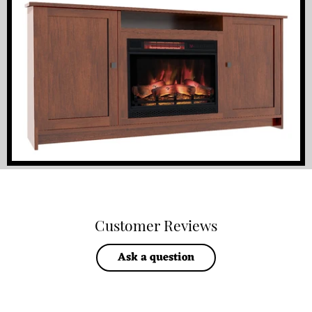
Customer Reviews
Ask a question