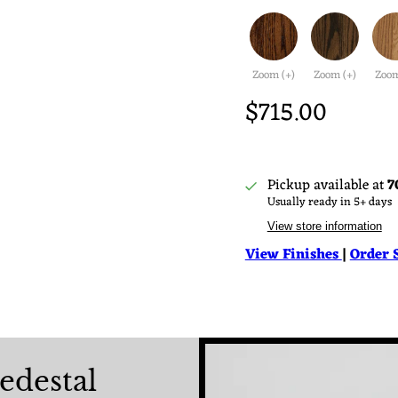
Zoom (+)
Zoom (+)
Zoom
$715.00
Pickup available at
7
Usually ready in 5+ days
View store information
View Finishes
|
Order 
edestal