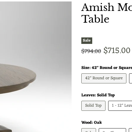
Amish Mon
Table
Sale
Current
$715.00
Original price
$794.00
Size:
42" Round or Squar
42" Round or Square
Leaves:
Solid Top
Solid Top
1 - 12" Lea
Wood:
Oak