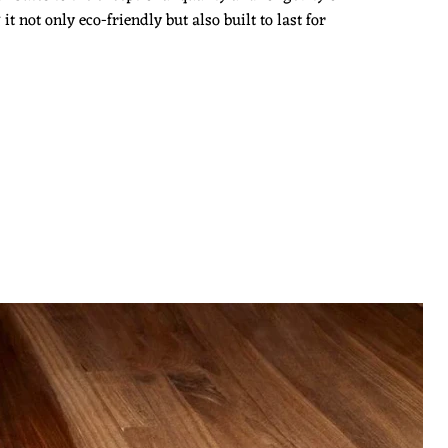
 not only eco-friendly but also built to last for