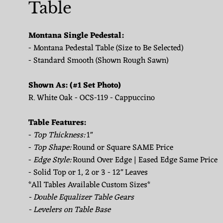
Table
Montana Single Pedestal:
- Montana Pedestal Table (Size to Be Selected)
- Standard Smooth (Shown Rough Sawn)
Shown As: (#1 Set Photo)
R. White Oak - OCS-119 - Cappuccino
Table Features:
-
Top Thickness:
1"
-
Top Shape:
Round or Square SAME Price
-
Edge Style:
Round Over Edge | Eased Edge Same Price
- Solid Top or 1, 2 or 3 - 12" Leaves
*All Tables Available Custom Sizes*
- Double Equalizer Table Gears
- Levelers on Table Base