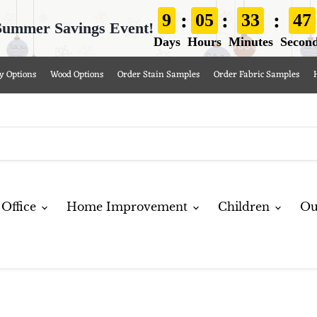
:
:
:
9
05
33
46
Summer Savings Event!
Days
Hours
Minutes
Secon
y Options
Wood Options
Order Stain Samples
Order Fabric Samples
Office
Home Improvement
Children
Ou