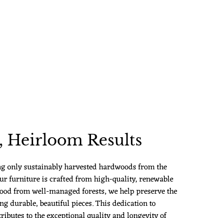
 Heirloom Results
ng only sustainably harvested hardwoods from the
ur furniture is crafted from high-quality, renewable
ood from well-managed forests, we help preserve the
g durable, beautiful pieces. This dedication to
ributes to the exceptional quality and longevity of