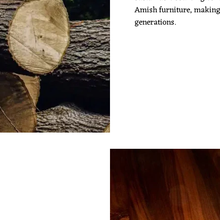
Amish furniture, making it
generations.