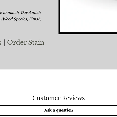
ke to match, Our Amish
. (Wood Species, Finish,
s
|
Order Stain
Customer Reviews
Ask a question