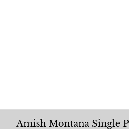
Amish Montana Single P