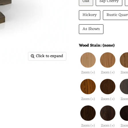
Oak
Sap Cherry
Hickory
Rustic Quar
As Shown
Wood Stain:
(none)
Click to expand
Zoom (+)
Zoom (+)
Zoom
Zoom (+)
Zoom (+)
Zoom
Zoom (+)
Zoom (+)
Zoom