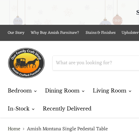
Our Story
Why Buy Amish Furniture?
Stains & Finishes
Upholster
Bedroom
Dining Room
Living Room
In-Stock
Recently Delivered
Home
Amish Montana Single Pedestal Table