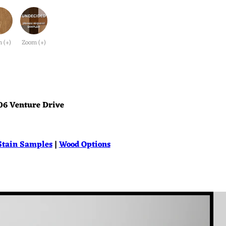
 (+)
Zoom (+)
06 Venture Drive
Stain Samples
|
Wood Options