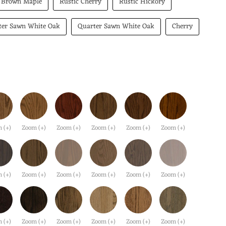
Brown Maple
Rustic Cherry
Rustic Hickory
ter Sawn White Oak
Quarter Sawn White Oak
Cherry
 (+)
Zoom (+)
Zoom (+)
Zoom (+)
Zoom (+)
Zoom (+)
 (+)
Zoom (+)
Zoom (+)
Zoom (+)
Zoom (+)
Zoom (+)
 (+)
Zoom (+)
Zoom (+)
Zoom (+)
Zoom (+)
Zoom (+)