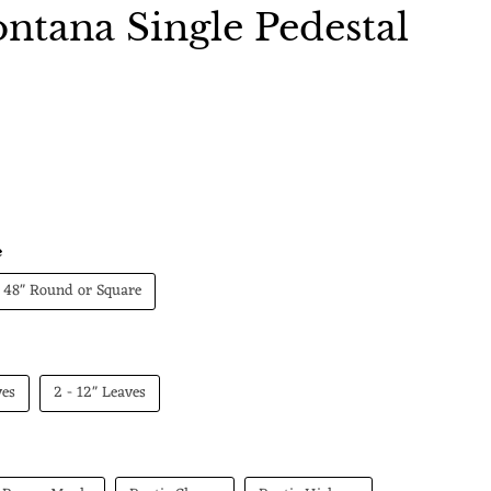
tana Single Pedestal
 price
e
48" Round or Square
ves
2 - 12" Leaves