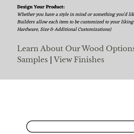
Design Your Product:
Whether you have a style in mind or something you'd li
Builders allow each item to be customized to your liking
Hardware, Size & Additional Customizations)
Learn About Our Wood Option
Samples
|
View Finishes