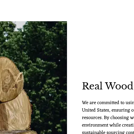
Real Wood,
We are committed to usi
United States, ensuring o
resources. By choosing w
environment while creatin
sustainable sourcing cont