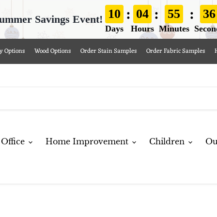
:
:
:
10
04
55
35
ummer Savings Event!
Days
Hours
Minutes
Secon
y Options
Wood Options
Order Stain Samples
Order Fabric Samples
Office
Home Improvement
Children
Ou