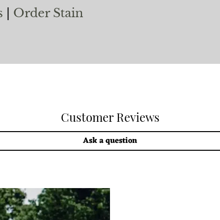
s
|
Order Stain
Customer Reviews
Ask a question