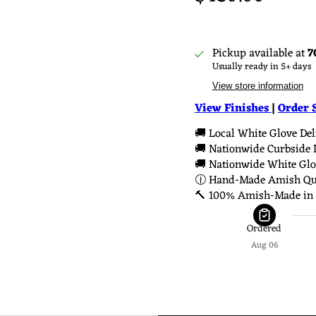
Pickup available at
7
Usually ready in 5+ days
View store information
View Finishes
|
Order 
🚚 Local White Glove Deli
🚚 Nationwide Curbside D
🚚 Nationwide White Glov
🕧 Hand-Made Amish Qua
🔨 100% Amish-Made in 
Ordered
Aug 06