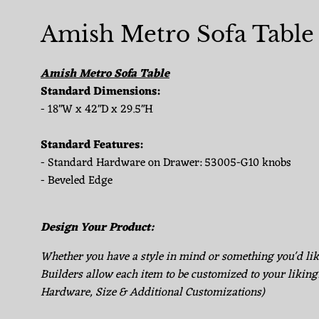
Amish Metro Sofa Table
Amish Metro Sofa Table
Standard Dimensions:
- 18"W x 42"D x 29.5"H
Standard Features:
- Standard Hardware on Drawer: 53005-G10 knobs
- Beveled Edge
Design Your Product:
Whether you have a style in mind or something you'd li
Builders allow each item to be customized to your liking
Hardware, Size & Additional Customizations)