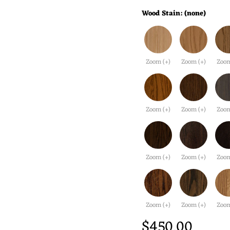
Wood Stain:
(none)
Zoom (+)
Zoom (+)
Zoom
Zoom (+)
Zoom (+)
Zoom
Zoom (+)
Zoom (+)
Zoom
Zoom (+)
Zoom (+)
Zoom
$450.00