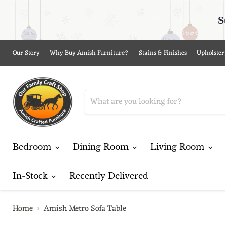
S
Our Story
Why Buy Amish Furniture?
Stains & Finishes
Upholster
Bedroom
Dining Room
Living Room
In-Stock
Recently Delivered
Home
Amish Metro Sofa Table