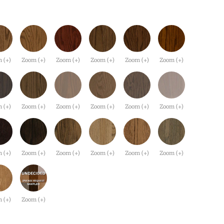
 (+)
Zoom (+)
Zoom (+)
Zoom (+)
Zoom (+)
Zoom (+)
 (+)
Zoom (+)
Zoom (+)
Zoom (+)
Zoom (+)
Zoom (+)
 (+)
Zoom (+)
Zoom (+)
Zoom (+)
Zoom (+)
Zoom (+)
 (+)
Zoom (+)