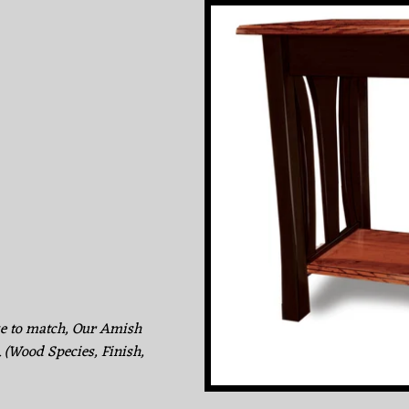
ke to match, Our Amish
. (Wood Species, Finish,