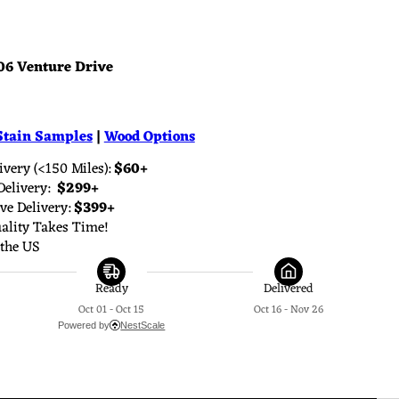
06 Venture Drive
Stain Samples
|
Wood Options
very (<150 Miles): 
$60+
elivery: 
 $299+
e Delivery: 
$399+
lity Takes Time!
the US
Ready
Delivered
Oct 01 - Oct 15
Oct 16 - Nov 26
Powered by
NestScale