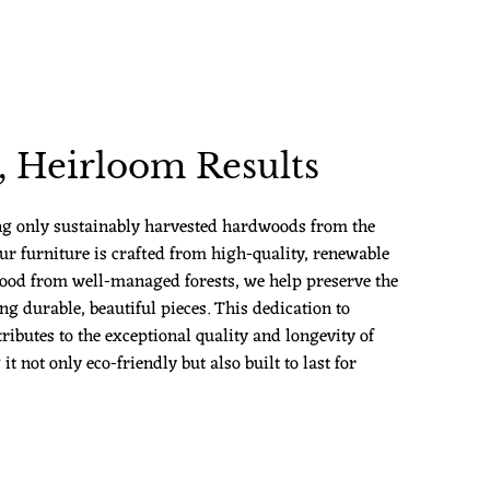
 Heirloom Results
ng only sustainably harvested hardwoods from the
ur furniture is crafted from high-quality, renewable
ood from well-managed forests, we help preserve the
g durable, beautiful pieces. This dedication to
ributes to the exceptional quality and longevity of
 not only eco-friendly but also built to last for