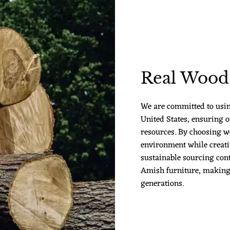
Real Wood,
We are committed to usi
United States, ensuring o
resources. By choosing w
environment while creatin
sustainable sourcing cont
Amish furniture, making it
generations.