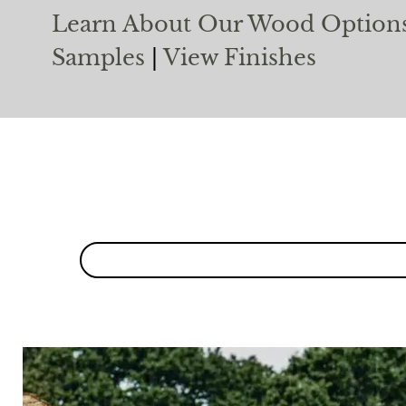
Learn About Our Wood Option
Samples
|
View Finishes