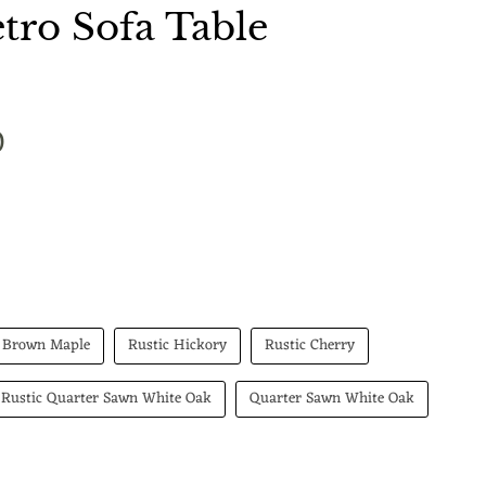
ro Sofa Table
 price
0
Brown Maple
Rustic Hickory
Rustic Cherry
Rustic Quarter Sawn White Oak
Quarter Sawn White Oak