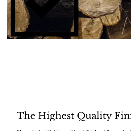
The Highest Quality Fin