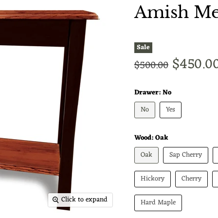
Amish Met
Sale
Current
$450.0
Original price
$500.00
Drawer:
No
No
Yes
Wood:
Oak
Oak
Sap Cherry
Hickory
Cherry
Click to expand
Hard Maple