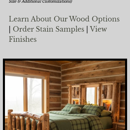
Size & Additional Customizations)
Learn About Our Wood Options
|
Order Stain Samples
|
View
Finishes