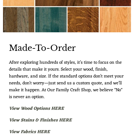
Made-To-Order
After exploring hundreds of styles, it’s time to focus on the
details that make it yours. Select your wood, finish,
hardware, and size. If the standard options don’t meet your
needs, don’t worry—just send us a custom quote, and we’ll
make it happen. At Our Family Craft Shop, we believe "No"
is never an option.
View Wood Options HERE
View Stains & Finishes HERE
View Fabrics HERE