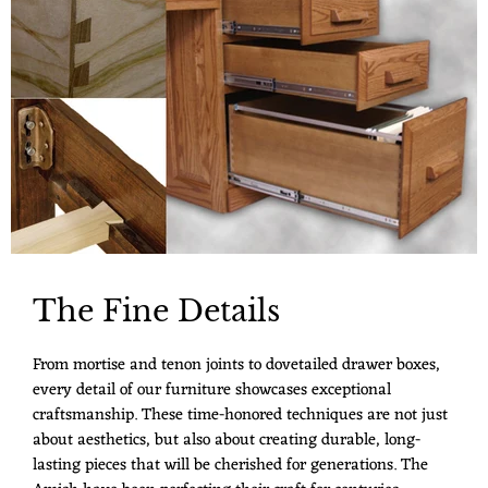
The Fine Details
From mortise and tenon joints to dovetailed drawer boxes,
every detail of our furniture showcases exceptional
craftsmanship. These time-honored techniques are not just
about aesthetics, but also about creating durable, long-
lasting pieces that will be cherished for generations. The