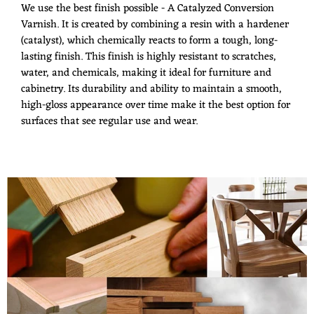
We use the best finish possible - A Catalyzed Conversion
Varnish. It is created by combining a resin with a hardener
(catalyst), which chemically reacts to form a tough, long-
lasting finish. This finish is highly resistant to scratches,
water, and chemicals, making it ideal for furniture and
cabinetry. Its durability and ability to maintain a smooth,
high-gloss appearance over time make it the best option for
surfaces that see regular use and wear.