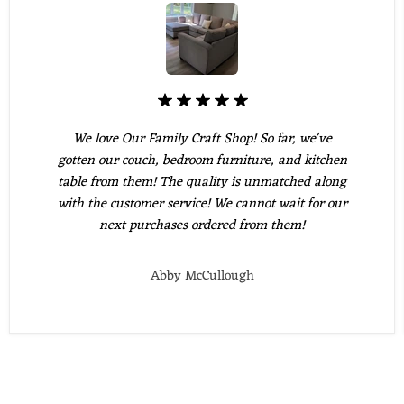
We love Our Family Craft Shop! So far, we've
gotten our couch, bedroom furniture, and kitchen
table from them! The quality is unmatched along
with the customer service! We cannot wait for our
next purchases ordered from them!
Abby McCullough