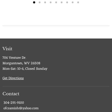
Visit
706 Venture Dr.
Morgantown, WV 26508
Mon-Sat: 10-6, Closed Sunday
Get Directions
Contact
304-291-9100
ofcsamish@yahoo.com