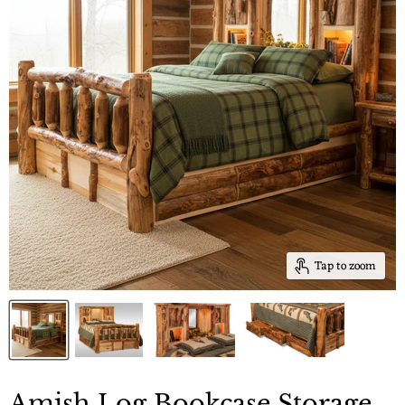
Tap to zoom
Amish Log Bookcase Storage