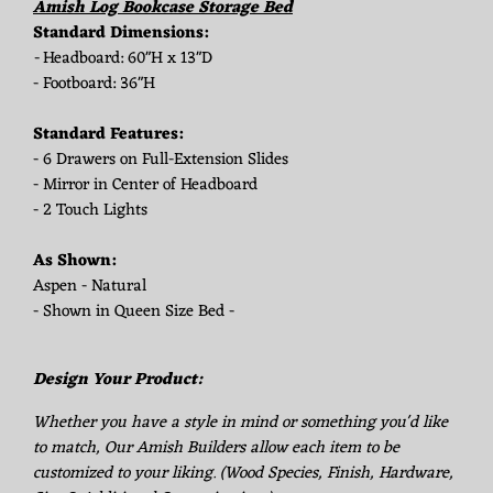
Amish Log Bookcase Storage Bed
Standard Dimensions:
-
Headboard: 60"H x 13"D
- Footboard: 36"H
Standard Features:
- 6 Drawers on Full-Extension Slides
- Mirror in Center of Headboard
- 2 Touch Lights
As Shown:
Aspen - Natural
- Shown in Queen Size Bed -
Design Your Product:
Whether you have a style in mind or something you'd like
to match, Our Amish Builders allow each item to be
customized to your liking. (Wood Species, Finish, Hardware,