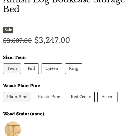
Bed
Sale
Current price
$3,247.00
Original price
$3,607.00
Size:
Twin
Twin
Full
Queen
King
Wood:
Plain Pine
Plain Pine
Rustic Pine
Red Cedar
Aspen
Wood Stain:
(none)