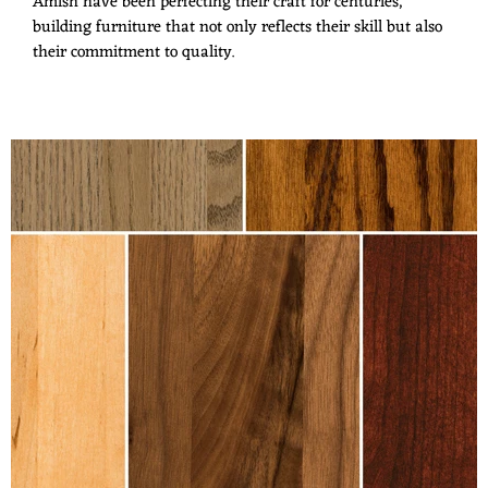
Amish have been perfecting their craft for centuries,
building furniture that not only reflects their skill but also
their commitment to quality.