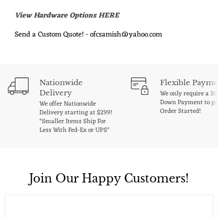
View Hardware Options HERE
Send a Custom Quote! - ofcsamish@yahoo.com
Nationwide
Flexible Payme
Delivery
We only require a 3
Down Payment to ge
We offer Nationwide
Order Started!
Delivery starting at $299!
*Smaller Items Ship For
Less With Fed-Ex or UPS*
Join Our Happy Customers!