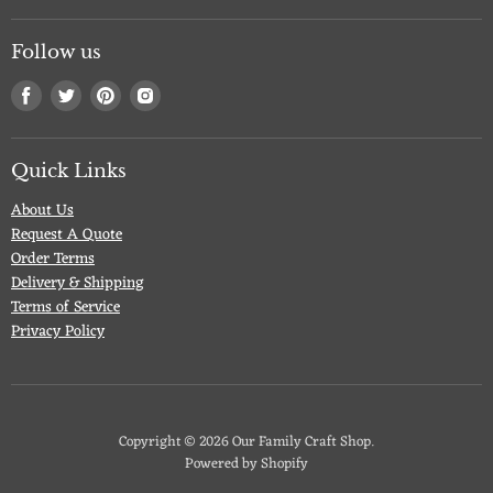
Follow us
Find
Find
Find
Find
us
us
us
us
on
on
on
on
Facebook
Twitter
Pinterest
Instagram
Quick Links
About Us
Request A Quote
Order Terms
Delivery & Shipping
Terms of Service
Privacy Policy
Copyright © 2026 Our Family Craft Shop.
Powered by Shopify