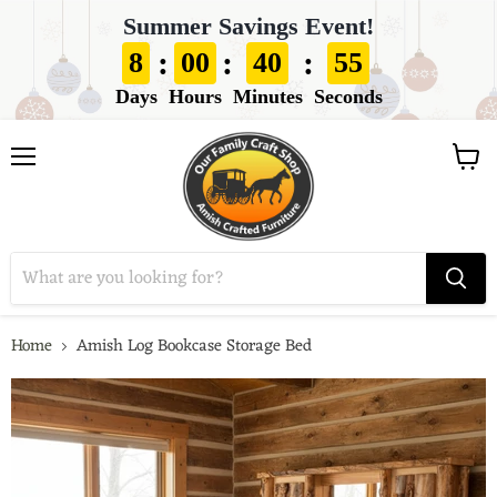
Summer Savings Event!
:
:
:
8
00
40
53
Days
Hours
Minutes
Seconds
View
Menu
cart
Home
Amish Log Bookcase Storage Bed