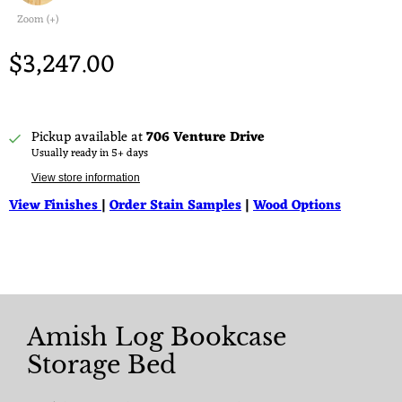
Zoom (+)
$3,247.00
Pickup available at
706 Venture Drive
Usually ready in 5+ days
View store information
View Finishes
|
Order Stain Samples
|
Wood Options
Amish Log Bookcase
Storage Bed