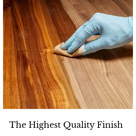
The Highest Quality Finish