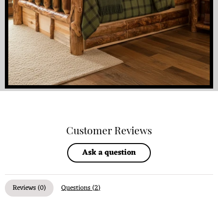
Customer Reviews
Ask a question
Reviews (
0
)
Questions (
2
)