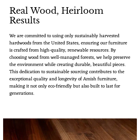
Real Wood, Heirloom
Results
We are committed to using only sustainably harvested
hardwoods from the United States, ensuring our furniture
is crafted from high-quality, renewable resources. By
choosing wood from well-managed forests, we help preserve
the environment while creating durable, beautiful pieces.
This dedication to sustainable sourcing contributes to the
exceptional quality and longevity of Amish furniture,
making it not only eco-friendly but also built to last for
generations.