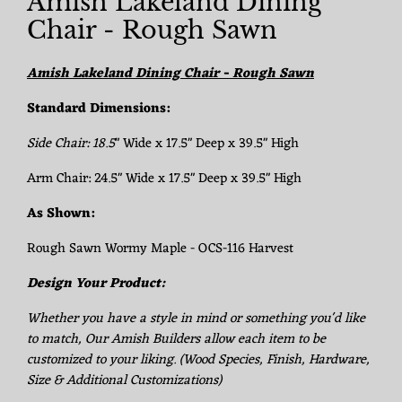
Amish Lakeland Dining
Chair - Rough Sawn
Amish Lakeland Dining Chair - Rough Sawn
Standard Dimensions:
Side Chair:
18.5
" Wide x 17.5" Deep x 39.5" High
Arm Chair: 24.5" Wide x 17.5" Deep x 39.5" High
As Shown:
Rough Sawn Wormy Maple - OCS-116 Harvest
Design Your Product:
Whether you have a style in mind or something you'd like
to match, Our Amish Builders allow each item to be
customized to your liking. (Wood Species, Finish, Hardware,
Size & Additional Customizations)