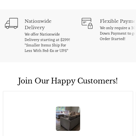
Nationwide
Flexible Payme
Delivery
We only require a 3
Down Payment to ge
We offer Nationwide
Order Started!
Delivery starting at $299!
*Smaller Items Ship For
Less With Fed-Ex or UPS*
Join Our Happy Customers!