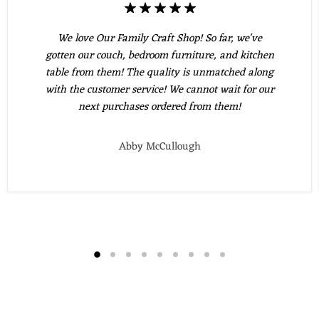
We love Our Family Craft Shop! So far, we've
gotten our couch, bedroom furniture, and kitchen
table from them! The quality is unmatched along
with the customer service! We cannot wait for our
next purchases ordered from them!
Abby McCullough