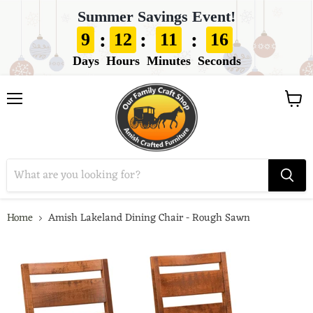
Summer Savings Event!
:
:
:
9
12
11
15
Days
Hours
Minutes
Seconds
View
Menu
cart
Home
Amish Lakeland Dining Chair - Rough Sawn