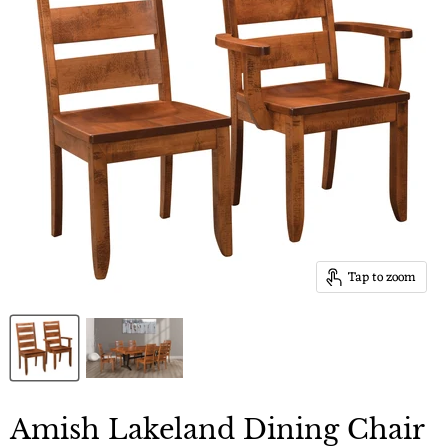
Tap to zoom
Amish Lakeland Dining Chair