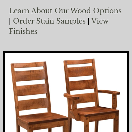
Learn About Our Wood Options
|
Order Stain Samples
|
View
Finishes