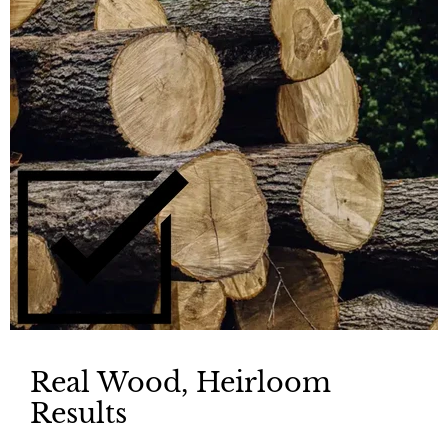
Real Wood, Heirloom
Results