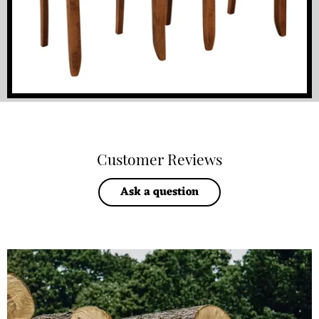
Customer Reviews
Ask a question