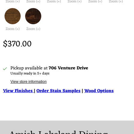
Zoom (+)
Zoom (+)
Zoom (+)
Zoom (+)
Zoom (+)
Zoom (+)
Zoom (+)
Zoom (+)
$370.00
Pickup available at
706 Venture Drive
Usually ready in 5+ days
View store information
View Finishes
|
Order Stain Samples
|
Wood Options