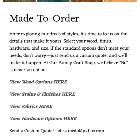
Made-To-Order
After exploring hundreds of styles, it’s time to focus on the
details that make it yours. Select your wood, finish,
hardware, and size. If the standard options don’t meet your
needs, don’t worry—just send us a custom quote, and we’ll
make it happen. At Our Family Craft Shop, we believe "No"
is never an option.
View Wood Options HERE
View Stains & Finishes HERE
View Fabrics HERE
View Hardware Options HERE
Send a Custom Quote! - ofcsamish@yahoo.com