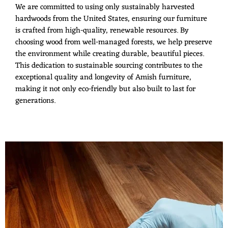
We are committed to using only sustainably harvested
hardwoods from the United States, ensuring our furniture
is crafted from high-quality, renewable resources. By
choosing wood from well-managed forests, we help preserve
the environment while creating durable, beautiful pieces.
This dedication to sustainable sourcing contributes to the
exceptional quality and longevity of Amish furniture,
making it not only eco-friendly but also built to last for
generations.