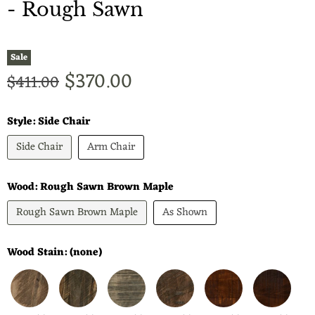
- Rough Sawn
Sale
Current price
$370.00
Original price
$411.00
Style:
Side Chair
Side Chair
Arm Chair
Wood:
Rough Sawn Brown Maple
Rough Sawn Brown Maple
As Shown
Wood Stain:
(none)