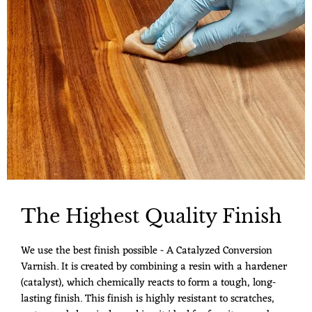
The Highest Quality Finish
We use the best finish possible - A Catalyzed Conversion
Varnish. It is created by combining a resin with a hardener
(catalyst), which chemically reacts to form a tough, long-
lasting finish. This finish is highly resistant to scratches,