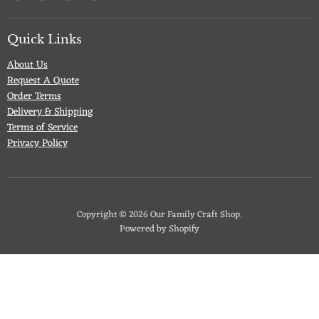
us
us
us
us
on
on
on
on
Facebook
Twitter
Pinterest
Instagram
Quick Links
About Us
Request A Quote
Order Terms
Delivery & Shipping
Terms of Service
Privacy Policy
Copyright © 2026 Our Family Craft Shop.
Powered by Shopify