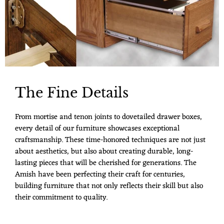
The Fine Details
From mortise and tenon joints to dovetailed drawer boxes,
every detail of our furniture showcases exceptional
craftsmanship. These time-honored techniques are not just
about aesthetics, but also about creating durable, long-
lasting pieces that will be cherished for generations. The
Amish have been perfecting their craft for centuries,
building furniture that not only reflects their skill but also
their commitment to quality.