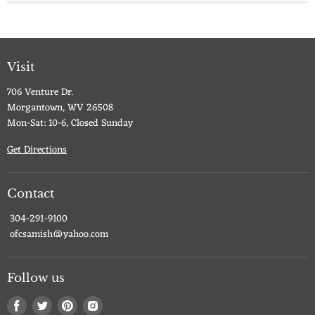
Visit
706 Venture Dr.
Morgantown, WV 26508
Mon-Sat: 10-6, Closed Sunday
Get Directions
Contact
304-291-9100
ofcsamish@yahoo.com
Follow us
Find
Find
Find
Find