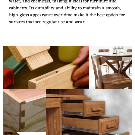
water, and chemicals, making it ideal for furniture and
cabinetry. Its durability and ability to maintain a smooth,
high-gloss appearance over time make it the best option for
surfaces that see regular use and wear.