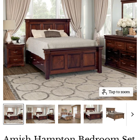
Tap to zoom
Amish Hampton Bedroom Set