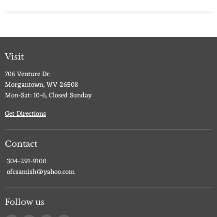
Visit
706 Venture Dr.
Morgantown, WV 26508
Mon-Sat: 10-6, Closed Sunday
Get Directions
Contact
304-291-9100
ofcsamish@yahoo.com
Follow us