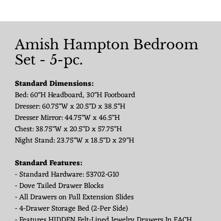
Amish Hampton Bedroom
Set - 5-pc.
Standard Dimensions:
Bed: 60"H Headboard, 30"H Footboard
Dresser: 60.75"W x 20.5"D x 38.5"H
Dresser Mirror: 44.75"W x 46.5"H
Chest: 38.75"W x 20.5"D x 57.75"H
Night Stand: 23.75"W x 18.5"D x 29"H
Standard Features:
- Standard Hardware: 53702-G10
- Dove Tailed Drawer Blocks
- All Drawers on Full Extension Slides
- 4-Drawer Storage Bed (2-Per Side)
- Features HIDDEN Felt-Lined Jewelry Drawers In EACH