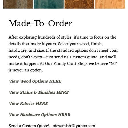
Made-To-Order
After exploring hundreds of styles, it’s time to focus on the
details that make it yours. Select your wood, finish,
hardware, and size. If the standard options don’t meet your
needs, don’t worry—just send us a custom quote, and we’ll
make it happen. At Our Family Craft Shop, we believe "No"
is never an option.
View Wood Options HERE
View Stains & Finishes HERE
View Fabrics HERE
View Hardware Options HERE
Send a Custom Quote! - ofcsamish@yahoo.com