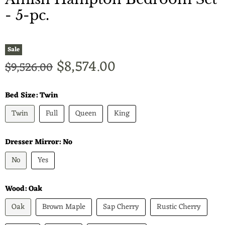
- 5-pc.
Sale
Current price
$8,574.00
Original price
$9,526.00
Bed Size:
Twin
Twin
Full
Queen
King
Dresser Mirror:
No
No
Yes
Wood:
Oak
Oak
Brown Maple
Sap Cherry
Rustic Cherry