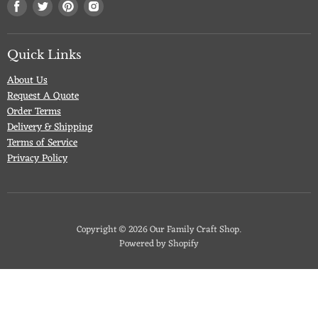
Find
Find
Find
Find
us
us
us
us
on
on
on
on
Facebook
Twitter
Pinterest
Instagram
Quick Links
About Us
Request A Quote
Order Terms
Delivery & Shipping
Terms of Service
Privacy Policy
Copyright © 2026 Our Family Craft Shop.
Powered by Shopify