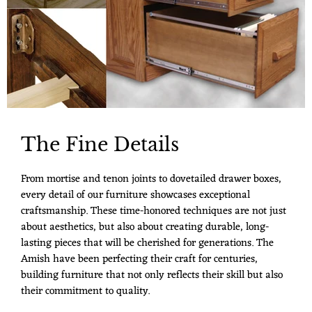
The Fine Details
From mortise and tenon joints to dovetailed drawer boxes,
every detail of our furniture showcases exceptional
craftsmanship. These time-honored techniques are not just
about aesthetics, but also about creating durable, long-
lasting pieces that will be cherished for generations. The
Amish have been perfecting their craft for centuries,
building furniture that not only reflects their skill but also
their commitment to quality.