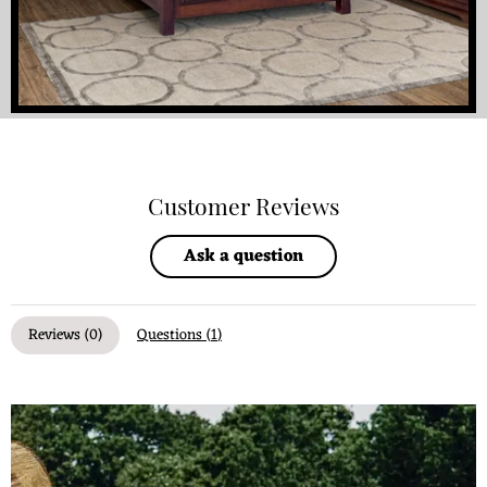
Customer Reviews
Ask a question
Reviews (
0
)
Questions (
1
)