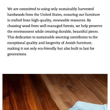
We are committed to using only sustainably harvested
hardwoods from the United States, ensuring our furniture
is crafted from high-quality, renewable resources. By
choosing wood from well-managed forests, we help preserve
the environment while creating durable, beautiful pieces.
This dedication to sustainable sourcing contributes to the
exceptional quality and longevity of Amish furniture,
making it not only eco-friendly but also built to last for
generations.