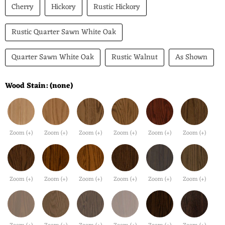
Cherry
Hickory
Rustic Hickory
Rustic Quarter Sawn White Oak
Quarter Sawn White Oak
Rustic Walnut
As Shown
Wood Stain:
(none)
Zoom (+)
Zoom (+)
Zoom (+)
Zoom (+)
Zoom (+)
Zoom (+)
Zoom (+)
Zoom (+)
Zoom (+)
Zoom (+)
Zoom (+)
Zoom (+)