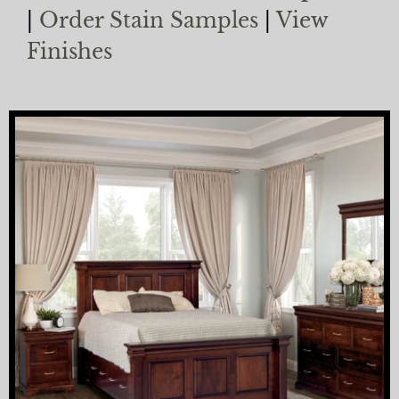
|
Order Stain Samples
|
View
Finishes