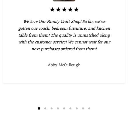
We love Our Family Craft Shop! So far, we've
gotten our couch, bedroom furniture, and kitchen
table from them! The quality is unmatched along
with the customer service! We cannot wait for our
next purchases ordered from them!
Abby McCullough