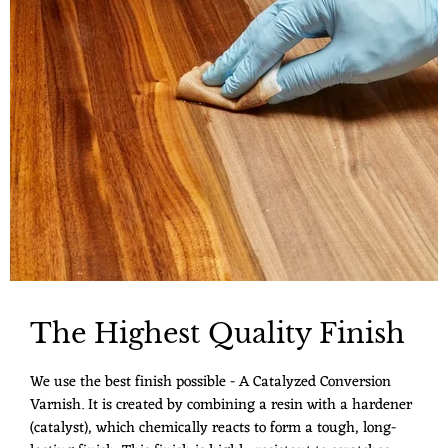
The Highest Quality Finish
We use the best finish possible - A Catalyzed Conversion
Varnish. It is created by combining a resin with a hardener
(catalyst), which chemically reacts to form a tough, long-