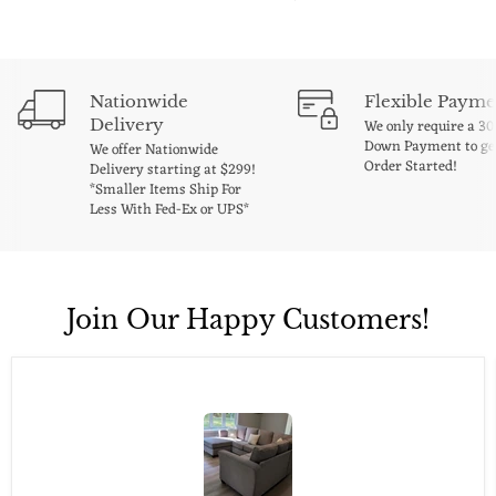
Nationwide
Flexible Payme
Delivery
We only require a 3
Down Payment to ge
We offer Nationwide
Order Started!
Delivery starting at $299!
*Smaller Items Ship For
Less With Fed-Ex or UPS*
Join Our Happy Customers!