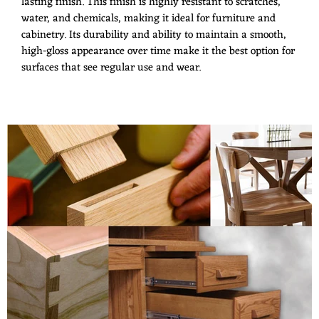
lasting finish. This finish is highly resistant to scratches,
water, and chemicals, making it ideal for furniture and
cabinetry. Its durability and ability to maintain a smooth,
high-gloss appearance over time make it the best option for
surfaces that see regular use and wear.