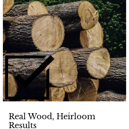
Real Wood, Heirloom
Results