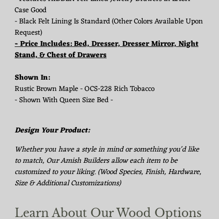
Case Good
- Black Felt Lining Is Standard (Other Colors Available Upon
Request)
- Price Includes: Bed, Dresser, Dresser Mirror, Night
Stand, & Chest of Drawers
Shown In:
Rustic Brown Maple - OCS-228 Rich Tobacco
- Shown With Queen Size Bed -
Design Your Product:
Whether you have a style in mind or something you'd like
to match, Our Amish Builders allow each item to be
customized to your liking. (Wood Species, Finish, Hardware,
Size & Additional Customizations)
Learn About Our Wood Options