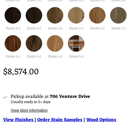
Zoom (+)
Zoom (+)
Zoom (+)
Zoom (+)
Zoom (+)
Zoom (+)
Zoom (+)
Zoom (+)
Zoom (+)
Zoom (+)
Zoom (+)
Zoom (+)
Zoom (+)
Zoom (+)
Zoom (+)
Zoom (+)
$8,574.00
Pickup available at
706 Venture Drive
Usually ready in 5+ days
View store information
View Finishes
|
Order Stain Samples
|
Wood Options