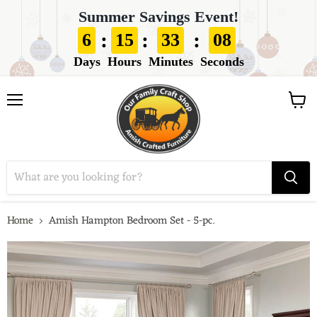
Summer Savings Event!
:
:
:
6
15
33
07
Days
Hours
Minutes
Seconds
View
Menu
cart
Home
Amish Hampton Bedroom Set - 5-pc.