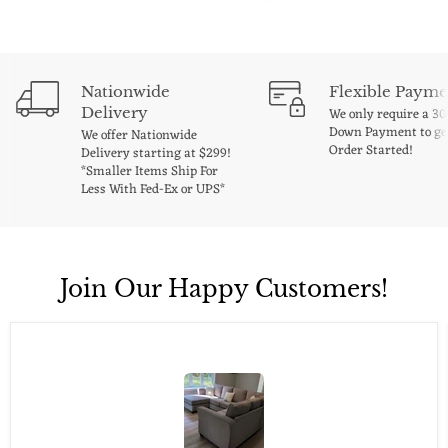
Nationwide
Flexible Payme
Delivery
We only require a 3
Down Payment to ge
We offer Nationwide
Order Started!
Delivery starting at $299!
*Smaller Items Ship For
Less With Fed-Ex or UPS*
Join Our Happy Customers!