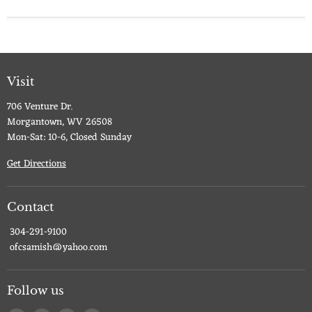
Visit
706 Venture Dr.
Morgantown, WV 26508
Mon-Sat: 10-6, Closed Sunday
Get Directions
Contact
304-291-9100
ofcsamish@yahoo.com
Follow us