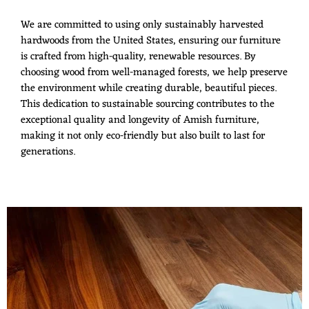
We are committed to using only sustainably harvested
hardwoods from the United States, ensuring our furniture
is crafted from high-quality, renewable resources. By
choosing wood from well-managed forests, we help preserve
the environment while creating durable, beautiful pieces.
This dedication to sustainable sourcing contributes to the
exceptional quality and longevity of Amish furniture,
making it not only eco-friendly but also built to last for
generations.