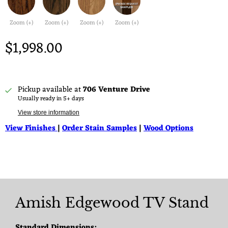
Zoom (+)
Zoom (+)
Zoom (+)
Zoom (+)
$1,998.00
Pickup available at
706 Venture Drive
Usually ready in 5+ days
View store information
View Finishes
|
Order Stain Samples
|
Wood Options
Amish Edgewood TV Stand
Standard Dimensions: