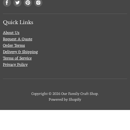
Find
Find
Find
Find
us
us
us
us
on
on
on
on
Facebook
Twitter
Pinterest
Instagram
Quick Links
About Us
Request A Quote
Order Terms
Delivery & Shipping
Terms of Service
Privacy Policy
Copyright © 2026 Our Family Craft Shop.
Powered by Shopify