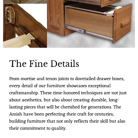
The Fine Details
From mortise and tenon joints to dovetailed drawer boxes,
every detail of our furniture showcases exceptional
craftsmanship. These time-honored techniques are not just
about aesthetics, but also about creating durable, long-
lasting pieces that will be cherished for generations. The
Amish have been perfecting their craft for centuries,
building furniture that not only reflects their skill but also
their commitment to quality.