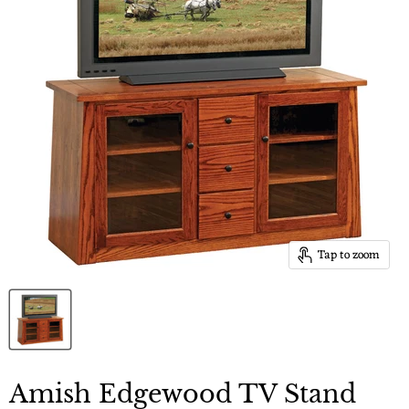
Tap to zoom
Amish Edgewood TV Stand