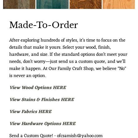
Made-To-Order
After exploring hundreds of styles, it’s time to focus on the
details that make it yours. Select your wood, finish,
hardware, and size. If the standard options don’t meet your
needs, don’t worry—just send us a custom quote, and we’ll
make it happen. At Our Family Craft Shop, we believe "No"
is never an option.
View Wood Options HERE
View Stains & Finishes HERE
View Fabrics HERE
View Hardware Options HERE
Send a Custom Quote! - ofcsamish@yahoo.com