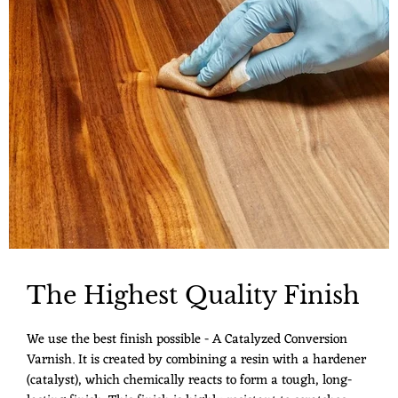
The Highest Quality Finish
We use the best finish possible - A Catalyzed Conversion
Varnish. It is created by combining a resin with a hardener
(catalyst), which chemically reacts to form a tough, long-