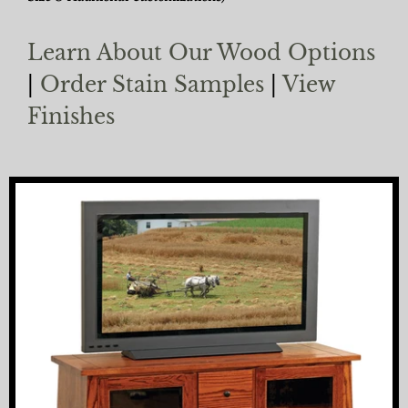
Learn About Our Wood Options
|
Order Stain Samples
|
View
Finishes