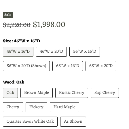
Sale
Current price
$1,998.00
Original price
$2,220.00
Size:
46"W x 16"D
46"W x 16"D
46"W x 20"D
56"W x 16"D
56"W x 20"D (Shown)
65"W x 16"D
65"W x 20"D
Wood:
Oak
Oak
Brown Maple
Rustic Cherry
Sap Cherry
Cherry
Hickory
Hard Maple
Quarter Sawn White Oak
As Shown