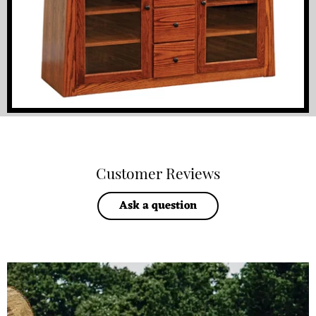
Customer Reviews
Ask a question