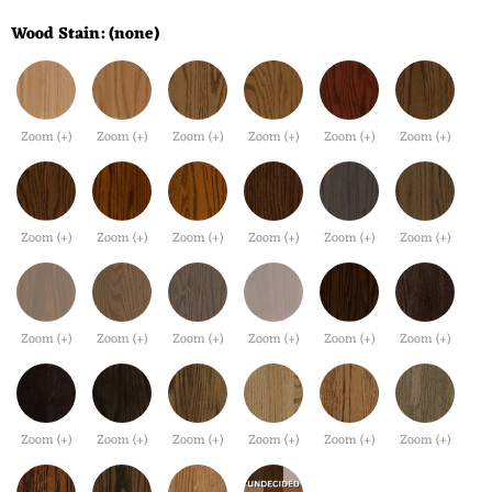
Wood Stain:
(none)
Zoom (+)
Zoom (+)
Zoom (+)
Zoom (+)
Zoom (+)
Zoom (+)
Zoom (+)
Zoom (+)
Zoom (+)
Zoom (+)
Zoom (+)
Zoom (+)
Zoom (+)
Zoom (+)
Zoom (+)
Zoom (+)
Zoom (+)
Zoom (+)
Zoom (+)
Zoom (+)
Zoom (+)
Zoom (+)
Zoom (+)
Zoom (+)