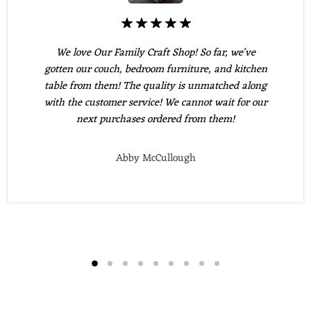
We love Our Family Craft Shop! So far, we've
gotten our couch, bedroom furniture, and kitchen
table from them! The quality is unmatched along
with the customer service! We cannot wait for our
next purchases ordered from them!
Abby McCullough