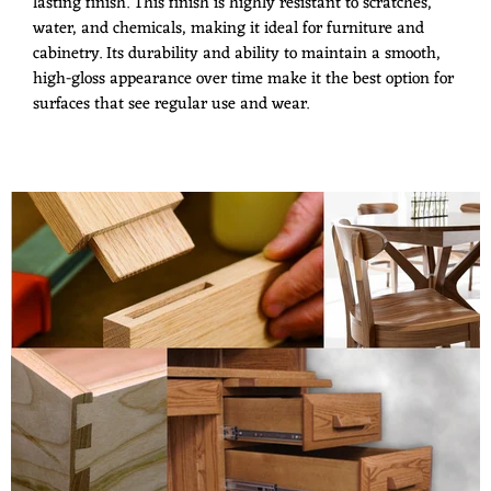
lasting finish. This finish is highly resistant to scratches,
water, and chemicals, making it ideal for furniture and
cabinetry. Its durability and ability to maintain a smooth,
high-gloss appearance over time make it the best option for
surfaces that see regular use and wear.