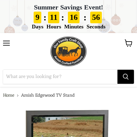
Summer Savings Event!
:
:
:
9
11
16
55
Days
Hours
Minutes
Seconds
View
Menu
cart
Home
Amish Edgewood TV Stand