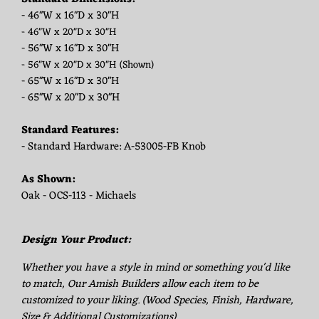
- 46"W x 16"D x 30"H
- 46"W x 20"D x 30"H
- 56"W x 16"D x 30"H
- 56"W x 20"D x 30"H
(Shown)
- 65"W x 16"D x 30"H
- 65"W x 20"D x 30"H
Standard Features:
- Standard Hardware: A-53005-FB Knob
As Shown:
Oak - OCS-113 - Michaels
Design Your Product:
Whether you have a style in mind or something you'd like
to match, Our Amish Builders allow each item to be
customized to your liking. (Wood Species, Finish, Hardware,
Size & Additional Customizations)