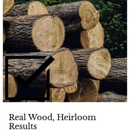
Real Wood, Heirloom
Results