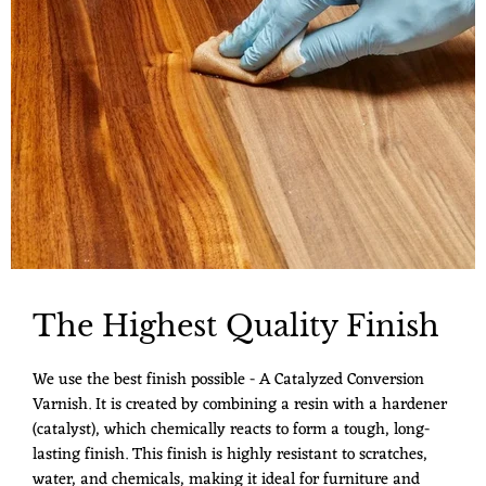
The Highest Quality Finish
We use the best finish possible - A Catalyzed Conversion
Varnish. It is created by combining a resin with a hardener
(catalyst), which chemically reacts to form a tough, long-
lasting finish. This finish is highly resistant to scratches,
water, and chemicals, making it ideal for furniture and