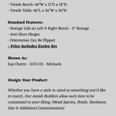
- Trestle Bench: 44"W x 11"D x 18"H
- Trestle Table: 46"L x 36"W x 30"H
Standard Features:
- Storage Lids on Left & Right Bench - 3" Storage
- Anti-Slam Hinges
- Orientation Can Be Flipped
- Price Includes Entire Set
Shown As:
Sap Cherry - OCS-113 - Michaels
Design Your Product:
Whether you have a style in mind or something you'd like
to match, Our Amish Builders allow each item to be
customized to your liking. (Wood Species, Finish, Hardware,
Size & Additional Customizations)