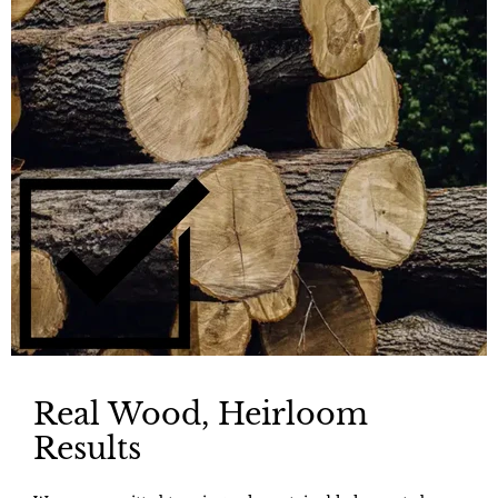
Real Wood, Heirloom
Results