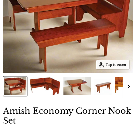
Tap to zoom
Amish Economy Corner Nook
Set