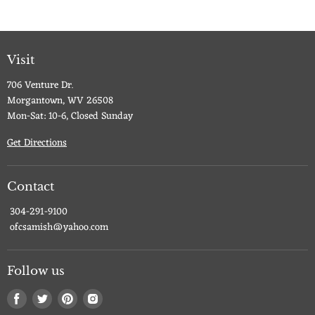
Visit
706 Venture Dr.
Morgantown, WV 26508
Mon-Sat: 10-6, Closed Sunday
Get Directions
Contact
304-291-9100
ofcsamish@yahoo.com
Follow us
Find
Find
Find
Find
us
us
us
us