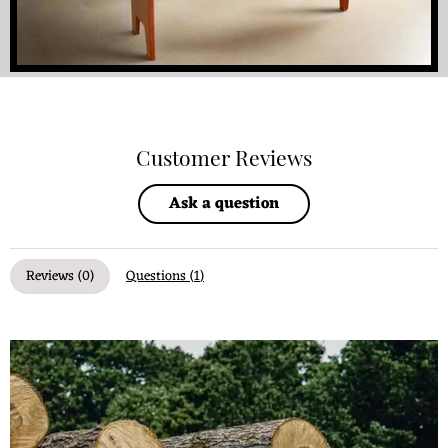
Customer Reviews
Ask a question
Reviews (
0
)
Questions (
1
)