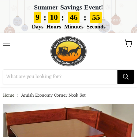
Summer Savings Event!
:
:
:
9
10
46
53
Days
Hours
Minutes
Seconds
View
Menu
cart
Home
Amish Economy Corner Nook Set