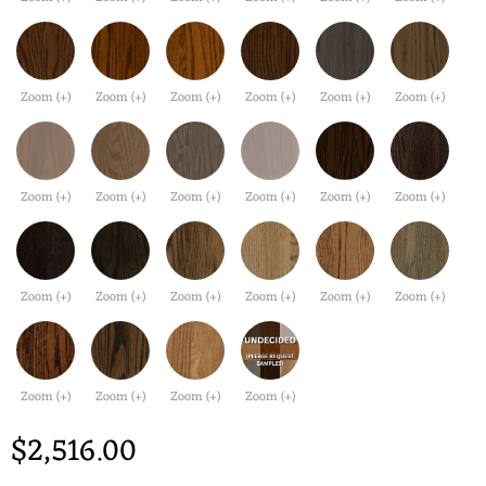
Zoom (+)
Zoom (+)
Zoom (+)
Zoom (+)
Zoom (+)
Zoom (+)
Zoom (+)
Zoom (+)
Zoom (+)
Zoom (+)
Zoom (+)
Zoom (+)
Zoom (+)
Zoom (+)
Zoom (+)
Zoom (+)
Zoom (+)
Zoom (+)
Zoom (+)
Zoom (+)
Zoom (+)
Zoom (+)
$2,516.00