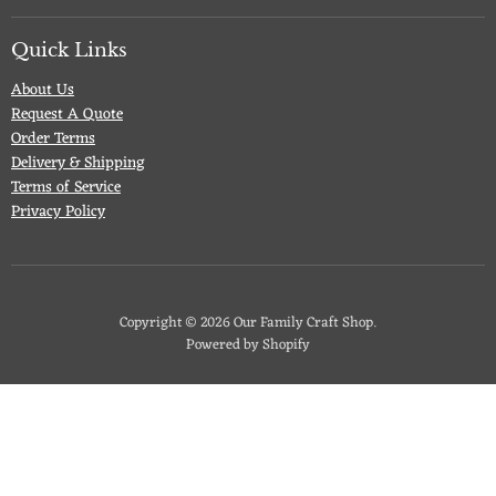
on
on
on
on
Facebook
Twitter
Pinterest
Instagram
Quick Links
About Us
Request A Quote
Order Terms
Delivery & Shipping
Terms of Service
Privacy Policy
Copyright © 2026 Our Family Craft Shop.
Powered by Shopify