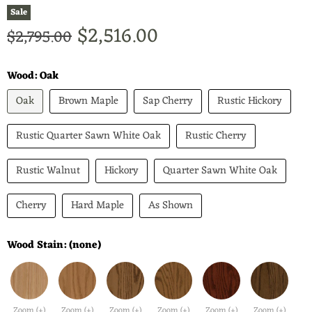
Sale
Current price
$2,516.00
Original price
$2,795.00
Wood:
Oak
Oak
Brown Maple
Sap Cherry
Rustic Hickory
Rustic Quarter Sawn White Oak
Rustic Cherry
Rustic Walnut
Hickory
Quarter Sawn White Oak
Cherry
Hard Maple
As Shown
Wood Stain:
(none)
Zoom (+)
Zoom (+)
Zoom (+)
Zoom (+)
Zoom (+)
Zoom (+)