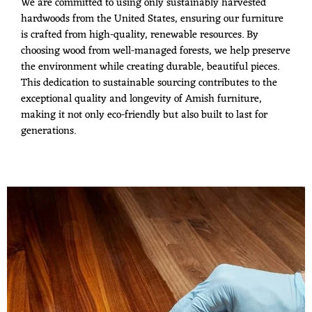
We are committed to using only sustainably harvested
hardwoods from the United States, ensuring our furniture
is crafted from high-quality, renewable resources. By
choosing wood from well-managed forests, we help preserve
the environment while creating durable, beautiful pieces.
This dedication to sustainable sourcing contributes to the
exceptional quality and longevity of Amish furniture,
making it not only eco-friendly but also built to last for
generations.