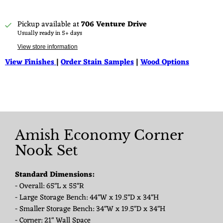
Pickup available at
706 Venture Drive
Usually ready in 5+ days
View store information
View Finishes
|
Order Stain Samples
|
Wood Options
Amish Economy Corner
Nook Set
Standard Dimensions:
- Overall: 65"L x 55"R
- Large Storage Bench: 44"W x 19.5"D x 34"H
- Smaller Storage Bench: 34"W x 19.5"D x 34"H
- Corner: 21" Wall Space