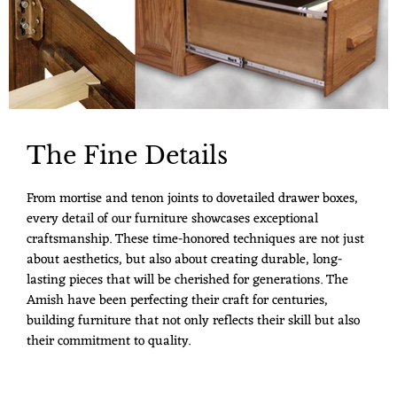
The Fine Details
From mortise and tenon joints to dovetailed drawer boxes,
every detail of our furniture showcases exceptional
craftsmanship. These time-honored techniques are not just
about aesthetics, but also about creating durable, long-
lasting pieces that will be cherished for generations. The
Amish have been perfecting their craft for centuries,
building furniture that not only reflects their skill but also
their commitment to quality.