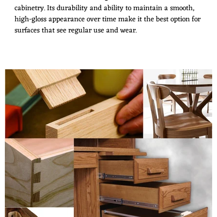
cabinetry. Its durability and ability to maintain a smooth,
high-gloss appearance over time make it the best option for
surfaces that see regular use and wear.