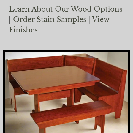
Learn About Our Wood Options
|
Order Stain Samples
|
View
Finishes