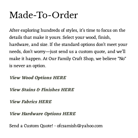
Made-To-Order
After exploring hundreds of styles, it’s time to focus on the
details that make it yours. Select your wood, finish,
hardware, and size. If the standard options don’t meet your
needs, don’t worry—just send us a custom quote, and we’ll
make it happen. At Our Family Craft Shop, we believe "No"
is never an option.
View Wood Options HERE
View Stains & Finishes HERE
View Fabrics HERE
View Hardware Options HERE
Send a Custom Quote! - ofcsamish@yahoo.com