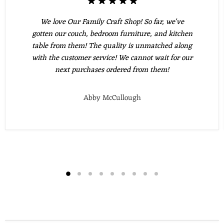
We love Our Family Craft Shop! So far, we've
gotten our couch, bedroom furniture, and kitchen
table from them! The quality is unmatched along
with the customer service! We cannot wait for our
next purchases ordered from them!
Abby McCullough