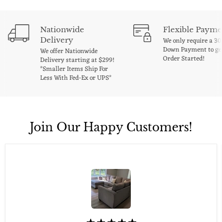
Nationwide
Flexible Payme
Delivery
We only require a 3
Down Payment to ge
We offer Nationwide
Order Started!
Delivery starting at $299!
*Smaller Items Ship For
Less With Fed-Ex or UPS*
Join Our Happy Customers!