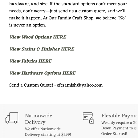
hardware, and size. If the standard options don’t meet your
needs, don’t worry—just send us a custom quote, and we’ll
make it happen. At Our Family Craft Shop, we believe "No"
is never an option.
View Wood Options HERE
View Stains & Finishes HERE
View Fabrics HERE
View Hardware Options HERE
Send a Custom Quote! - ofcsamish@yahoo.com
Nationwide
Flexible Payme
Delivery
We only require a 3
Down Payment to ge
We offer Nationwide
Order Started!
Delivery starting at $299!