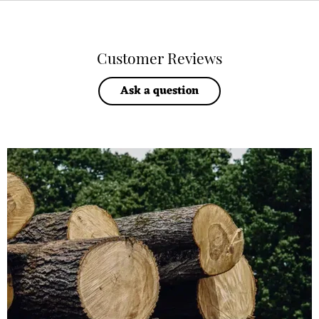
Customer Reviews
Ask a question