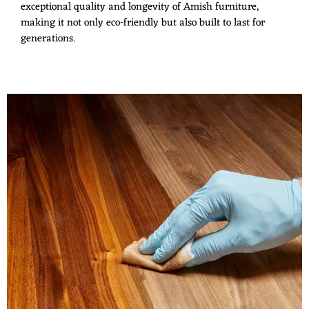
exceptional quality and longevity of Amish furniture,
making it not only eco-friendly but also built to last for
generations.