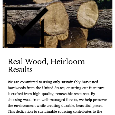
Real Wood, Heirloom
Results
We are committed to using only sustainably harvested
hardwoods from the United States, ensuring our furniture
is crafted from high-quality, renewable resources. By
choosing wood from well-managed forests, we help preserve
the environment while creating durable, beautiful pieces.
This dedication to sustainable sourcing contributes to the