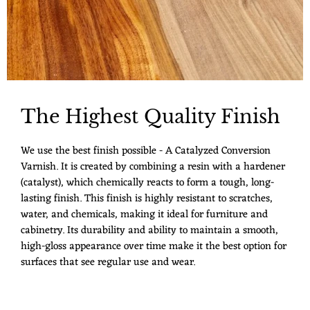
The Highest Quality Finish
We use the best finish possible - A Catalyzed Conversion
Varnish. It is created by combining a resin with a hardener
(catalyst), which chemically reacts to form a tough, long-
lasting finish. This finish is highly resistant to scratches,
water, and chemicals, making it ideal for furniture and
cabinetry. Its durability and ability to maintain a smooth,
high-gloss appearance over time make it the best option for
surfaces that see regular use and wear.