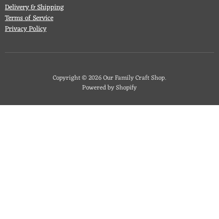
Delivery & Shipping
Terms of Service
Privacy Policy
Copyright © 2026 Our Family Craft Shop.
Powered by Shopify