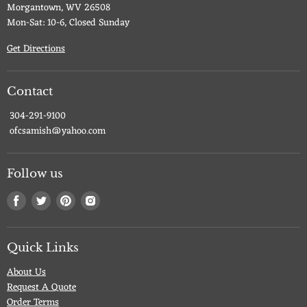
Morgantown, WV 26508
Mon-Sat: 10-6, Closed Sunday
Get Directions
Contact
304-291-9100
ofcsamish@yahoo.com
Follow us
Find
Find
Find
Find
us
us
us
us
on
on
on
on
Facebook
Twitter
Pinterest
Instagram
Quick Links
About Us
Request A Quote
Order Terms