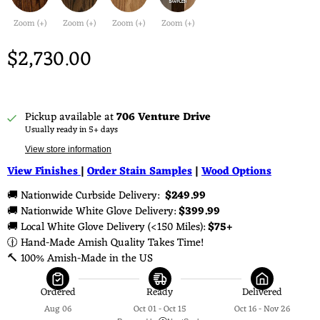
Zoom (+)
Zoom (+)
Zoom (+)
Zoom (+)
$2,730.00
Pickup available at
706 Venture Drive
Usually ready in 5+ days
View store information
View Finishes
|
Order Stain Samples
|
Wood Options
🚚 Nationwide Curbside Delivery: 
 $249.99 
🚚 Nationwide White Glove Delivery: 
$399.99
🚚 Local White Glove Delivery (<150 Miles): 
$75+
🕧 Hand-Made Amish Quality Takes Time!
🔨 100% Amish-Made in the US
Ordered
Ready
Delivered
Aug 06
Oct 01 - Oct 15
Oct 16 - Nov 26