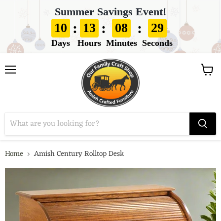
Summer Savings Event!
:
:
:
10
13
08
28
Days
Hours
Minutes
Seconds
View
Menu
cart
Home
Amish Century Rolltop Desk