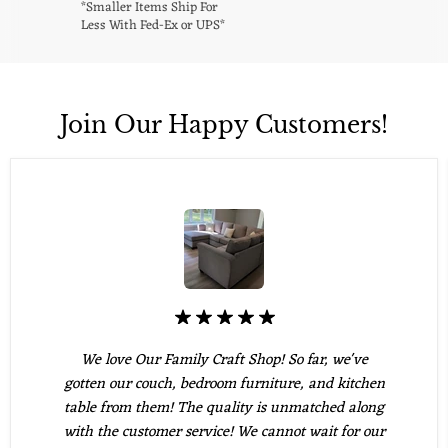
*Smaller Items Ship For
Less With Fed-Ex or UPS*
Join Our Happy Customers!
We love Our Family Craft Shop! So far, we've
gotten our couch, bedroom furniture, and kitchen
table from them! The quality is unmatched along
with the customer service! We cannot wait for our