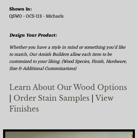
Shown In:
QSWO - OCS-113 - Michaels
Design Your Product:
Whether you have a style in mind or something you'd like
to match, Our Amish Builders allow each item to be
customized to your liking. (Wood Species, Finish, Hardware,
Size & Additional Customizations)
Learn About Our Wood Options
|
Order Stain Samples
|
View
Finishes