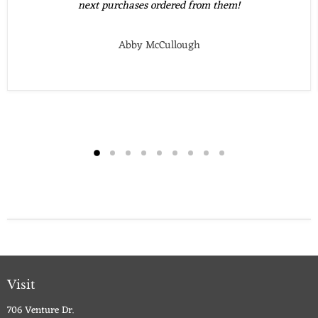
next purchases ordered from them!
Abby McCullough
Visit
706 Venture Dr.