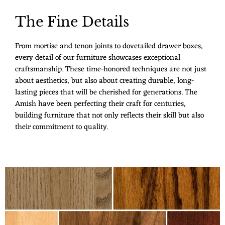
The Fine Details
From mortise and tenon joints to dovetailed drawer boxes,
every detail of our furniture showcases exceptional
craftsmanship. These time-honored techniques are not just
about aesthetics, but also about creating durable, long-
lasting pieces that will be cherished for generations. The
Amish have been perfecting their craft for centuries,
building furniture that not only reflects their skill but also
their commitment to quality.