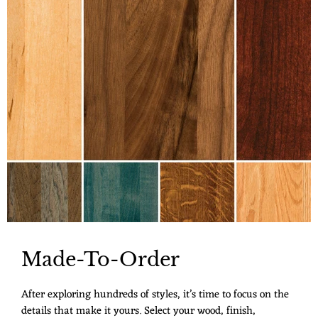
Made-To-Order
After exploring hundreds of styles, it’s time to focus on the
details that make it yours. Select your wood, finish,