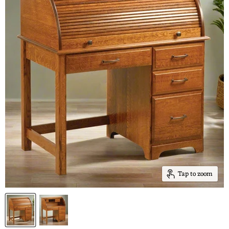
Tap to zoom