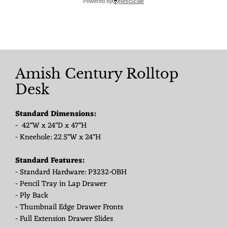
Powered by
NestScale
Amish Century Rolltop
Desk
Standard Dimensions:
- 42"W x 24"D x 47"H
- Kneehole: 22.5"W x 24"H
Standard Features:
- Standard Hardware: P3232-OBH
- Pencil Tray in Lap Drawer
- Ply Back
- Thumbnail Edge Drawer Fronts
- Full Extension Drawer Slides