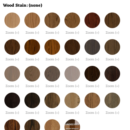
Wood Stain:
(none)
Zoom (+)
Zoom (+)
Zoom (+)
Zoom (+)
Zoom (+)
Zoom (+)
Zoom (+)
Zoom (+)
Zoom (+)
Zoom (+)
Zoom (+)
Zoom (+)
Zoom (+)
Zoom (+)
Zoom (+)
Zoom (+)
Zoom (+)
Zoom (+)
Zoom (+)
Zoom (+)
Zoom (+)
Zoom (+)
Zoom (+)
Zoom (+)