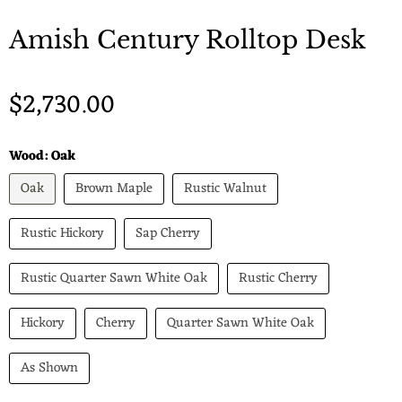
Amish Century Rolltop Desk
$2,730.00
Wood:
Oak
Oak
Brown Maple
Rustic Walnut
Rustic Hickory
Sap Cherry
Rustic Quarter Sawn White Oak
Rustic Cherry
Hickory
Cherry
Quarter Sawn White Oak
As Shown