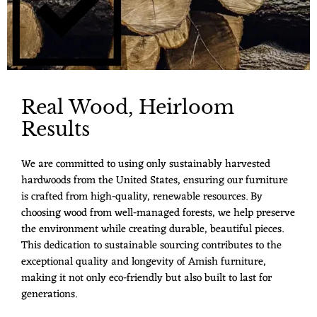
Real Wood, Heirloom
Results
We are committed to using only sustainably harvested
hardwoods from the United States, ensuring our furniture
is crafted from high-quality, renewable resources. By
choosing wood from well-managed forests, we help preserve
the environment while creating durable, beautiful pieces.
This dedication to sustainable sourcing contributes to the
exceptional quality and longevity of Amish furniture,
making it not only eco-friendly but also built to last for
generations.