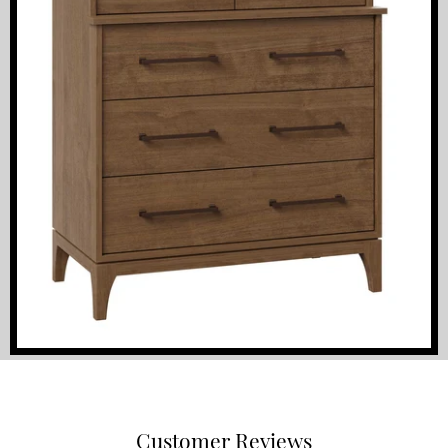
Customer Reviews