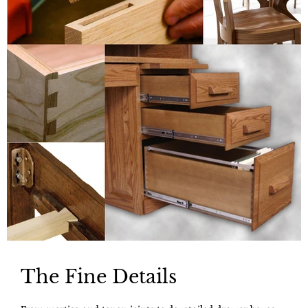
The Fine Details