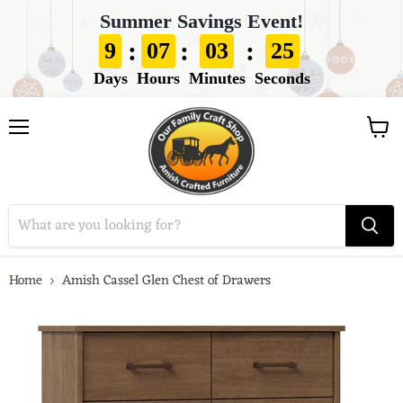
Summer Savings Event!
:
:
:
9
07
03
24
Days
Hours
Minutes
Seconds
View
Menu
cart
Home
Amish Cassel Glen Chest of Drawers