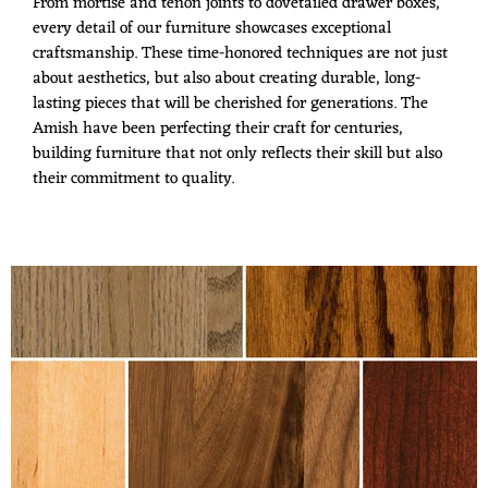
From mortise and tenon joints to dovetailed drawer boxes,
every detail of our furniture showcases exceptional
craftsmanship. These time-honored techniques are not just
about aesthetics, but also about creating durable, long-
lasting pieces that will be cherished for generations. The
Amish have been perfecting their craft for centuries,
building furniture that not only reflects their skill but also
their commitment to quality.