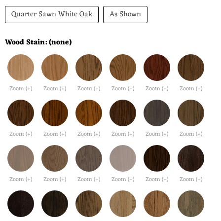
Quarter Sawn White Oak
As Shown
Wood Stain:
(none)
Zoom (+)
Zoom (+)
Zoom (+)
Zoom (+)
Zoom (+)
Zoom (+)
Zoom (+)
Zoom (+)
Zoom (+)
Zoom (+)
Zoom (+)
Zoom (+)
Zoom (+)
Zoom (+)
Zoom (+)
Zoom (+)
Zoom (+)
Zoom (+)