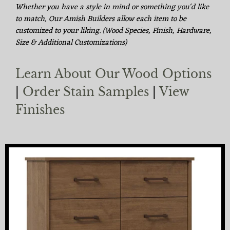
Whether you have a style in mind or something you'd like
to match, Our Amish Builders allow each item to be
customized to your liking. (Wood Species, Finish, Hardware,
Size & Additional Customizations)
Learn About Our Wood Options
|
Order Stain Samples
|
View
Finishes