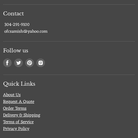
Contact
304-291-9100
ofcsamish@yahoo.com
Follow us
Find
Find
Find
Find
us
us
us
us
on
on
on
on
Facebook
Twitter
Pinterest
Instagram
Quick Links
About Us
Request A Quote
Order Terms
Delivery & Shipping
Terms of Service
Privacy Policy