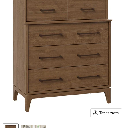
Tap to zoom