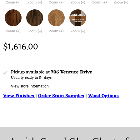
Zoom (+)
Zoom (+)
Zoom (+)
Zoom (+)
Zoom (+)
Zoom (+)
Zoom (+)
Zoom (+)
Zoom (+)
Zoom (+)
$1,616.00
Pickup available at
706 Venture Drive
Usually ready in 5+ days
View store information
View Finishes
|
Order Stain Samples
|
Wood Options