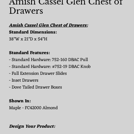
Amish Cassel Glen Chest of
Drawers
Amish Cassel Glen Chest of Drawers:
Standard Dimensions:
38"W x 21"D x 54"H
Standard Features:
- Standard Hardware: 752-160 DBAC Pull
- Standard Hardware: #752-19 DBAC Knob
- Full Extension Drawer Slides
- Inset Drawers
- Dove Tailed Drawer Boxes
Shown In:
Maple - FC42000 Almond
Design Your Product: