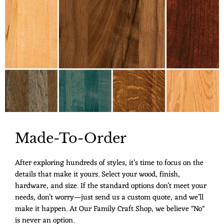
Made-To-Order
After exploring hundreds of styles, it’s time to focus on the
details that make it yours. Select your wood, finish,
hardware, and size. If the standard options don’t meet your
needs, don’t worry—just send us a custom quote, and we’ll
make it happen. At Our Family Craft Shop, we believe "No"
is never an option.