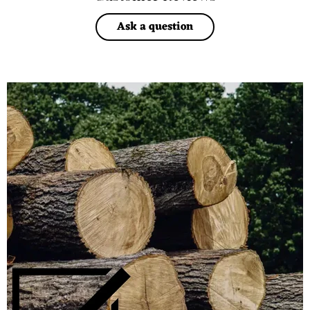
Ask a question