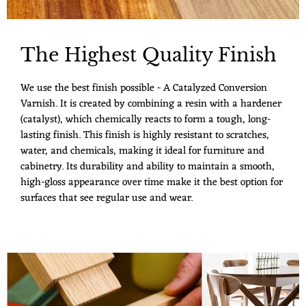
The Highest Quality Finish
We use the best finish possible - A Catalyzed Conversion
Varnish. It is created by combining a resin with a hardener
(catalyst), which chemically reacts to form a tough, long-
lasting finish. This finish is highly resistant to scratches,
water, and chemicals, making it ideal for furniture and
cabinetry. Its durability and ability to maintain a smooth,
high-gloss appearance over time make it the best option for
surfaces that see regular use and wear.