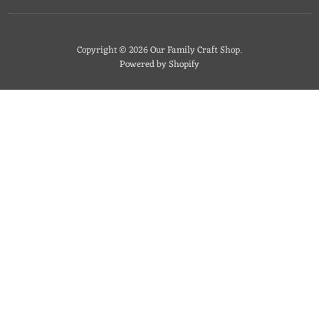
Copyright © 2026 Our Family Craft Shop.
Powered by Shopify