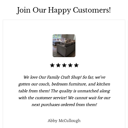
Join Our Happy Customers!
We love Our Family Craft Shop! So far, we've
gotten our couch, bedroom furniture, and kitchen
table from them! The quality is unmatched along
with the customer service! We cannot wait for our
next purchases ordered from them!
Abby McCullough