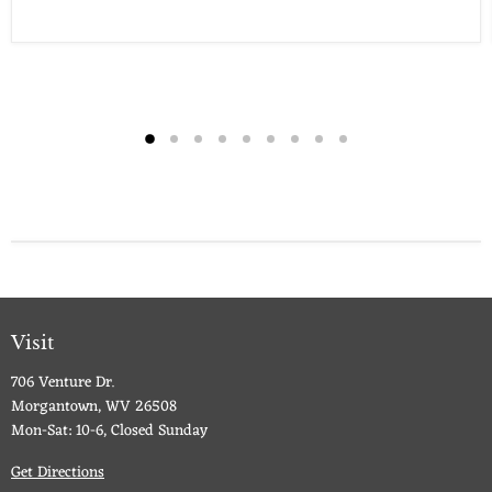
Visit
706 Venture Dr.
Morgantown, WV 26508
Mon-Sat: 10-6, Closed Sunday
Get Directions