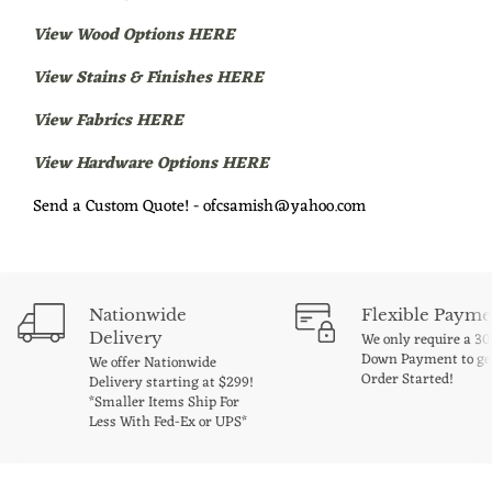
View Wood Options HERE
View Stains & Finishes HERE
View Fabrics HERE
View Hardware Options HERE
Send a Custom Quote! - ofcsamish@yahoo.com
Nationwide
Flexible Payme
Delivery
We only require a 3
Down Payment to ge
We offer Nationwide
Order Started!
Delivery starting at $299!
*Smaller Items Ship For
Less With Fed-Ex or UPS*