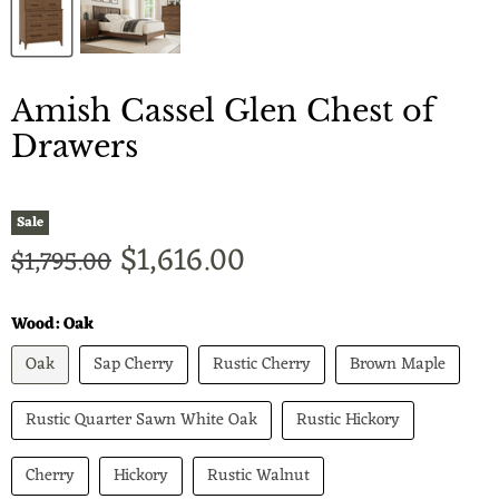
Amish Cassel Glen Chest of
Drawers
Sale
Current price
$1,616.00
Original price
$1,795.00
Wood:
Oak
Oak
Sap Cherry
Rustic Cherry
Brown Maple
Rustic Quarter Sawn White Oak
Rustic Hickory
Cherry
Hickory
Rustic Walnut