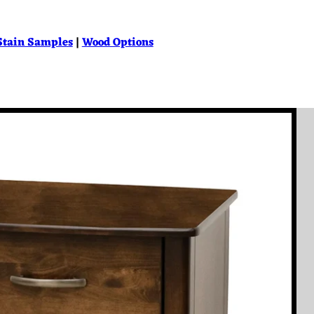
Stain Samples
|
Wood Options