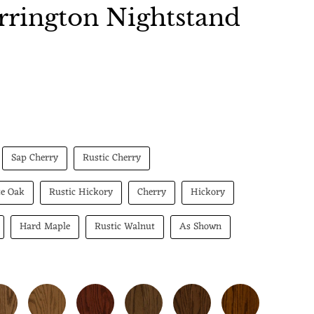
rington Nightstand
 price
Sap Cherry
Rustic Cherry
te Oak
Rustic Hickory
Cherry
Hickory
Hard Maple
Rustic Walnut
As Shown