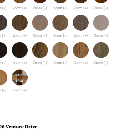
 (+)
Zoom (+)
Zoom (+)
Zoom (+)
Zoom (+)
Zoom (+)
 (+)
Zoom (+)
Zoom (+)
Zoom (+)
Zoom (+)
Zoom (+)
 (+)
Zoom (+)
Zoom (+)
Zoom (+)
Zoom (+)
Zoom (+)
 (+)
Zoom (+)
06 Venture Drive