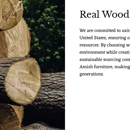
Real Wood,
We are committed to usi
United States, ensuring o
resources. By choosing w
environment while creatin
sustainable sourcing cont
Amish furniture, making it
generations.