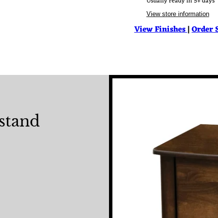
Usually ready in 5+ days
View store information
View Finishes
|
Order 
stand