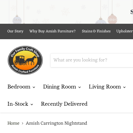
Our Story
Why Buy Amish Furniture?
Stains & Finishes
Upholster
Bedroom
Dining Room
Living Room
In-Stock
Recently Delivered
Home
Amish Carrington Nightstand