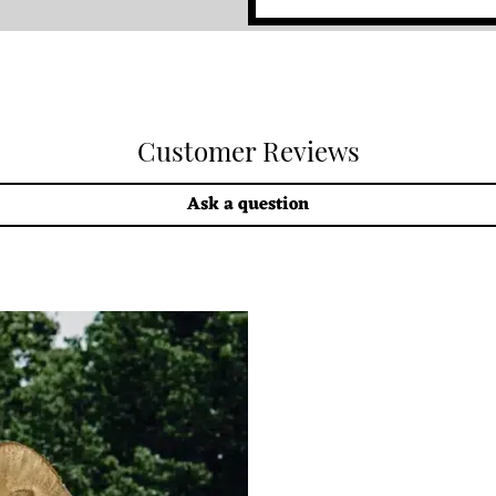
Customer Reviews
Ask a question