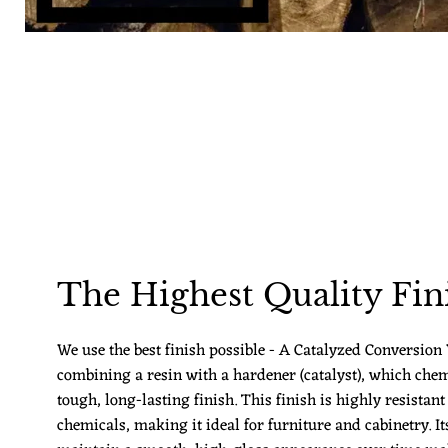
The Highest Quality Fin
We use the best finish possible - A Catalyzed Conversion V
combining a resin with a hardener (catalyst), which chem
tough, long-lasting finish. This finish is highly resistant
chemicals, making it ideal for furniture and cabinetry. Its