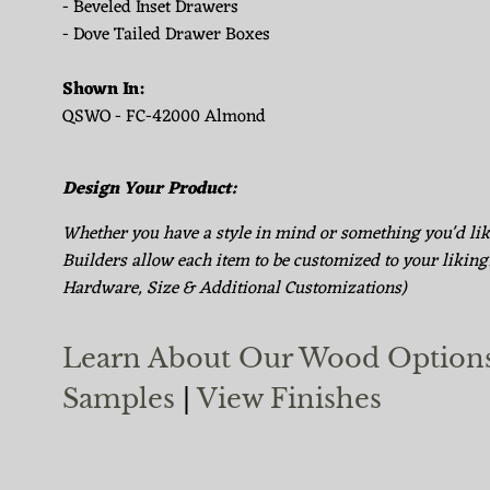
- Beveled Inset Drawers
- Dove Tailed Drawer Boxes
Shown In:
QSWO - FC-42000 Almond
Design Your Product:
Whether you have a style in mind or something you'd li
Builders allow each item to be customized to your liking
Hardware, Size & Additional Customizations)
Learn About Our Wood Option
Samples
|
View Finishes