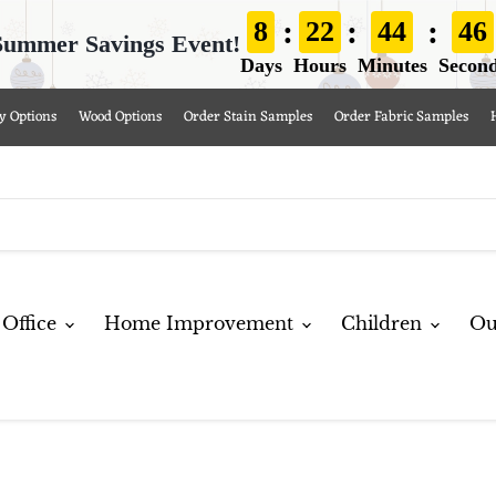
:
:
:
8
22
44
44
Summer Savings Event!
Days
Hours
Minutes
Secon
y Options
Wood Options
Order Stain Samples
Order Fabric Samples
Office
Home Improvement
Children
Ou