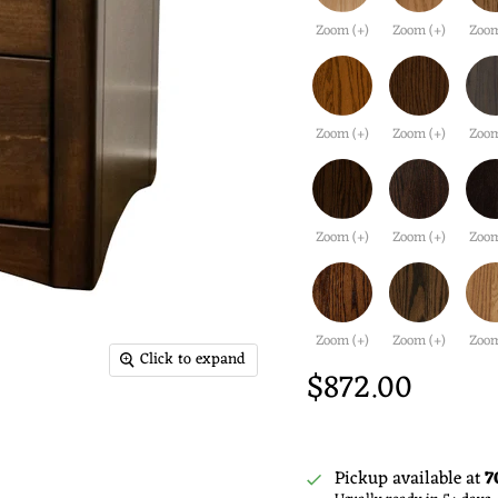
Zoom (+)
Zoom (+)
Zoom
Zoom (+)
Zoom (+)
Zoom
Zoom (+)
Zoom (+)
Zoom
Zoom (+)
Zoom (+)
Zoom
Click to expand
$872.00
Pickup available at
7