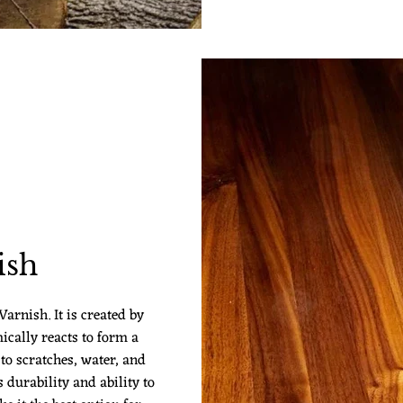
ish
arnish. It is created by
ically reacts to form a
 to scratches, water, and
 durability and ability to