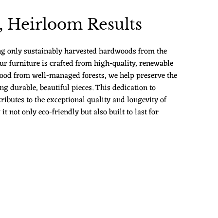
 Heirloom Results
ng only sustainably harvested hardwoods from the
ur furniture is crafted from high-quality, renewable
ood from well-managed forests, we help preserve the
g durable, beautiful pieces. This dedication to
ributes to the exceptional quality and longevity of
 not only eco-friendly but also built to last for