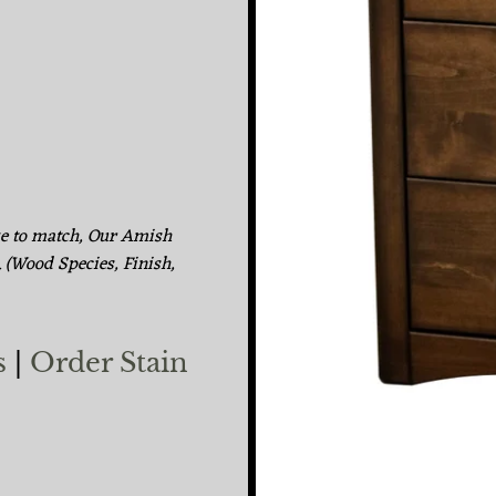
ke to match, Our Amish
. (Wood Species, Finish,
s
|
Order Stain