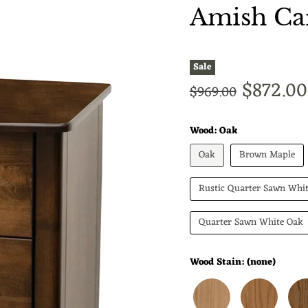
Amish Car
Sale
Current
$872.00
Original price
$969.00
Wood:
Oak
Oak
Brown Maple
Rustic Quarter Sawn Whi
Quarter Sawn White Oak
Wood Stain:
(none)