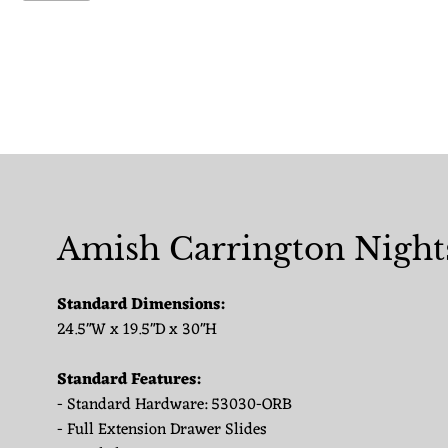
Amish Carrington Night
Standard Dimensions:
24.5"W x 19.5"D x 30"H
Standard Features:
- Standard Hardware: 53030-ORB
- Full Extension Drawer Slides