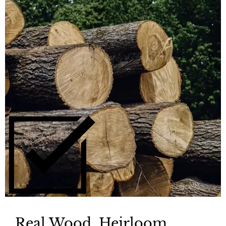
Real Wood, Heirloom