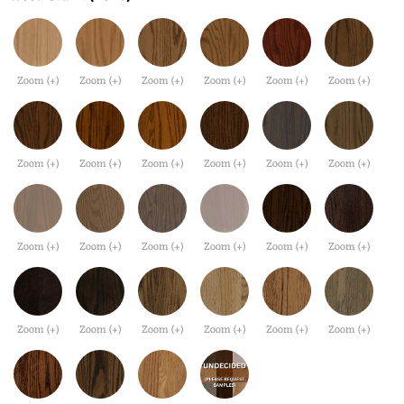
Zoom (+)
Zoom (+)
Zoom (+)
Zoom (+)
Zoom (+)
Zoom (+)
Zoom (+)
Zoom (+)
Zoom (+)
Zoom (+)
Zoom (+)
Zoom (+)
Zoom (+)
Zoom (+)
Zoom (+)
Zoom (+)
Zoom (+)
Zoom (+)
Zoom (+)
Zoom (+)
Zoom (+)
Zoom (+)
Zoom (+)
Zoom (+)