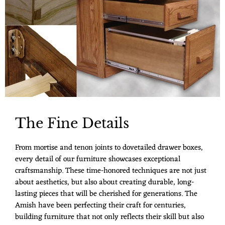
The Fine Details
From mortise and tenon joints to dovetailed drawer boxes,
every detail of our furniture showcases exceptional
craftsmanship. These time-honored techniques are not just
about aesthetics, but also about creating durable, long-
lasting pieces that will be cherished for generations. The
Amish have been perfecting their craft for centuries,
building furniture that not only reflects their skill but also