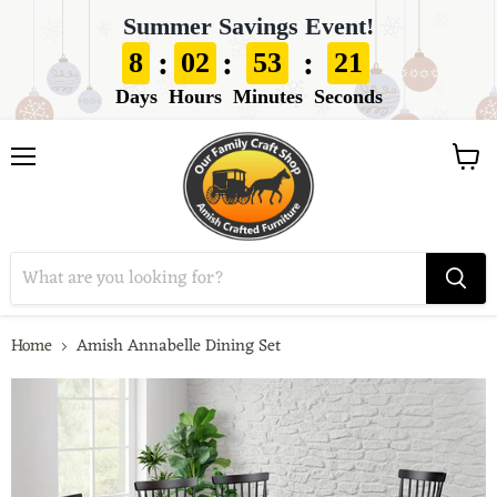
Summer Savings Event!
:
:
:
8
02
53
20
Days
Hours
Minutes
Seconds
View
Menu
cart
Home
Amish Annabelle Dining Set