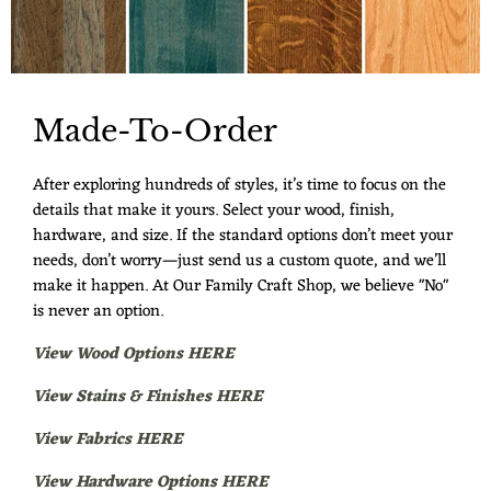
Made-To-Order
After exploring hundreds of styles, it’s time to focus on the
details that make it yours. Select your wood, finish,
hardware, and size. If the standard options don’t meet your
needs, don’t worry—just send us a custom quote, and we’ll
make it happen. At Our Family Craft Shop, we believe "No"
is never an option.
View Wood Options HERE
View Stains & Finishes HERE
View Fabrics HERE
View Hardware Options HERE