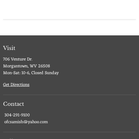
Visit
706 Venture Dr.
Morgantown, WV 26508
Mon-Sat: 10-6, Closed Sunday
Get Directions
Contact
304-291-9100
ofcsamish@yahoo.com