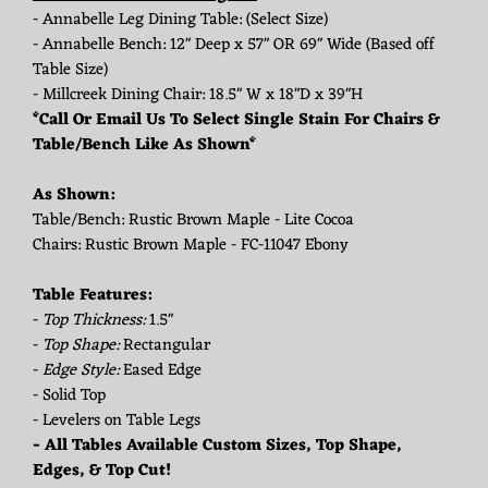
- Annabelle Leg Dining Table: (Select Size)
- Annabelle Bench: 12" Deep x 57" OR 69" Wide (Based off
Table Size)
- Millcreek Dining Chair: 18.5" W x 18"D x 39"H
*Call Or Email Us To Select Single Stain For Chairs &
Table/Bench Like As Shown*
As Shown:
Table/Bench: Rustic Brown Maple - Lite Cocoa
Chairs: Rustic Brown Maple - FC-11047 Ebony
Table Features:
-
Top Thickness:
1.5"
-
Top Shape:
Rectangular
-
Edge Style:
Eased Edge
- Solid Top
- Levelers on Table Legs
- All Tables Available Custom Sizes, Top Shape,
Edges, & Top Cut!