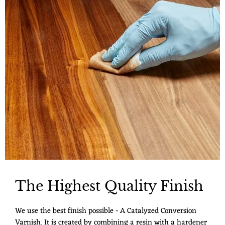
The Highest Quality Finish
We use the best finish possible - A Catalyzed Conversion
Varnish. It is created by combining a resin with a hardener