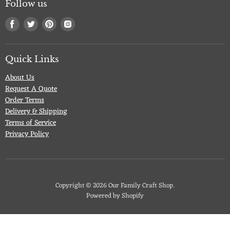
Follow us
Find
Find
Find
Find
us
us
us
us
on
on
on
on
Facebook
Twitter
Pinterest
Instagram
Quick Links
About Us
Request A Quote
Order Terms
Delivery & Shipping
Terms of Service
Privacy Policy
Copyright © 2026 Our Family Craft Shop.
Powered by Shopify