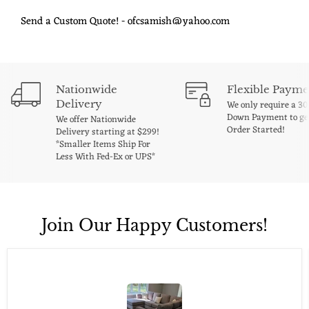
Send a Custom Quote! - ofcsamish@yahoo.com
Nationwide
Flexible Payme
Delivery
We only require a 3
Down Payment to ge
We offer Nationwide
Order Started!
Delivery starting at $299!
*Smaller Items Ship For
Less With Fed-Ex or UPS*
Join Our Happy Customers!