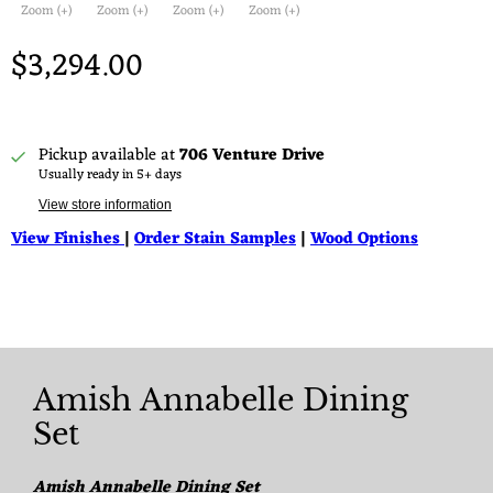
Zoom (+)
Zoom (+)
Zoom (+)
Zoom (+)
$3,294.00
Pickup available at
706 Venture Drive
Usually ready in 5+ days
View store information
View Finishes
|
Order Stain Samples
|
Wood Options
Amish Annabelle Dining
Set
Amish Annabelle Dining Set