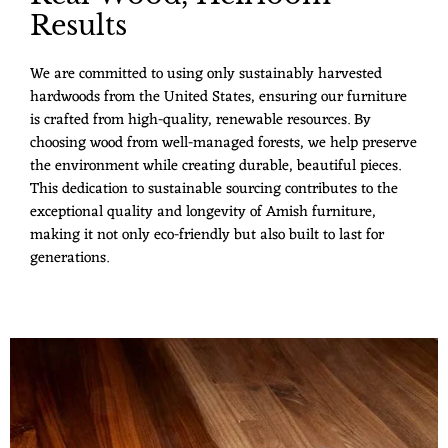
Results
We are committed to using only sustainably harvested
hardwoods from the United States, ensuring our furniture
is crafted from high-quality, renewable resources. By
choosing wood from well-managed forests, we help preserve
the environment while creating durable, beautiful pieces.
This dedication to sustainable sourcing contributes to the
exceptional quality and longevity of Amish furniture,
making it not only eco-friendly but also built to last for
generations.