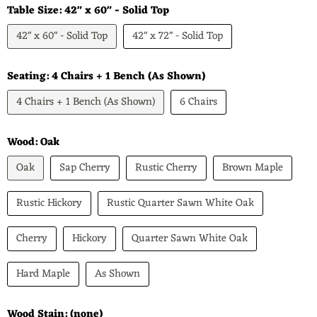
Table Size:
42" x 60" - Solid Top
42" x 60" - Solid Top
42" x 72" - Solid Top
Seating:
4 Chairs + 1 Bench (As Shown)
4 Chairs + 1 Bench (As Shown)
6 Chairs
Wood:
Oak
Oak
Sap Cherry
Rustic Cherry
Brown Maple
Rustic Hickory
Rustic Quarter Sawn White Oak
Cherry
Hickory
Quarter Sawn White Oak
Hard Maple
As Shown
Wood Stain:
(none)