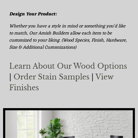
Design Your Product:
Whether you have a style in mind or something you'd like
to match, Our Amish Builders allow each item to be
customized to your liking. (Wood Species, Finish, Hardware,
Size & Additional Customizations)
Learn About Our Wood Options
|
Order Stain Samples
|
View
Finishes