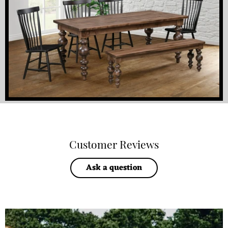
Customer Reviews
Ask a question