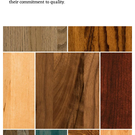
their commitment to quality.