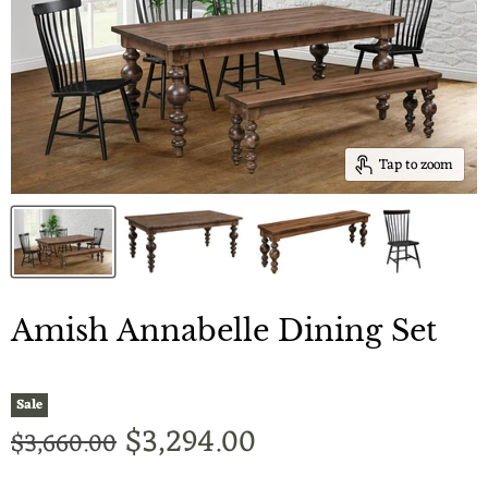
Tap to zoom
Amish Annabelle Dining Set
Sale
Current price
$3,294.00
Original price
$3,660.00