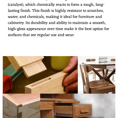
(catalyst), which chemically reacts to form a tough, long-
lasting finish. This finish is highly resistant to scratches,
water, and chemicals, making it ideal for furniture and
cabinetry. Its durability and ability to maintain a smooth,
high-gloss appearance over time make it the best option for
surfaces that see regular use and wear.