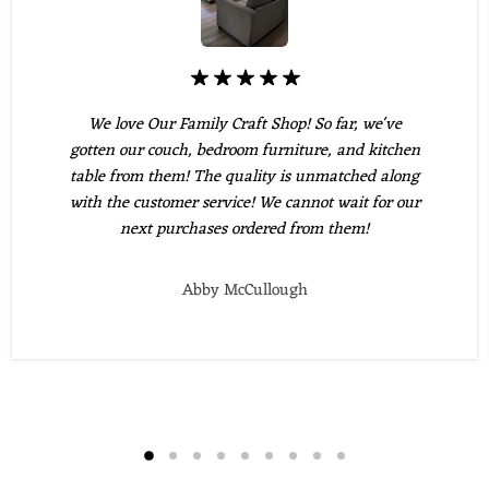
We love Our Family Craft Shop! So far, we've
gotten our couch, bedroom furniture, and kitchen
table from them! The quality is unmatched along
with the customer service! We cannot wait for our
next purchases ordered from them!
Abby McCullough