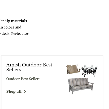
iendly materials
in colors and
deck. Perfect for
Amish Outdoor Best
Sellers
Outdoor Best Sellers
Shop all