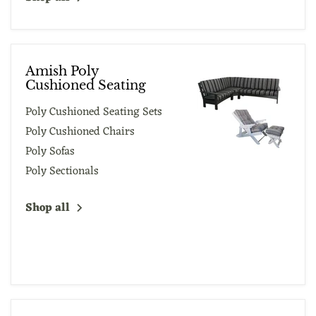
Amish Poly
Cushioned Seating
Poly Cushioned Seating Sets
Poly Cushioned Chairs
Poly Sofas
Poly Sectionals
Shop all