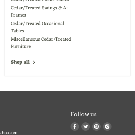
Cedar/Treated Swings & A-
Frames
Cedar/Treated Occasional
Tables
Miscellaneous Cedar/Treated
Furniture
Shop all
Follow us
Find
Find
Find
Find
us
us
us
us
ahoo.com