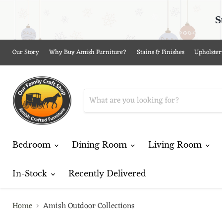
S
Our Story
Why Buy Amish Furniture?
Stains & Finishes
Upholster
Bedroom
Dining Room
Living Room
In-Stock
Recently Delivered
Home
Amish Outdoor Collections