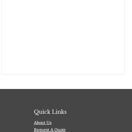
Quick Links
About Us
Request A Quote