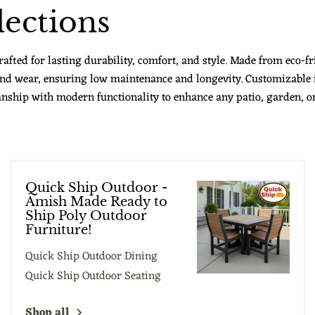
ections
fted for lasting durability, comfort, and style. Made from eco-fr
 and wear, ensuring low maintenance and longevity. Customizable 
nship with modern functionality to enhance any patio, garden, or 
Quick Ship Outdoor -
Amish Made Ready to
Ship Poly Outdoor
Furniture!
Quick Ship Outdoor Dining
Quick Ship Outdoor Seating
Shop all