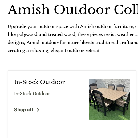
Amish Outdoor Coll
Upgrade your outdoor space with Amish outdoor furniture, cra
like polywood and treated wood, these pieces resist weather
designs, Amish outdoor furniture blends traditional craftsma
creating a relaxing, elegant outdoor retreat.
In-Stock Outdoor
In-Stock Outdoor
Shop all