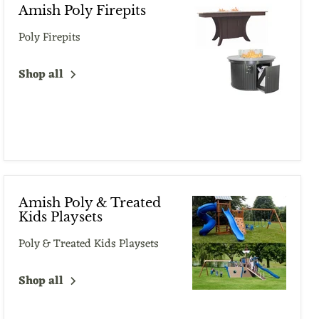
Amish Poly Firepits
Poly Firepits
Shop all
Amish Poly & Treated
Kids Playsets
Poly & Treated Kids Playsets
Shop all