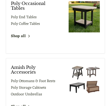
Poly Occasional
Tables
Poly End Tables
Poly Coffee Tables
Shop all
Amish Poly
Accessories
Poly Ottomans & Foot Rests
Poly Storage Cabinets
Outdoor Umbrellas