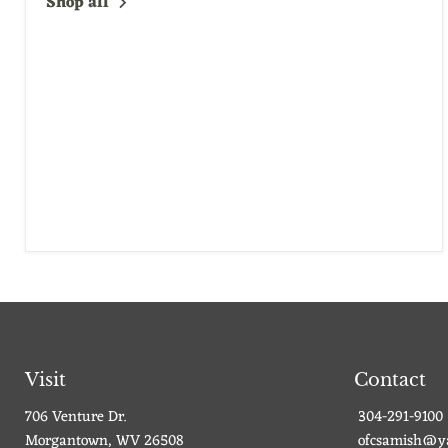
Shop all
Visit
Contact
706 Venture Dr.
304-291-9100
Morgantown, WV 26508
ofcsamish@y