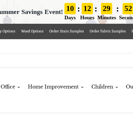
:
:
:
10
12
29
51
ummer Savings Event!
Days
Hours
Minutes
Secon
y Options
Wood Options
Order Stain Samples
Order Fabric Samples
Office
Home Improvement
Children
Ou