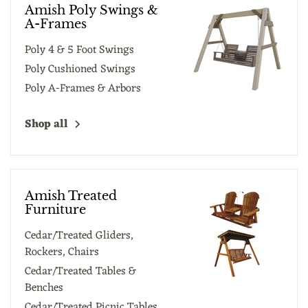
Amish Poly Swings &
A-Frames
Poly 4 & 5 Foot Swings
Poly Cushioned Swings
Poly A-Frames & Arbors
Shop all
Amish Treated
Furniture
Cedar/Treated Gliders,
Rockers, Chairs
Cedar/Treated Tables &
Benches
Cedar/Treated Picnic Tables