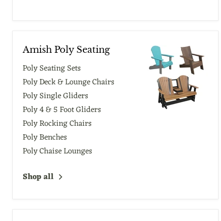
Amish Poly Seating
Poly Seating Sets
Poly Deck & Lounge Chairs
Poly Single Gliders
Poly 4 & 5 Foot Gliders
Poly Rocking Chairs
Poly Benches
Poly Chaise Lounges
Shop all