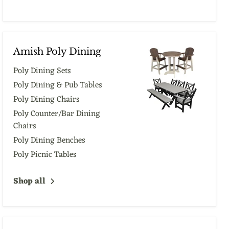
Amish Poly Dining
Poly Dining Sets
Poly Dining & Pub Tables
Poly Dining Chairs
Poly Counter/Bar Dining
Chairs
Poly Dining Benches
Poly Picnic Tables
Shop all