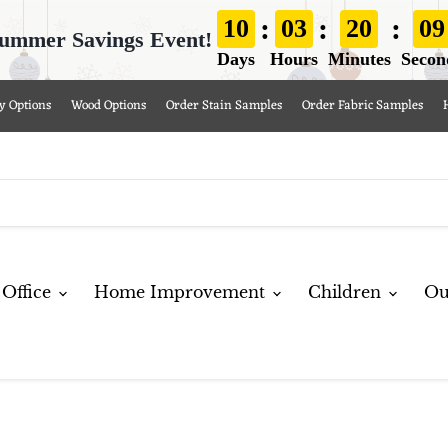
:
:
:
10
03
20
09
ummer Savings Event!
Days
Hours
Minutes
Secon
y Options
Wood Options
Order Stain Samples
Order Fabric Samples
Office
Home Improvement
Children
Ou