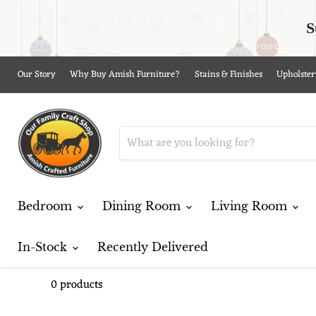
S
Our Story
Why Buy Amish Furniture?
Stains & Finishes
Upholster
Bedroom
Dining Room
Living Room
In-Stock
Recently Delivered
0 products