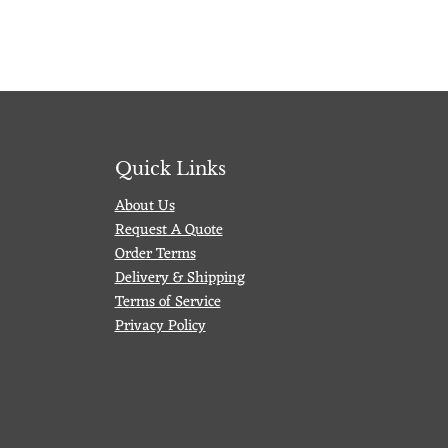
Quick Links
About Us
Request A Quote
Order Terms
Delivery & Shipping
Terms of Service
Privacy Policy